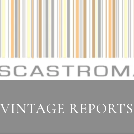
VINTAGE REPORTS