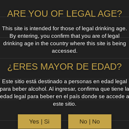
ARE YOU OF LEGAL AGE?
This site is intended for those of legal drinking age.
By entering, you confirm that you are of legal
drinking age in the country where this site is being
accessed.
¿ERES MAYOR DE EDAD?
Este sitio está destinado a personas en edad legal
para beber alcohol. Al ingresar, confirma que tiene l
edad legal para beber en el país donde se accede 
este sitio.
Yes | Si
No | No