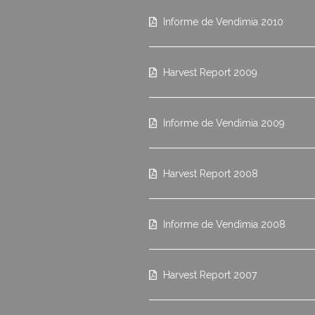
Informe de Vendimia 2010
Harvest Report 2009
Informe de Vendimia 2009
Harvest Report 2008
Informe de Vendimia 2008
Harvest Report 2007