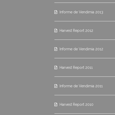
Informe de Vendimia 2013
Harvest Report 2012
Informe de Vendimia 2012
Harvest Report 2011
Informe de Vendimia 2011
Harvest Report 2010