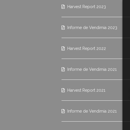
Harvest Report 2023
Informe de Vendimia 2023
Harvest Report 2022
Informe de Vendimia 2021
Harvest Report 2021
Informe de Vendimia 2021