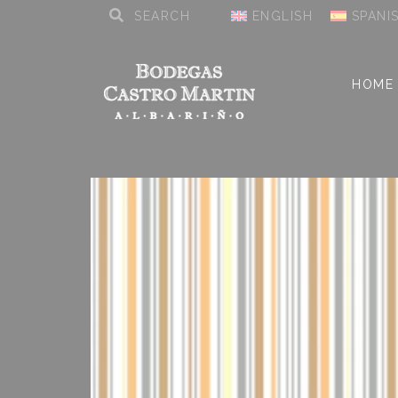
ENGLISH
SPANI
HOME