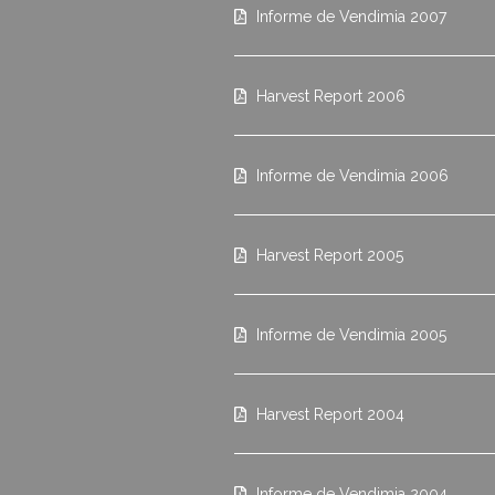
Informe de Vendimia 2007
Harvest Report 2006
Informe de Vendimia 2006
Harvest Report 2005
Informe de Vendimia 2005
Harvest Report 2004
Informe de Vendimia 2004