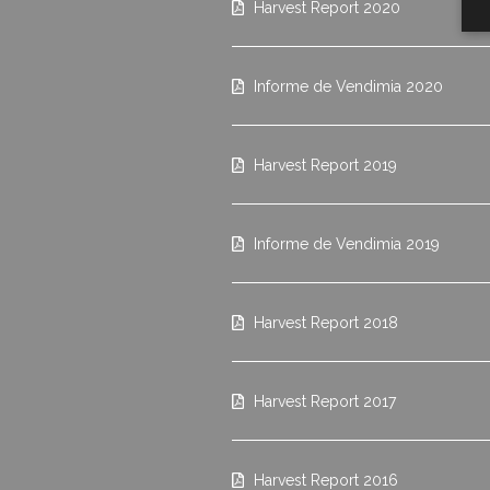
Harvest Report 2020
Informe de Vendimia 2020
Harvest Report 2019
Informe de Vendimia 2019
Harvest Report 2018
Harvest Report 2017
Harvest Report 2016