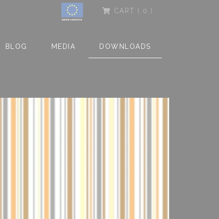
CART
( 0 )
BLOG
MEDIA
DOWNLOADS