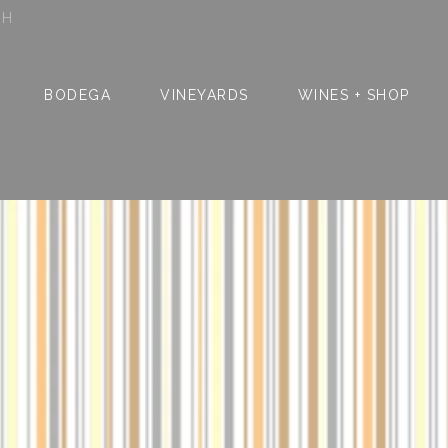
SH
BODEGA
VINEYARDS
WINES + SHOP