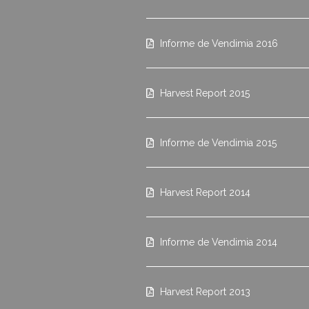
Informe de Vendimia 2016
Harvest Report 2015
Informe de Vendimia 2015
Harvest Report 2014
Informe de Vendimia 2014
Harvest Report 2013