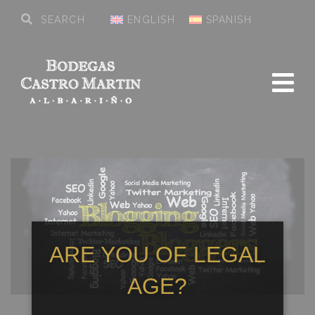
ENGLISH
SPANISH
ARE YOU OF LEGAL
AGE?