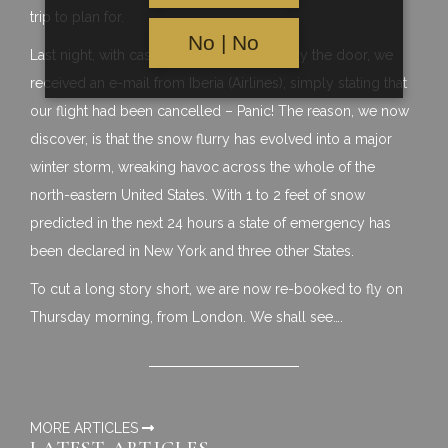
trip to plan for.
No | No
Last night, with cases packed and ready by the door, we
received an e-mail from Iberia (Airlines), simply stating that
our flight had been cancelled – Panic! The reason, we now
discover, is that the snow flurry has evolved into a major
winter storm, wreaking havoc across the whole of the
north-eastern United States. With 1 to 2 feet of snow
predicted in the next 24 hours a state of emergency has
been declared in New York and three other States.
To cut a long story short, we are now re-booked to fly on
Thursday morning, from London. We shall see….
MORE ARTICLES