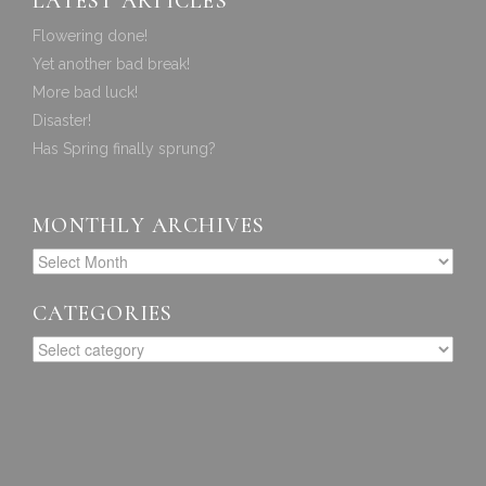
LATEST ARTICLES
Flowering done!
Yet another bad break!
More bad luck!
Disaster!
Has Spring finally sprung?
MONTHLY ARCHIVES
CATEGORIES