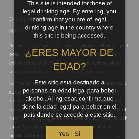
This site is intended for those of
legal drinking age. By entering, you
GROUNDED!
confirm that you are of legal
drinking age in the country where
MARCH 14TH, 2017 | INTERNATIONAL NEWS
this site is being accessed.
As I write today’s post we should really be at Madrid airport
¿ERES MAYOR DE
boarding a flight to New York – but we’re not. With an
extensive tour of the U.S. planned for the next couple of
EDAD?
weeks, the weather has now decided to intervene.
Este sitio está destinado a
For the last few days I have been following the forecasts for
personas en edad legal para beber
all the States that we plan to visit – New York, Colorado,
alcohol. Al ingresar, confirma que
Tennessee and Florida, trying to anticipate what to throw
tiene la edad legal para beber en el
into my suitcase. Until a day or so ago we understood that
país donde se accede a este sitio.
New York was going to be very cold, around freezing (with
snow ‘flurries’), which is in stark contrast to the heat
Yes | Si
predicted for Florida. It was always going to be a difficult