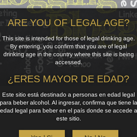
ARE YOU OF LEGAL AGE?
This site is intended for those of legal drinking age.
By entering, you confirm that you are of legal
drinking age in the country where this site is being
accessed.
¿ERES MAYOR DE EDAD?
Este sitio está destinado a personas en edad legal
para beber alcohol. Al ingresar, confirma que tiene l
edad legal para beber en el país donde se accede 
este sitio.