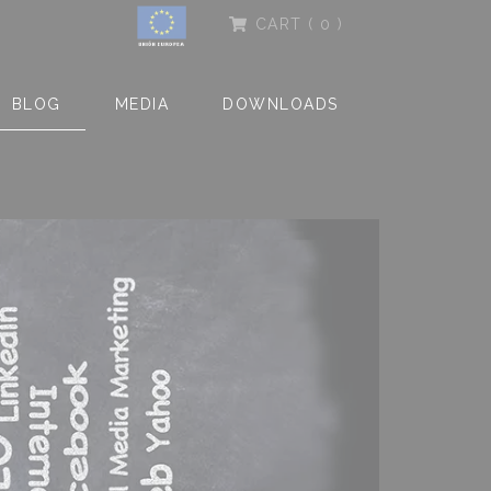
CART
( 0 )
BLOG
MEDIA
DOWNLOADS