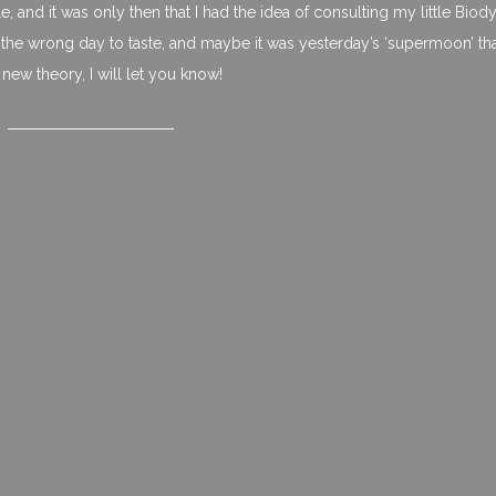
e, and it was only then that I had the idea of consulting my little Bio
the wrong day to taste, and maybe it was yesterday’s ‘supermoon’ th
new theory, I will let you know!