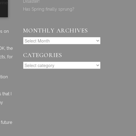
Disaster!
wine
Has Spring finally sprung?
MONTHLY ARCHIVES
es on
OK, the
CATEGORIES
ts, for
ction
that I
my
 future