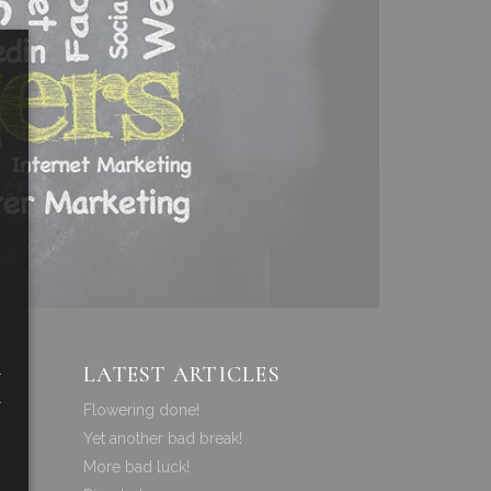
a
LATEST ARTICLES
a
Flowering done!
Yet another bad break!
More bad luck!