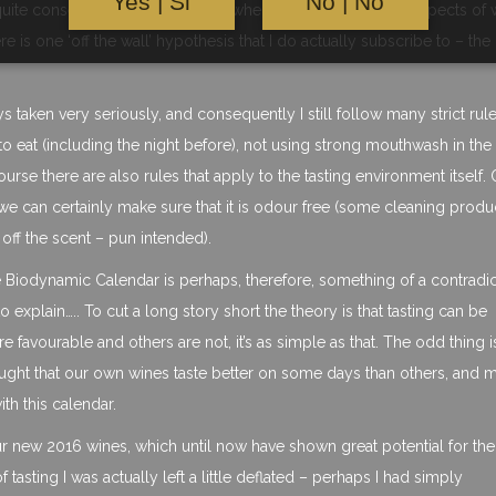
Yes | Si
No | No
ite conservative and traditional when it comes to certain aspects of 
re is one ‘off the wall’ hypothesis that I do actually subscribe to – the
ys taken very seriously, and consequently I still follow many strict rul
e to eat (including the night before), not using strong mouthwash in the
urse there are also rules that apply to the tasting environment itself. 
t we can certainly make sure that it is odour free (some cleaning produc
off the scent – pun intended).
the Biodynamic Calendar is perhaps, therefore, something of a contradi
o explain….. To cut a long story short the theory is that tasting can be
avourable and others are not, it’s as simple as that. The odd thing is 
hought that our own wines taste better on some days than others, and 
th this calendar.
ur new 2016 wines, which until now have shown great potential for the
 tasting I was actually left a little deflated – perhaps I had simply