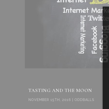
TASTING AND THE MOON
NOVEMBER 15TH, 2016 | ODDBALLS