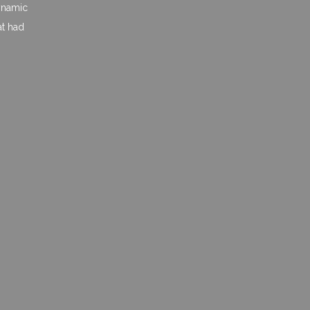
dynamic
at had