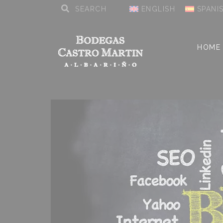
ENGLISH
SPANI
HOME