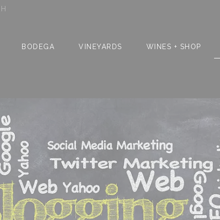
SH
BODEGA
VINEYARDS
WINES + SHOP