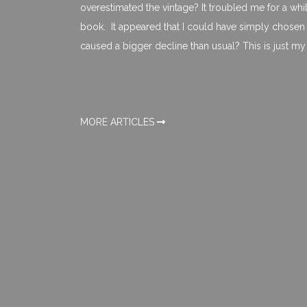
overestimated the vintage? It troubled me for a whil
book. It appeared that I could have simply chosen 
caused a bigger decline than usual? This is just my 
MORE ARTICLES