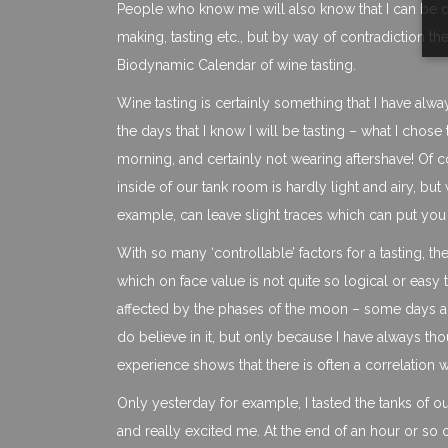
People who know me will also know that I can be qu
making, tasting etc., but by way of contradiction the
Biodynamic Calendar of wine tasting.
Wine tasting is certainly something that I have alwa
the days that I know I will be tasting – what I chos
morning, and certainly not wearing aftershave! Of co
inside of our tank room is hardly light and airy, bu
example, can leave slight traces which can put you 
With so many ‘controllable’ factors for a tasting, 
which on face value is not quite so logical or easy t
affected by the phases of the moon – some days are f
do believe in it, but only because I have always t
experience shows that there is often a correlation wi
Only yesterday for example, I tasted the tanks of o
and really excited me. At the end of an hour or so of