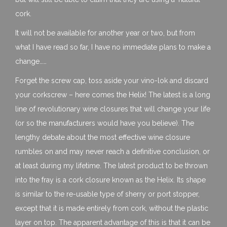
cork.
It will not be available for another year or two, but from
what I have read so far, I have no immediate plans to make a
change……
Forget the screw cap, toss aside your vino-lok and discard
your corkscrew – here comes the Helix! The latest is a long
line of revolutionary wine closures that will change your life
(or so the manufacturers would have you believe). The
lengthy debate about the most effective wine closure
rumbles on and may never reach a definitive conclusion, or
at least during my lifetime. The latest product to be thrown
into the fray is a cork closure known as the Helix. Its shape
is similar to the re-usable type of sherry or port stopper,
except that it is made entirely from cork, without the plastic
layer on top. The apparent advantage of this is that it can be