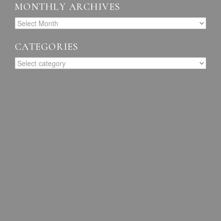
MONTHLY ARCHIVES
CATEGORIES