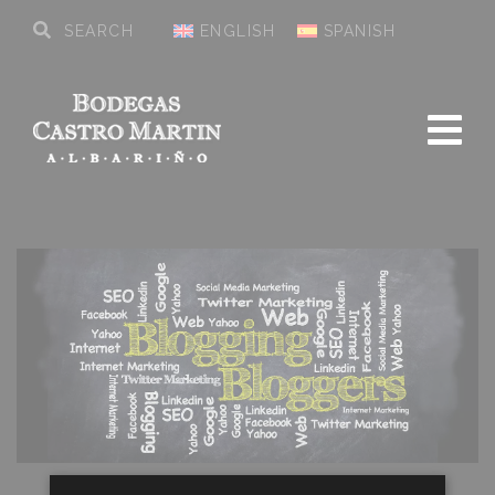
ENGLISH
SPANISH