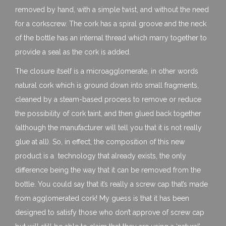
removed by hand, with a simple twist, and without the need
for a corkscrew. The cork has a spiral groove and the neck
of the bottle has an internal thread which marry together to
provide a seal as the cork is added.
The closure itself is a microagglomerate, in other words
natural cork which is ground down into small fragments,
cleaned by a steam-based process to remove or reduce
the possibility of cork taint, and then glued back together
(although the manufacturer will tell you that it is not really
glue at all). So, in effect, the composition of this new
product is a technology that already exists, the only
difference being the way that it can be removed from the
bottle. You could say that it’s really a screw cap that’s made
from agglomerated cork! My guess is that it has been
designed to satisfy those who don’t approve of screw cap