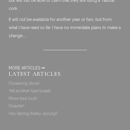
but will still be able to claim that they are using a ‘natural’
cork.
It will not be available for another year or two, but from
what I have read so far, I have no immediate plans to make a
change……
MORE ARTICLES
LATEST ARTICLES
Flowering done!
Yet another bad break!
More bad luck!
Disaster!
Has Spring finally sprung?