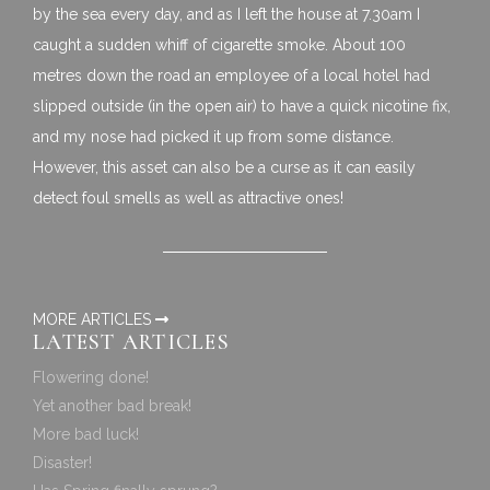
by the sea every day, and as I left the house at 7.30am I
caught a sudden whiff of cigarette smoke. About 100
metres down the road an employee of a local hotel had
slipped outside (in the open air) to have a quick nicotine fix,
and my nose had picked it up from some distance.
However, this asset can also be a curse as it can easily
detect foul smells as well as attractive ones!
MORE ARTICLES
LATEST ARTICLES
Flowering done!
Yet another bad break!
More bad luck!
Disaster!