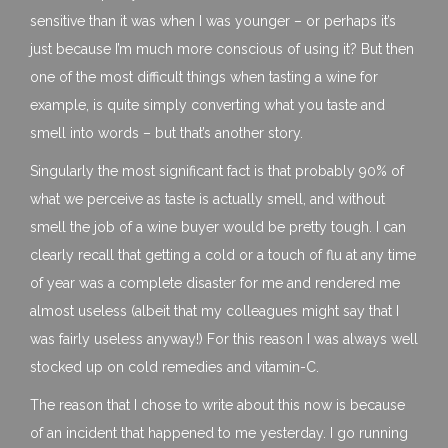
sensitive than it was when I was younger – or perhaps it’s
just because I’m much more conscious of using it? But then
one of the most difficult things when tasting a wine for
example, is quite simply converting what you taste and
smell into words – but that’s another story.
Singularly the most significant fact is that probably 90% of
what we perceive as taste is actually smell, and without
smell the job of a wine buyer would be pretty tough. I can
clearly recall that getting a cold or a touch of flu at any time
of year was a complete disaster for me and rendered me
almost useless (albeit that my colleagues might say that I
was fairly useless anyway!) For this reason I was always well
stocked up on cold remedies and vitamin-C.
The reason that I chose to write about this now is because
of an incident that happened to me yesterday. I go running