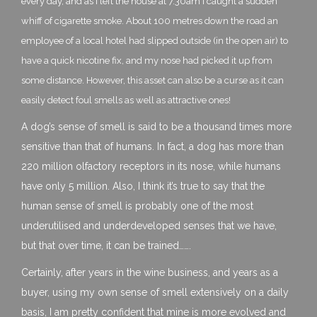
every day, and as I left the house at 7.30am I caught a sudden
whiff of cigarette smoke. About 100 metres down the road an
employee of a local hotel had slipped outside (in the open air) to
have a quick nicotine fix, and my nose had picked it up from
some distance. However, this asset can also be a curse as it can
easily detect foul smells as well as attractive ones!
A dog’s sense of smell is said to be a thousand times more
sensitive than that of humans. In fact, a dog has more than
220 million olfactory receptors in its nose, while humans
have only 5 million. Also, I think it’s true to say that the
human sense of smell is probably one of the most
underutilised and underdeveloped senses that we have,
but that over time, it can be trained…….
Certainly, after years in the wine business, and years as a
buyer, using my own sense of smell extensively on a daily
basis, I am pretty confident that mine is more evolved and