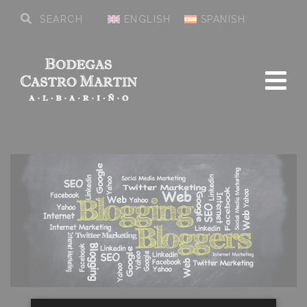
ENGLISH
SPANISH