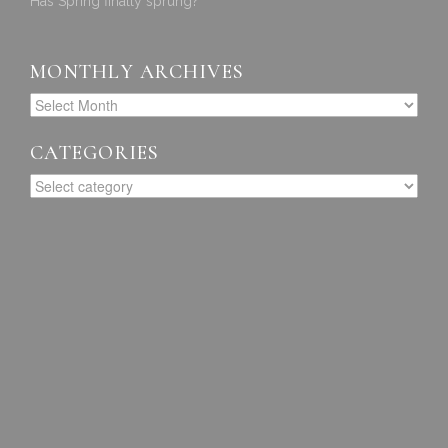
Has Spring finally sprung?
MONTHLY ARCHIVES
CATEGORIES