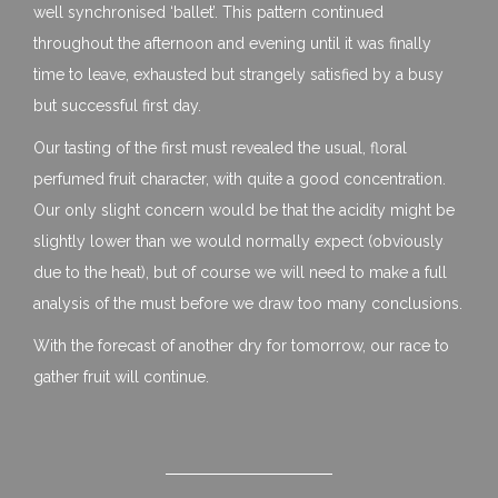
well synchronised ‘ballet’. This pattern continued
throughout the afternoon and evening until it was finally
time to leave, exhausted but strangely satisfied by a busy
but successful first day.
Our tasting of the first must revealed the usual, floral
perfumed fruit character, with quite a good concentration.
Our only slight concern would be that the acidity might be
slightly lower than we would normally expect (obviously
due to the heat), but of course we will need to make a full
analysis of the must before we draw too many conclusions.
With the forecast of another dry for tomorrow, our race to
gather fruit will continue.