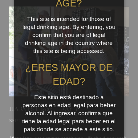
AGE?
This site is intended for those of
legal drinking age. By entering, you
confirm that you are of legal
drinking age in the country where
this site is being accessed.
¿ERES MAYOR DE
EDAD?
Este sitio está destinado a
personas en edad legal para beber
HARVEST 2025 – DAY 1
alcohol. Al ingresar, confirma que
tiene la edad legal para beber en el
SEPTEMBER 6TH, 2025 | HARVEST
país donde se accede a este sitio.