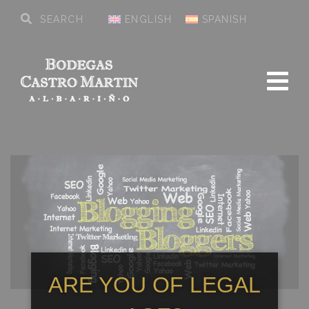
ENGLISH
SPANISH
ARE YOU OF LEGAL