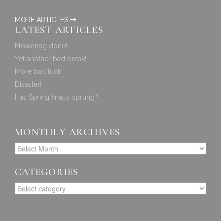
MORE ARTICLES
LATEST ARTICLES
Flowering done!
Yet another bad break!
More bad luck!
Disaster!
Has Spring finally sprung?
MONTHLY ARCHIVES
CATEGORIES