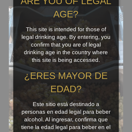
ARE YOU OF LEGAL
AGE?
This site is intended for those of
legal drinking age. By entering, you
confirm that you are of legal
drinking age in the country where
this site is being accessed.
¿ERES MAYOR DE
EDAD?
Este sitio está destinado a
personas en edad legal para beber
alcohol. Al ingresar, confirma que
tiene la edad legal para beber en el