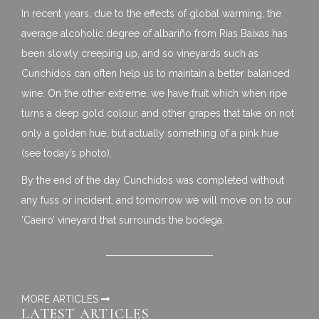
In recent years, due to the effects of global warming, the
average alcoholic degree of albariño from Rias Baixas has
been slowly creeping up, and so vineyards such as
Cunchidos can often help us to maintain a better balanced
wine. On the other extreme, we have fruit which when ripe
turns a deep gold colour, and other grapes that take on not
only a golden hue, but actually something of a pink hue
(see today’s photo).
By the end of the day Cunchidos was completed without
any fuss or incident, and tomorrow we will move on to our
‘Caeiro’ vineyard that surrounds the bodega.
MORE ARTICLES
LATEST ARTICLES