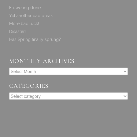
Flowering done!
Yet another bad break!
More bad luck!
Disaster!
Has Spring finally sprung?
MONTHLY ARCHIVES
CATEGORIES