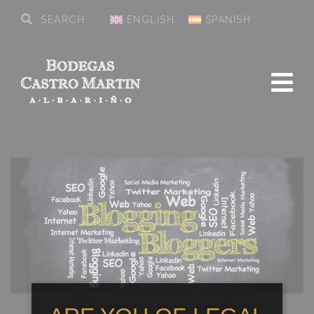
ENGLISH
SPANISH