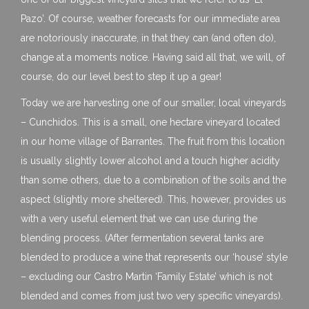
Pazo’. Of course, weather forecasts for our immediate area
are notoriously inaccurate, in that they can (and often do),
change at a moments notice. Having said all that, we will, of
course, do our level best to step it up a gear!
Today we are harvesting one of our smaller, local vineyards
– Cunchidos. This is a small, one hectare vineyard located
in our home village of Barrantes. The fruit from this location
is usually slightly lower alcohol and a touch higher acidity
than some others, due to a combination of the soils and the
aspect (slightly more sheltered). This, however, provides us
with a very useful element that we can use during the
blending process. (After fermentation several tanks are
blended to produce a wine that represents our ‘house’ style
– excluding our Castro Martin ‘Family Estate’ which is not
blended and comes from just two very specific vineyards).