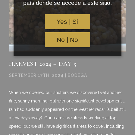
país donde se accede a este sitio.
Yes | Si
No | No
HARVEST 2024 – DAY 5
SEPTEMBER 17TH, 2024 | BODEGA
When we opened our shutters we discovered yet another
fine, sunny morning, but with one significant development…..
rain had suddenly appeared on the weather radar (albeit still
a few days away). Our teams are already working at top
speed, but we still have significant areas to cover, including
one of our biggest vineyard sites that we refer to as ‘El