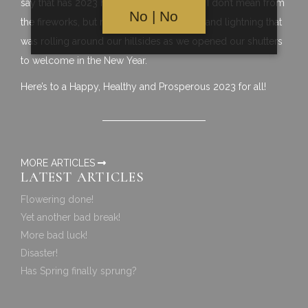
say that has 2023 has started with a bang, I don’t mean from
No | No
the fireworks, but rather from the thunder and lightning that
was rolling around our hillsides as we opened our shutters
to welcome in the New Year.
Here’s to a Happy, Healthy and Prosperous 2023 for all!
MORE ARTICLES
LATEST ARTICLES
Flowering done!
Yet another bad break!
More bad luck!
Disaster!
Has Spring finally sprung?