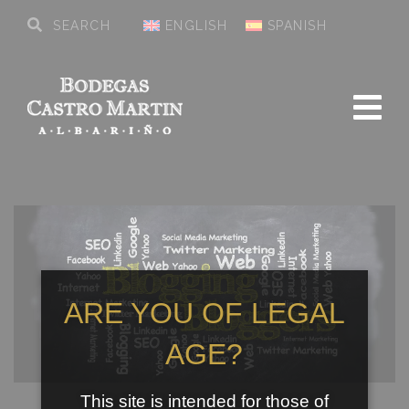
ENGLISH
SPANISH
ARE YOU OF LEGAL
AGE?
This site is intended for those of