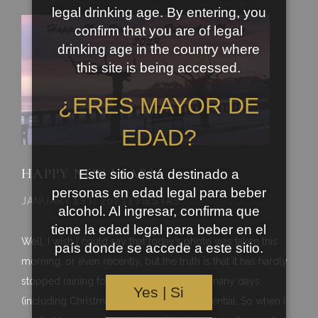
legal drinking age. By entering, you
confirm that you are of legal
drinking age in the country where
this site is being accessed.
¿ERES MAYOR DE
EDAD?
HAPPY NEW YEAR!
Este sitio está destinado a
personas en edad legal para beber
JANUARY 1ST, 2023 | FIESTAS
alcohol. Al ingresar, confirma que
tiene la edad legal para beber en el
Well, I wish I could say that today’s photo was taken this
país donde se accede a este sitio.
morning, or even recently, but the truth is that it has hardly
stopped raining for the last month or so, many days
Yes | Si
(including Christmas day) being quite torrential. So when I