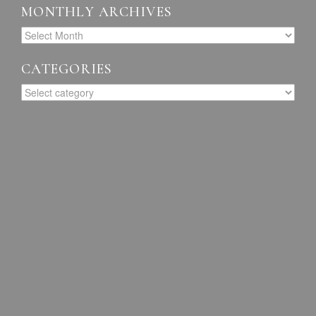
MONTHLY ARCHIVES
CATEGORIES