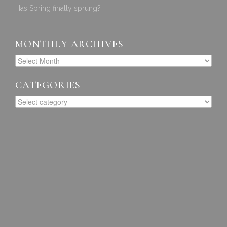
Has Spring finally sprung?
MONTHLY ARCHIVES
CATEGORIES