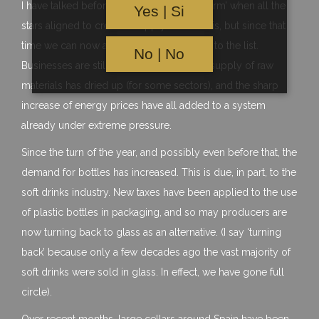
I have talked before about the ‘perfect storm’ when all the
Yes | Si
stars aligned to create a supply chain crisis, but since that
time we can now add the crisis in Ukraine to the list.
No | No
Businesses are still playing catch up, the supply of raw
materials has dried up (for some sectors), and the sharp
increase of energy prices have all added to a system
already under extreme pressure.
Since the turn of the year, and possibly even before that, the
demand for bottles has increased. This is due, in part, to the
soft drinks industry. New taxes have been applied to the use
of plastic bottles in packaging, and so may producers are
now turning back to glass as an alternative. (I say ‘turning
back’ because only a few decades ago the vast majority of
soft drinks were sold in glass. In effect, we have gone full
circle).
Over recent months, large cellars around Spain have been