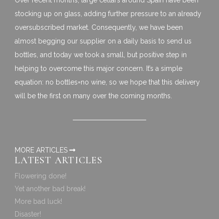
stocking up on glass, adding further pressure to an already
oversubscribed market. Consequently, we have been
almost begging our supplier on a daily basis to send us
bottles, and today we took a small, but positive step in
helping to overcome this major concern. It’s a simple
equation: no bottles=no wine, so we hope that this delivery
will be the first on many over the coming months.
MORE ARTICLES
LATEST ARTICLES
Flowering done!
Yet another bad break!
More bad luck!
Disaster!