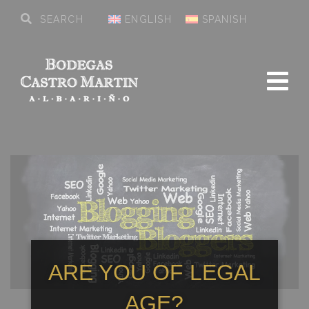
ENGLISH
SPANISH
ARE YOU OF LEGAL
AGE?