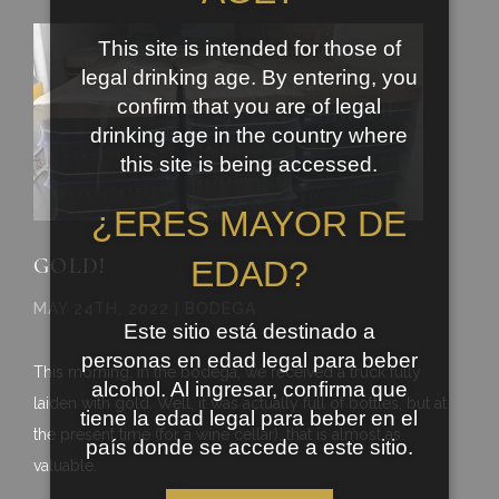
This site is intended for those of
legal drinking age. By entering, you
confirm that you are of legal
drinking age in the country where
this site is being accessed.
¿ERES MAYOR DE
GOLD!
EDAD?
MAY 24TH, 2022 | BODEGA
Este sitio está destinado a
personas en edad legal para beber
This morning, in the bodega, we received a truck fully
alcohol. Al ingresar, confirma que
laiden with gold. Well, it was actually full of bottles, but at
tiene la edad legal para beber en el
the present time (for a wine cellar), that is almost as
país donde se accede a este sitio.
valuable.