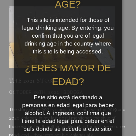
AGE?
This site is intended for those of
legal drinking age. By entering, you
confirm that you are of legal
drinking age in the country where
this site is being accessed.
¿ERES MAYOR DE
EDAD?
THE 2021 STORY – PART 2
OCTOBER 20TH, 2021 | BODEGA
Este sitio está destinado a
personas en edad legal para beber
The story of the 2021 vintage really starts with the 2019 and
alcohol. Al ingresar, confirma que
2020 vintages. In my last post I mentioned the style of
tiene la edad legal para beber en el
these wines, but the other significant factor was the volume
país donde se accede a este sitio.
produced – they were not big vintages at all.