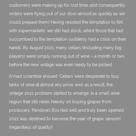
customers were making up for lost time, and consequently
orders were flying out of our door almost as quickly as we
could prepare them! Having resisted the temptation to flirt
with supermarkets, we still had stock, whilst those that had
succumbed to the temptation suddenly had a crisis on their
hands. By August 2021, many cellars (including many big
players) were simply running out of wine – a month or two
before the new vintage was even ready to be picked.
A mad scramble ensued. Cellars were desperate to buy
tanks of wine at almost any price, and, as a result, the
vintage 2021 problem started to emerge. In a small wine
region that still relies heavily on buying grapes from
producers, Pandora’s Box had well and truly been opened.
2021 was destined to become the year of grape ‘ransom’
(regardless of quality)!