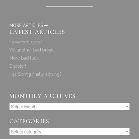
MORE ARTICLES
LATEST ARTICLES
Flowering done!
Yet another bad break!
More bad luck!
Disaster!
Has Spring finally sprung?
MONTHLY ARCHIVES
CATEGORIES