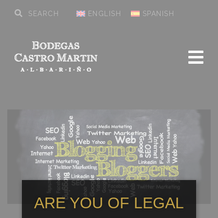
ENGLISH
SPANISH
ARE YOU OF LEGAL