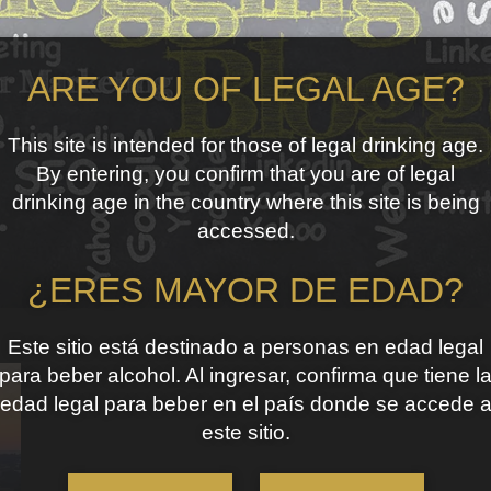
ARE YOU OF LEGAL AGE?
This site is intended for those of legal drinking age.
By entering, you confirm that you are of legal
drinking age in the country where this site is being
accessed.
¿ERES MAYOR DE EDAD?
Este sitio está destinado a personas en edad legal
para beber alcohol. Al ingresar, confirma que tiene l
edad legal para beber en el país donde se accede 
este sitio.