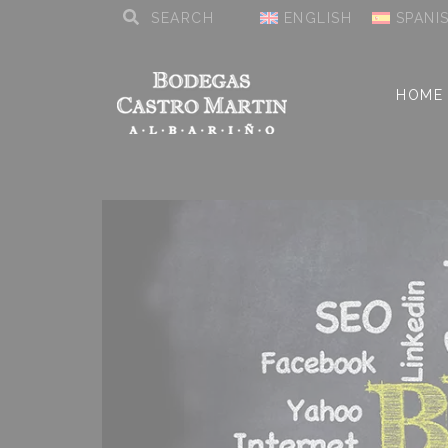
ENGLISH
SPANI
HOME