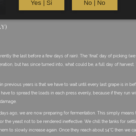
Yes | Si
No | No
AY)
ntly the last before a few days of rain). The ‘final’ day of picking (we
ion, but has since turned into, what could be, a full day of harvest.
n previous years is that we have to wait until every last grape is in b
 have to spread the loads in each press evenly, because if they run wi
s damage.
w days ago, we are now preparing for fermentation. This simply means 
or the yeast not to be rendered ineffective. We chill the tanks for settl
them to slowly increase again. Once they reach about 14°C then we c