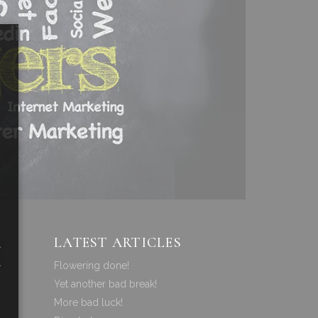
LATEST ARTICLES
a
a
Flowering done!
Yet another bad break!
More bad luck!