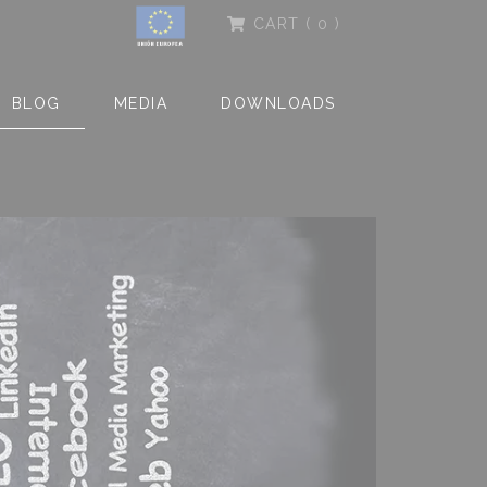
CART
( 0 )
BLOG
MEDIA
DOWNLOADS