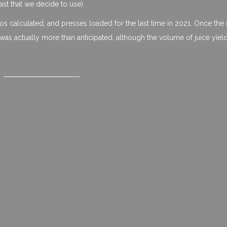
st that we decide to use).
ilos calculated, and presses loaded for the last time in 2021. Once the f
as actually more than anticipated, although the volume of juice yiel