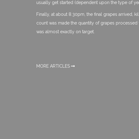
usually get started (dependent upon the type of yea
Finally, at about 8.30pm, the final grapes arrived, k
count was made the quantity of grapes processed w
was almost exactly on target.
MORE ARTICLES