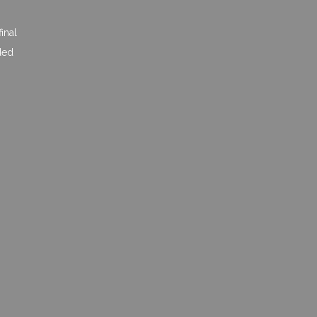
inal
ded