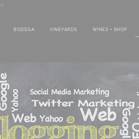
SH
BODEGA
VINEYARDS
WINES + SHOP