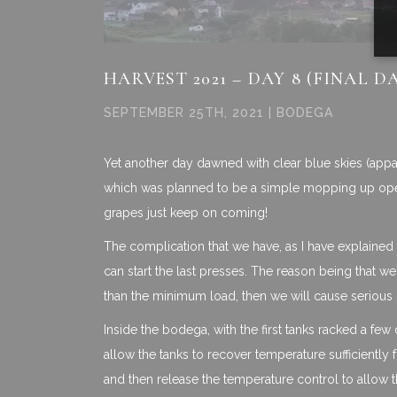
HARVEST 2021 – DAY 8 (FINAL D
SEPTEMBER 25TH, 2021 | BODEGA
Yet another day dawned with clear blue skies (appare
which was planned to be a simple mopping up operat
grapes just keep on coming!
The complication that we have, as I have explained i
can start the last presses. The reason being that we
than the minimum load, then we will cause seriou
Inside the bodega, with the first tanks racked a fe
allow the tanks to recover temperature sufficiently f
and then release the temperature control to allow 