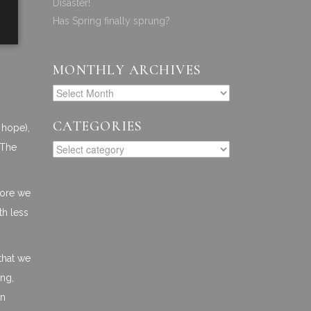
Disaster!
Has Spring finally sprung?
MONTHLY ARCHIVES
CATEGORIES
 hope),
 The
efore we
th less
that we
ing,
an