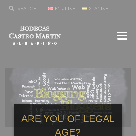
ENGLISH
SPANISH
ARE YOU OF LEGAL
AGE?