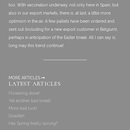
too. With vaccination underway, not only here in Spain, but
also in our export markets, there is, at last, a little more
optimism in the air. A few pallets have been ordered and
sent out (including for a new export customer in Belgium),
perhaps in anticipation of the Easter break. All I can say is,
long may this trend continue!
MORE ARTICLES
LATEST ARTICLES
Flowering done!
Yet another bad break!
More bad luck!
Disaster!
Has Spring finally sprung?