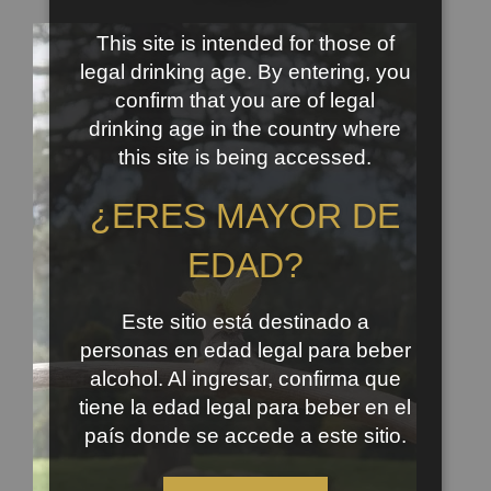
This site is intended for those of
legal drinking age. By entering, you
confirm that you are of legal
drinking age in the country where
this site is being accessed.
¿ERES MAYOR DE
EDAD?
Este sitio está destinado a
personas en edad legal para beber
alcohol. Al ingresar, confirma que
tiene la edad legal para beber en el
país donde se accede a este sitio.