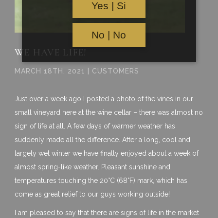
Yes | Si
No | No
WE HAVE LIFE!
MARCH 18TH, 2021 | CUSTOMERS
Just over a week ago I posted a photo of the vines in our
small vineyard here at the wine cellar – there was almost no
sign of life at all. A few days of warmer weather has
suddenly made all the difference. After a long, cool and
largely wet winter we have finally enjoyed about a week of
almost spring-like weather. Pleasant sunshine and
temperatures touching the 20°C (68°F) mark, which has
come as great relief to our guys working outside!
I am pleased to say that there are signs of life in the market