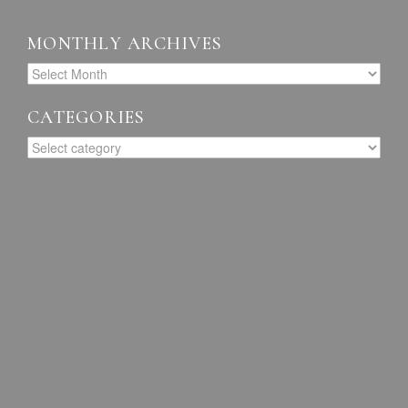
MONTHLY ARCHIVES
CATEGORIES