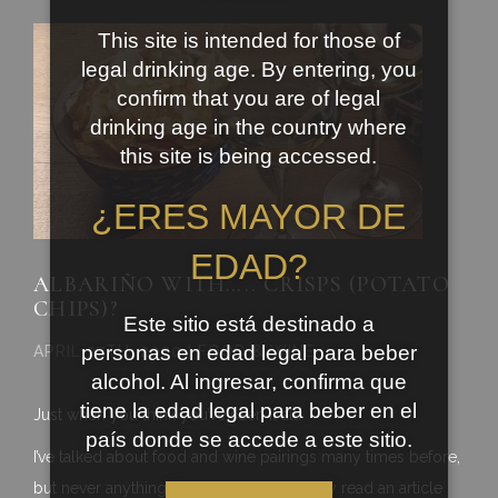
This site is intended for those of
legal drinking age. By entering, you
confirm that you are of legal
drinking age in the country where
this site is being accessed.
¿ERES MAYOR DE
EDAD?
ALBARIÑO WITH….. CRISPS (POTATO
CHIPS)?
Este sitio está destinado a
personas en edad legal para beber
APRIL 27TH, 2020 | FOOD & WINE
alcohol. Al ingresar, confirma que
tiene la edad legal para beber en el
Just when you think you’ve seen it all!
país donde se accede a este sitio.
I’ve talked about food and wine pairings many times before,
but never anything like this. I have recently read an article