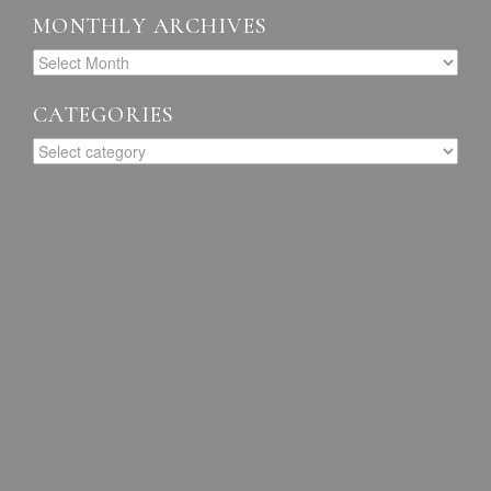
MONTHLY ARCHIVES
CATEGORIES