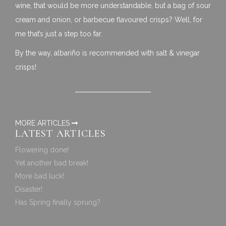
wine, that would be more understandable, but a bag of sour
cream and onion, or barbecue flavoured crisps? Well, for
me that’s just a step too far.
By the way, albariño is recommended with salt & vinegar
crisps!
MORE ARTICLES
LATEST ARTICLES
Flowering done!
Yet another bad break!
More bad luck!
Disaster!
Has Spring finally sprung?