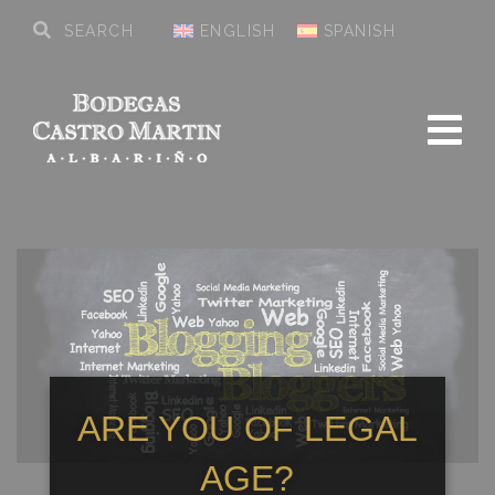
ENGLISH
SPANISH
ARE YOU OF LEGAL
AGE?