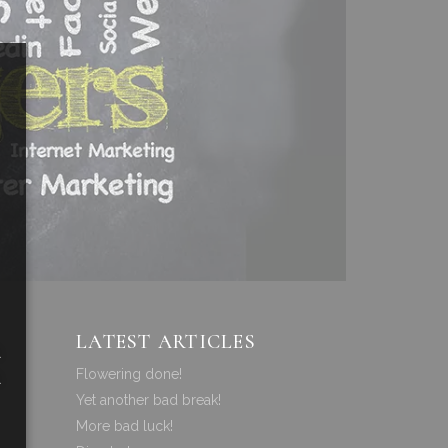
LATEST ARTICLES
a
Flowering done!
a
Yet another bad break!
More bad luck!