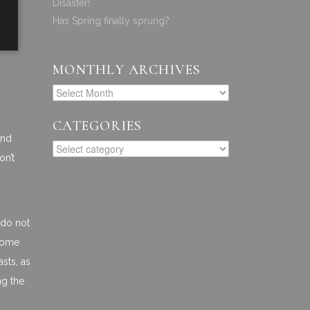
Disaster!
Has Spring finally sprung?
MONTHLY ARCHIVES
CATEGORIES
and
on’t
 do not
 some
asts, as
ng the