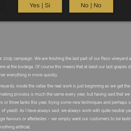
Yes | Si
No | No
our 2019 campaign. We are finishing the last part of our Pazo vineyard 
here at the bodega. Of course this means that at least our last grapes d
ther everything in more quickly.
yards, inside the cellar the real work is just beginning as we get the
 making process is much the same every year, but having said that we
 two or three tanks this year, trying some new techniques and perhaps
 of yeast). As I have always said, we always work with quite neutral ye
ge flavours or aftertastes – we simply want our customers to be tasti
othing artificial.