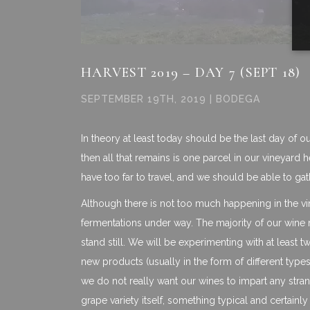
HARVEST 2019 – DAY 7 (SEPT 18)
SEPTEMBER 19TH, 2019 | BODEGA
In theory at least today should be the last day of 
then all that remains is one parcel in our vineyard 
have too far to travel, and we should be able to ga
Although there is not too much happening in the vine
fermentations under way. The majority of our wine
stand still. We will be experimenting with at least
new products (usually in the form of different types
we do not really want our wines to impart any stran
grape variety itself, something typical and certainly n