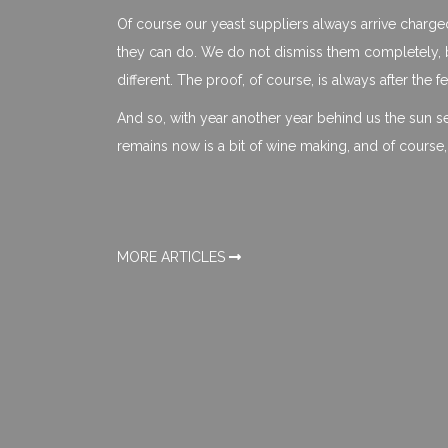
Of course our yeast suppliers always arrive charg
they can do. We do not dismiss them completely, b
different. The proof, of course, is always after the 
And so, with year another year behind us the sun sets
remains now is a bit of wine making, and of course
MORE ARTICLES