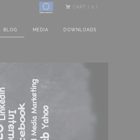
CART
( 0 )
BLOG
MEDIA
DOWNLOADS