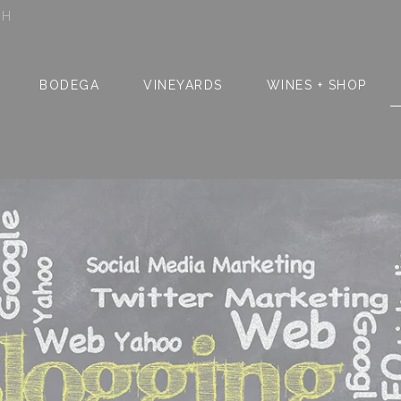
SH
BODEGA
VINEYARDS
WINES + SHOP