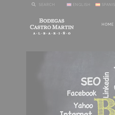
ENGLISH
SPANI
HOME