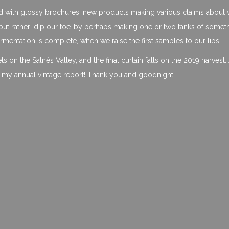
ed with glossy brochures, new products making various claims about 
ut rather ‘dip our toe’ by perhaps making one or two tanks of somet
fermentation is complete, when we raise the first samples to our lips.
 on the Salnés Valley, and the final curtain falls on the 2019 harvest. A
, my annual vintage report! Thank you and goodnight…..