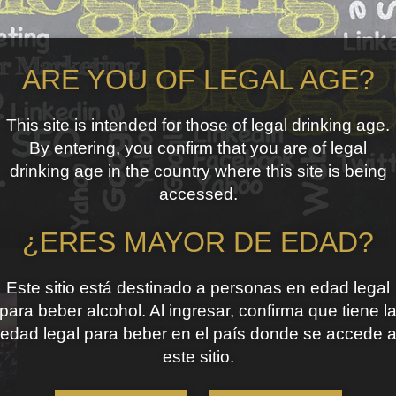
ARE YOU OF LEGAL AGE?
This site is intended for those of legal drinking age.
By entering, you confirm that you are of legal
drinking age in the country where this site is being
accessed.
¿ERES MAYOR DE EDAD?
Este sitio está destinado a personas en edad legal
para beber alcohol. Al ingresar, confirma que tiene l
edad legal para beber en el país donde se accede 
este sitio.