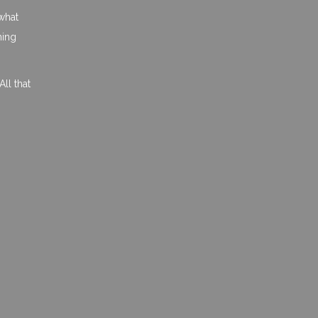
what
hing
ll that