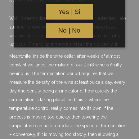
NOVEMBER 2ND, 2018 | HARVEST
Yes | Si
Well, it seems like winter is finally here. Our extended, late
summer is now well and truly over, as the more usual
No | No
weather of rain and much cooler temperatures is finally
upon us. Time to light the fire and put the slippers on!
Meanwhile, inside the wine cellar, after weeks of almost
constant vigilance, the making of our 2018 wine is finally
behind us. The fermentation period requires that we
measure the density of the wine at least twice a day, every
day (the density being an indicator of how quickly the
fermentation is taking place), and this is where the
temperature control really comes into its own. If the
process is moving too quickly then lowering the
temperature can help to reduce the speed of fermentation
– conversely, if it is moving too slowly, then allowing a