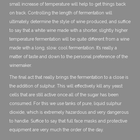
small increase of temperature will help to get things back
on track. Controlling the length of fermentation will
ultimately determine the style of wine produced, and suffice
to say that a white wine made with a shorter, slightly higher
temperature fermentation will be quite different from a wine
made with a long, slow, cool fermentation. It’s really a
matter of taste and down to the personal preference of the
winemaker.
The final act that really brings the fermentation to a close is
the addition of sulphur. This will effectively kill any yeast
cells that are still active once all of the sugar has been
consumed. For this we use tanks of pure, liquid sulphur
dioxide, which is extremely hazardous and very dangerous
to handle. Suffice to say that full face masks and protective
equipment are very much the order of the day.