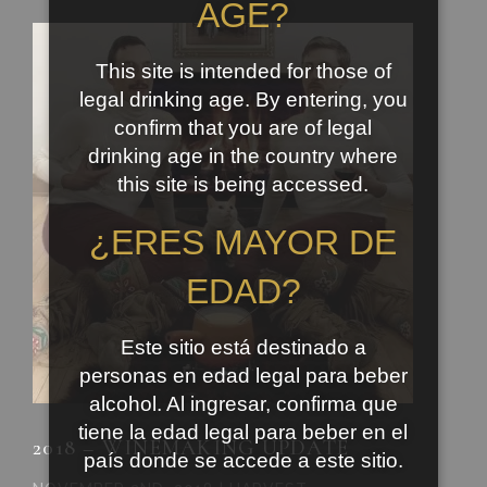
AGE?
This site is intended for those of
legal drinking age. By entering, you
confirm that you are of legal
drinking age in the country where
this site is being accessed.
¿ERES MAYOR DE
EDAD?
Este sitio está destinado a
personas en edad legal para beber
alcohol. Al ingresar, confirma que
tiene la edad legal para beber en el
2018 – WINEMAKING UPDATE
país donde se accede a este sitio.