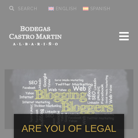
ENGLISH
SPANISH
ARE YOU OF LEGAL