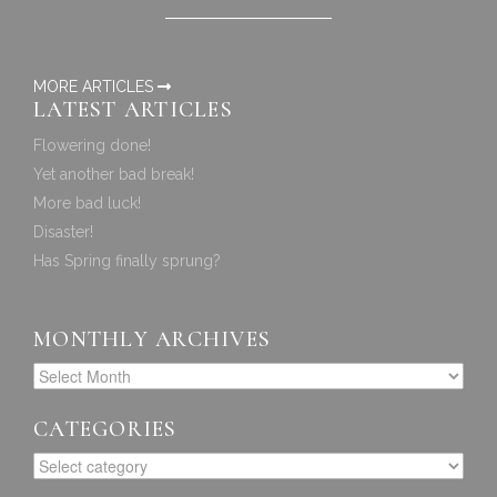
MORE ARTICLES
LATEST ARTICLES
Flowering done!
Yet another bad break!
More bad luck!
Disaster!
Has Spring finally sprung?
MONTHLY ARCHIVES
CATEGORIES