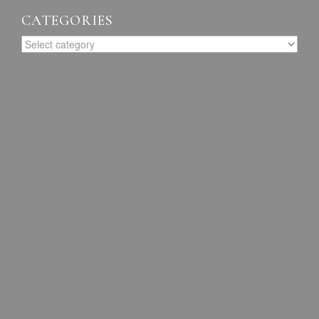
CATEGORIES