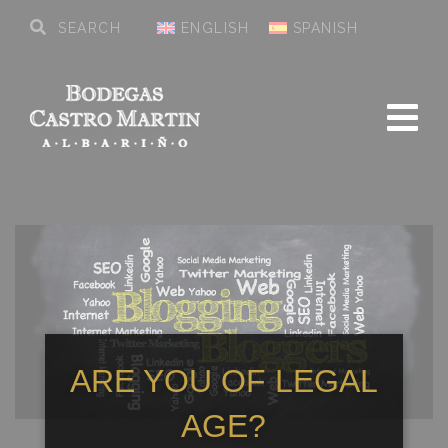
ENGLISH
SPANISH
ARE YOU OF LEGAL
AGE?