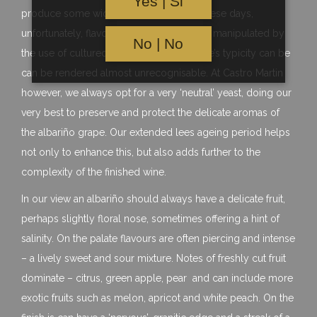
Yes | Si
produce some widely differing styles. These days,
unfortunately, flavour profiles can also be manipulated by
No | No
the use of cultured yeasts whereby a wine’s typicity can be
can be rendered almost unrecognisable. At Castro Martin
however, we always opt for a very ‘neutral’ yeast, doing our
very best to preserve and protect the delicate aromas of
the albariño grape. Our extended lees ageing period helps
not only to enhance this, but also adds further to the
complexity of the finished wine.
In our view an albariño should always have a delicate fruit,
perhaps slightly floral nose, sometimes offering a hint of
salinity. On the palate flavours are often piercing and intense
– a lively sweet and sour mixture. Notes of freshly cut fruit
dominate – citrus, green apple, pear and can include more
exotic fruits such as melon, apricot and white peach. On the