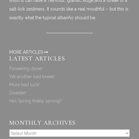
finish is can have a ‘nervous’, granitic edge and a streak of a
salt-lick zestiness. It sounds like a real mouthful – but this is
exactly what the typical albariño should be.
MORE ARTICLES
LATEST ARTICLES
Flowering done!
Yet another bad break!
More bad luck!
Disaster!
Has Spring finally sprung?
MONTHLY ARCHIVES