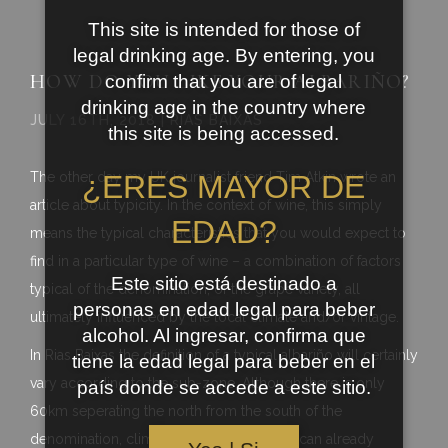
This site is intended for those of
legal drinking age. By entering, you
HOW DO YOU LIKE YOUR ALBARIÑO?
confirm that you are of legal
drinking age in the country where
JULY 16TH, 2018 | RIAS BAIXAS
this site is being accessed.
The other day my UK journalist friend Tim Atkin wrote an
¿ERES MAYOR DE
article about typicity. In the context of wine, this simply
EDAD?
means the typical characteristics that you would expect to
find in a particular type of wine – a combination of factors
Este sitio está destinado a
typical of the denomination, of the grape variety, all
personas en edad legal para beber
ultimately influenced by the local climate and/or vintage.
alcohol. Al ingresar, confirma que
In Rias Baixas the definition of a typical albariño will certainly
tiene la edad legal para beber en el
vary according to the sub-zone. Although there is only
país donde se accede a este sitio.
60km seperating the north from the south of the
denomination, climatic and soil variations can already