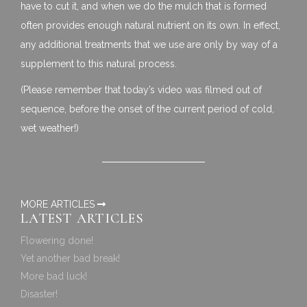
have to cut it, and when we do the mulch that is formed
often provides enough natural nutrient on its own. In effect,
any additional treatments that we use are only by way of a
supplement to this natural process.
(Please remember that today’s video was filmed out of
sequence, before the onset of the current period of cold,
wet weather!)
MORE ARTICLES
LATEST ARTICLES
Flowering done!
Yet another bad break!
More bad luck!
Disaster!