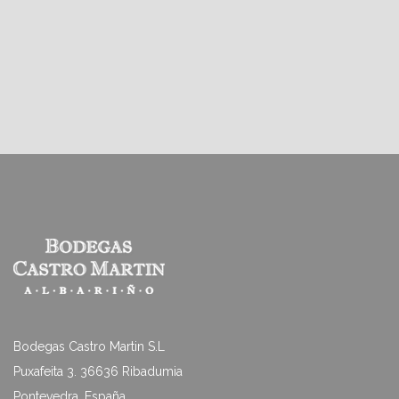
Bodegas Castro Martin S.L
Puxafeita 3. 36636 Ribadumia
Pontevedra. España