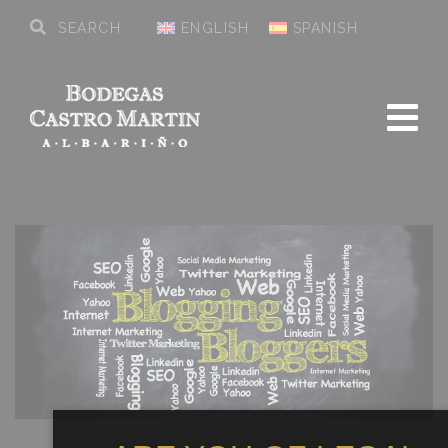
ENGLISH
SPANISH