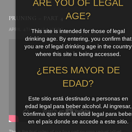
ARE YOU OF LEGAL
AGE?
PRUNING – PART 4
APRIL 4TH, 2018 | VIDEO
This site is intended for those of legal
drinking age. By entering, you confirm that
you are of legal drinking age in the country
where this site is being accessed.
¿ERES MAYOR DE
EDAD?
Este sitio está destinado a personas en
edad legal para beber alcohol. Al ingresar,
confirma que tiene la edad legal para bebe
en el país donde se accede a este sitio.
This is the final video of our four part pruning sequel (albeit