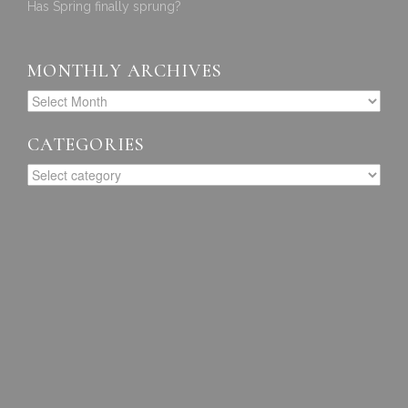
Has Spring finally sprung?
MONTHLY ARCHIVES
CATEGORIES