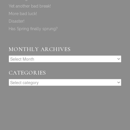
Yet another bad break!
More bad luck!
Disaster!
Has Spring finally sprung?
MONTHLY ARCHIVES
CATEGORIES