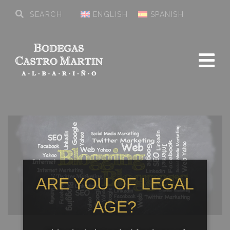
ENGLISH
SPANISH
ARE YOU OF LEGAL
AGE?