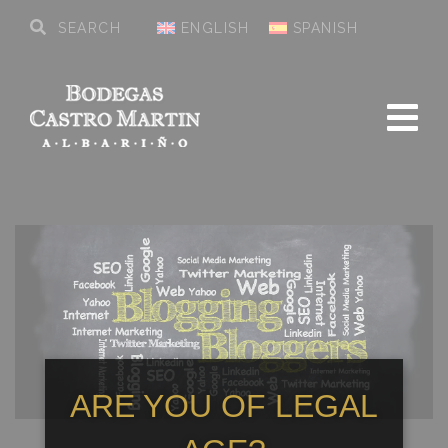
ENGLISH
SPANISH
ARE YOU OF LEGAL