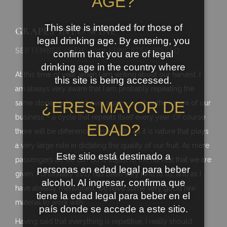
AGE?
This site is intended for those of
GRAPES INTO WINE
legal drinking age. By entering, you
SEPTEMBER 18TH, 2017 | UNCATEGORIZED
confirm that you are of legal
drinking age in the country where
At this time of year, when I am writing about our harvest, I
this site is being accessed.
am always very aware that I am probably repeating the
¿ERES MAYOR DE
same stories over and over again – such is the nature of our
business – a cycle that repeats itself every year. Of course
EDAD?
there will be differences, especially as it is nature that plays
a very large role in dictating the quality of our fruit. As mere
Este sitio está destinado a
passengers all we can do is adjust to the harvest that we are
personas en edad legal para beber
given. Fortunately 2017 has been very kind to us, and as I
alcohol. Al ingresar, confirma que
have already mentioned, we have some very good raw
tiene la edad legal para beber en el
material to work with.
país donde se accede a este sitio.
Having said that everything is repetitive, I really should