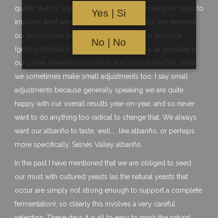
qualify that by saying that we are always looking for ways to
Yes | Si
improve what we do and never standing still. We examine
our procedures to make them as efficient as possible
No | No
(getting the fruit from vine to tank as quickly as possible is
our prime objective at picking), and once inside the cellar
we sometimes make small adjustments too. I say small
adjustments because generally speaking we are quite
happy with our overall results year-on-year, and so never
want to do anything too radical to change that. We always
want our albariño to taste, well….. like albariño, or perhaps
more specifically, Salnés Valley albariño.
In the past I have mentioned that we are obliged to seed
our must with cultured yeasts (as the natural yeasts that
occur are simply not strong enough to support a complete
fermentation), so clearly this involves a very careful
selection. These days it is all to easy to mask the natural