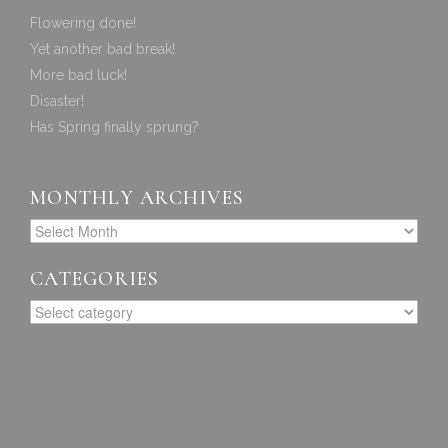
Flowering done!
Yet another bad break!
More bad luck!
Disaster!
Has Spring finally sprung?
MONTHLY ARCHIVES
CATEGORIES