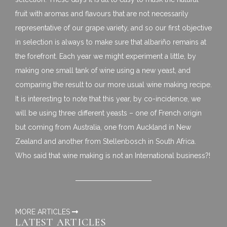
fruit with aromas and flavours that are not necessarily
representative of our grape variety, and so our first objective
in selection is always to make sure that albariño remains at
the forefront. Each year we might experiment a little, by
making one small tank of wine using a new yeast, and
comparing the result to our more usual wine making recipe.
It is interesting to note that this year, by co-incidence, we
will be using three different yeasts – one of French origin
but coming from Australia, one from Auckland in New
Zealand and another from Stellenbosch in South Africa.
Who said that wine making is not an International business?!
MORE ARTICLES
LATEST ARTICLES