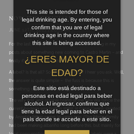
This site is intended for those of
NOW IT’S OFFICIAL!
legal drinking age. By entering, you
confirm that you are of legal
JUNE 12TH, 2017 | BODEGA
drinking age in the country where
this site is being accessed.
For the last couple of months I have been hinting in my
posts about something new coming to Castro Martin – and
¿ERES MAYOR DE
finally it’s here – a new label!
EDAD?
A label? Is that all? So why all the fuss? I hear you ask. Well,
the answer is quite simple – the fuss is because this is
Este sitio está destinado a
something of an historic change.
personas en edad legal para beber
The very first, and original brand of the new era (since the
alcohol. Al ingresar, confirma que
current bodega was built in 1981), is Casal Caeiro, created
tiene la edad legal para beber en el
by Angela’s father some 35 years ago. (The Martin Family
país donde se accede a este sitio.
had been making albariño long before this, but mainly for
local consumption, without labels, before labels were a