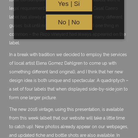
Yes | Si
legal requirement). Since it’s inception the Casal Caeiro
label has slowly evolved and appeared in many different
No | No
guises, but until now they have always had one thing in
common – the Pazo vineyard had always appeared on the
label.
In a break with tradition we decided to employ the services
of local artist Elena Gomez Dahlgren to come up with
something different (and original), and I think that her new
design idea is both unique and spectacular. A quadriptych –
a set of four labels that when displayed side-by-side join to
form one larger picture.
The new 2016 vintage, using this presentation, is available
from this week (albeit that our website will take a little time
to catch up). New photos already appear on our webpages,
and updated fiche and bottle shots are also available. In