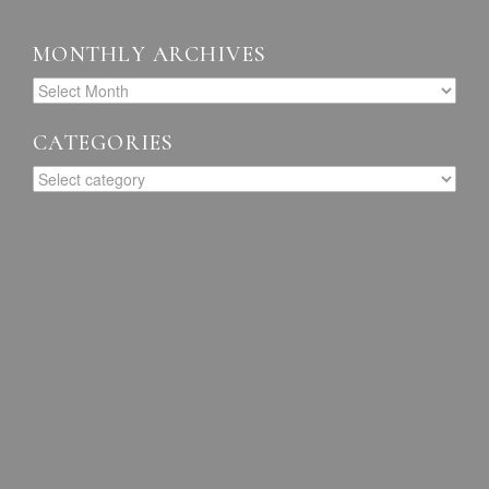
MONTHLY ARCHIVES
CATEGORIES