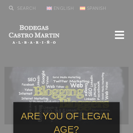
ENGLISH
SPANISH
ARE YOU OF LEGAL
AGE?