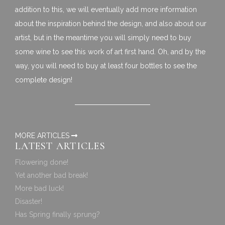
addition to this, we will eventually add more information
about the inspiration behind the design, and also about our
artist, but in the meantime you will simply need to buy
some wine to see this work of art first hand. Oh, and by the
way, you will need to buy at least four bottles to see the
complete design!
MORE ARTICLES
LATEST ARTICLES
Flowering done!
Yet another bad break!
More bad luck!
Disaster!
Has Spring finally sprung?