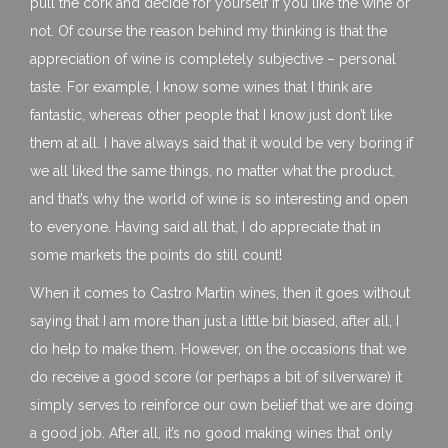
pull the cork and decide for yourself if you like the wine or
not. Of course the reason behind my thinking is that the
appreciation of wine is completely subjective – personal
taste. For example, I know some wines that I think are
fantastic, whereas other people that I know just don’t like
them at all. I have always said that it would be very boring if
we all liked the same things, no matter what the product,
and that’s why the world of wine is so interesting and open
to everyone. Having said all that, I do appreciate that in
some markets the points do still count!
When it comes to Castro Martin wines, then it goes without
saying that I am more than just a little bit biased, after all, I
do help to make them. However, on the occasions that we
do receive a good score (or perhaps a bit of silverware) it
simply serves to reinforce our own belief that we are doing
a good job. After all, it’s no good making wines that only