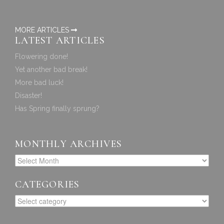
MORE ARTICLES
LATEST ARTICLES
Flowering done!
Yet another bad break!
More bad luck!
Disaster!
Has Spring finally sprung?
MONTHLY ARCHIVES
CATEGORIES