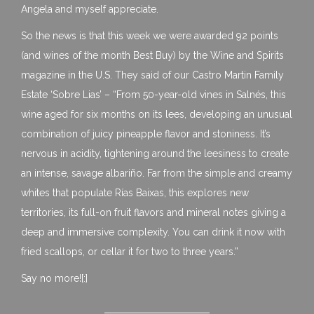
Angela and myself appreciate.
So the news is that this week we were awarded 92 points
(and wines of the month Best Buy) by the Wine and Spirits
magazine in the U.S. They said of our Castro Martin Family
Estate ‘Sobre Lias’ – “From 50-year-old vines in Salnés, this
wine aged for six months on its lees, developing an unusual
combination of juicy pineapple flavor and stoniness. It’s
nervous in acidity, tightening around the leesiness to create
an intense, savage albariño. Far from the simple and creamy
whites that populate Rías Baixas, this explores new
territories, its full-on fruit flavors and mineral notes giving a
deep and immersive complexity. You can drink it now with
fried scallops, or cellar it for two to three years.”
Say no more![:]