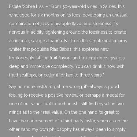
Estate ‘Sobre Lias’ – “From 50-year-old vines in Salnés, this
wine aged for six months on its lees, developing an unusual
combination of juicy pineapple flavor and stoniness. It’s
nervous in acidity, tightening around the leesiness to create
an intense, savage albariño. Far from the simple and creamy
whites that populate Rías Baixas, this explores new
territories, its full-on fruit flavors and mineral notes giving a
deep and immersive complexity. You can drink it now with
fried scallops, or cellar it for two to three years.”
Say no more![:es]Don’t get me wrong, it’s always a good
feeling to receive a positive review, or perhaps a medal for
one of our wines, but to be honest I still find myself in two
minds as to their real value. On the one hand it’s great to
have the endorsement of a third party taster, whereas on the
other hand my own philosophy has always been to simply