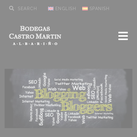
ENGLISH
SPANISH