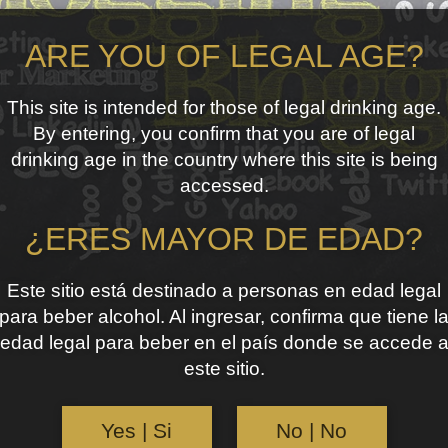
ARE YOU OF LEGAL AGE?
This site is intended for those of legal drinking age.
By entering, you confirm that you are of legal
drinking age in the country where this site is being
accessed.
¿ERES MAYOR DE EDAD?
Este sitio está destinado a personas en edad legal
para beber alcohol. Al ingresar, confirma que tiene l
edad legal para beber en el país donde se accede 
este sitio.
Yes | Si
No | No