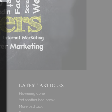
a
LATEST ARTICLES
a
Flowering done!
Yet another bad break!
More bad luck!