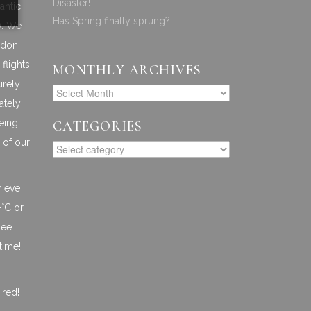
Disaster!
antic
Has Spring finally sprung?
). We
ndon
flights
MONTHLY ARCHIVES
urely
ately
Being
CATEGORIES
 of our
hieve
+°C or
see
time!
ired!