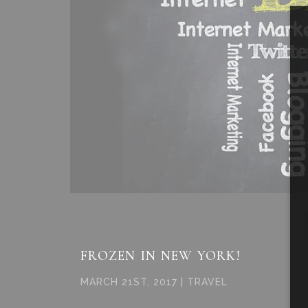
FROZEN IN NEW YORK!
MARCH 21ST, 2017 | TRAVEL