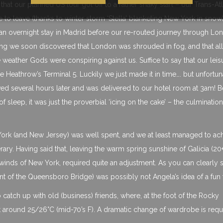
hat our planned US tour got off to a rather shaky start – our Trans-Atl
 to leave (thanks to winter storm ‘Stella’ blanketing New York in snow
 an overnight stay in Madrid before our re-routed journey through Lo
g we soon discovered that London was shrouded in fog, and that all 
the weather Gods were conspiring against us. Suffice to say that our leis
 Heathrow’s Terminal 5. Luckily we just made it in time…. but unfortun
ived several hours later and was delivered to our hotel room at 3am! 
 sleep, it was just the proverbial ‘icing on the cake’ – the culmination
 York (and New Jersey) was well spent, and we at least managed to ac
ary. Having said that, leaving the warm spring sunshine of Galicia (20
y winds of New York, required quite an adjustment. As you can clearly 
ront of the Queensboro Bridge) was possibly not Angela’s idea of a fun 
to catch up with old (business) friends, where, at the foot of the Rocky
around 25/26°C (mid-70’s F). A dramatic change of wardrobe is requ