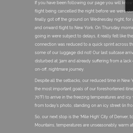
If you have been following our page you will know t
flight being cancelled the night before we were due
finally got off the ground on Wednesday night, for
and onward flight to New York. On Thursday mornin
going in were subject to delays, it really felt like 
connection was reduced to a quick sprint across the
some of our luggage did not! Our last suitcase arr
disturbed at 3am and already suffering from a lack of
on-off, nightmare journey.
Despite all the setbacks, our reduced time in New
the most important goals of our foreshortened itiner
70°F) to arrive in the freezing temperatures and ic
from today’s photo, standing on an icy street (in f
So, our next stop is the ‘Mile High’ City of Denver, 
Mountains, temperatures are unseasonably warm at 