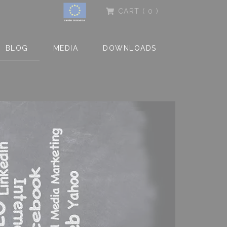
CART
( 0 )
BLOG
MEDIA
DOWNLOADS