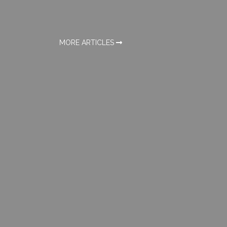
MORE ARTICLES