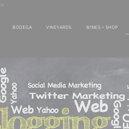
SH
BODEGA
VINEYARDS
WINES + SHOP