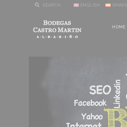
ENGLISH
SPANI
HOME