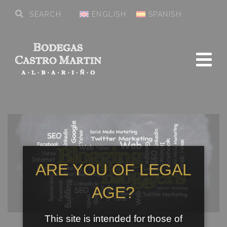
ENGLISH
SPANISH
ARE YOU OF LEGAL
AGE?
This site is intended for those of