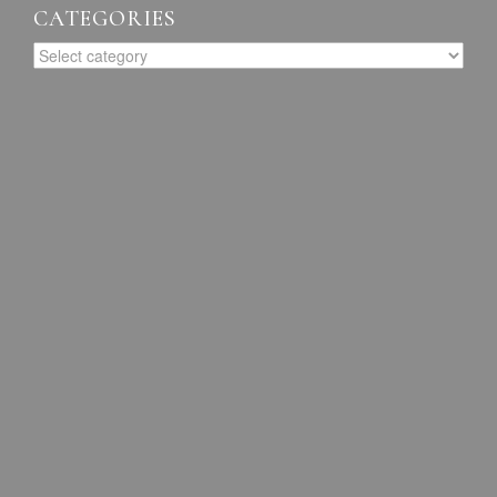
CATEGORIES