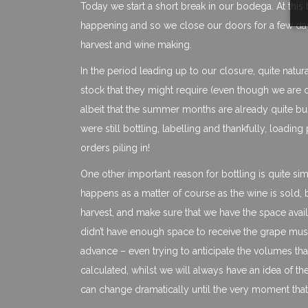
Today we start a short break in our bodega. At this t
happening and so we close our doors for a few days
harvest and wine making.
In the period leading up to our closure, quite natur
stock that they might require (even though we are 
albeit that the summer months are already quite bu
were still bottling, labelling and thankfully, load
orders piling in!
One other important reason for bottling is quite si
happens as a matter of course as the wine is sold, b
harvest, and make sure that we have the space ava
didn’t have enough space to receive the grape must 
advance – even trying to anticipate the volumes th
calculated, whilst we will always have an idea of the
can change dramatically until the very moment that