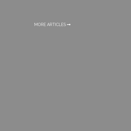
MORE ARTICLES