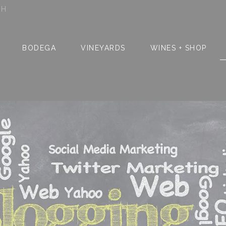
SH
BODEGA
VINEYARDS
WINES + SHOP