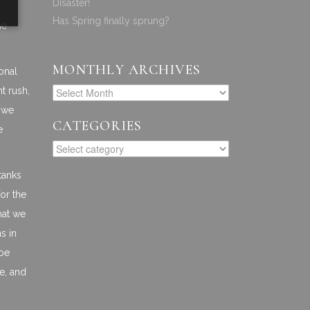
Disaster!
Has Spring finally sprung?
he
MONTHLY ARCHIVES
onal
t rush,
g we
CATEGORIES
e
tanks
or the
hat we
s in
 be
ce, and