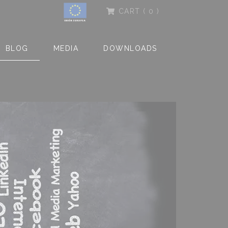
CART
( 0 )
BLOG
MEDIA
DOWNLOADS