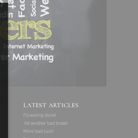
a
LATEST ARTICLES
a
Flowering done!
Yet another bad break!
More bad luck!