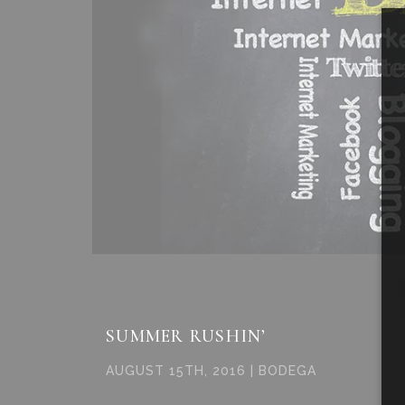
SUMMER RUSHIN’
AUGUST 15TH, 2016 | BODEGA