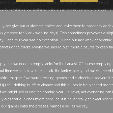
ime of year we always try to take a brief holiday – there is not a lot
, to re-charge our batteries before the busiest period of the year. T
ally, we give our customers notice, and invite them to order any additi
only closed for 6 or 7 working days). This sometimes provokes a sligh
sy – and this year was no exception. During our last week of openin
ing pallets on to trucks. Maybe we should plan more closures to keep th
mply that we need to empty tanks for the harvest. Of course emptying 
ut then we also have to calculate the tank capacity that we will need f
ilable. Imagine if we were pressing grapes and suddenly discovered t
(juice)! Nothing is left to chance and this all has to be planned month
at we might sell during the coming year. However, not everything can
 yields that our vines might produce, it is never really an exact scien
 our grapes enter the presses. Vamos a ver, as we say.