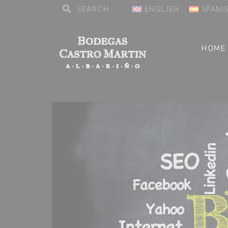
ENGLISH
SPANI
HOME