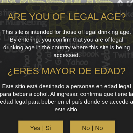
ARE YOU OF LEGAL AGE?
This site is intended for those of legal drinking age.
By entering, you confirm that you are of legal
drinking age in the country where this site is being
accessed.
¿ERES MAYOR DE EDAD?
Este sitio está destinado a personas en edad legal
para beber alcohol. Al ingresar, confirma que tiene l
edad legal para beber en el país donde se accede 
este sitio.
Yes | Si
No | No