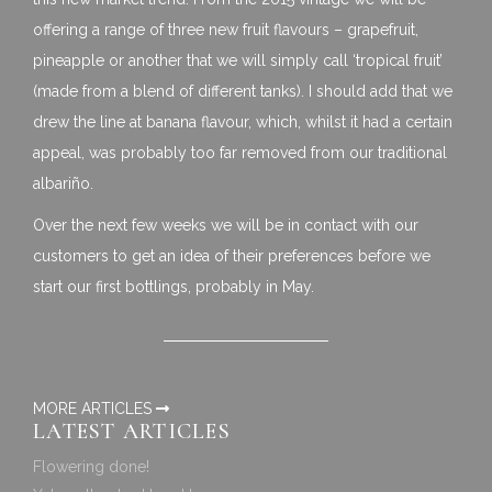
offering a range of three new fruit flavours – grapefruit,
pineapple or another that we will simply call ‘tropical fruit’
(made from a blend of different tanks). I should add that we
drew the line at banana flavour, which, whilst it had a certain
appeal, was probably too far removed from our traditional
albariño.
Over the next few weeks we will be in contact with our
customers to get an idea of their preferences before we
start our first bottlings, probably in May.
MORE ARTICLES
LATEST ARTICLES
Flowering done!