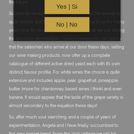
the future.
Yes | Si
So how do we achieve this new style? Well, the answer is
quite simple, and has actually been available to us for many
No | No
years now. It’s down to the strain of yeast that we use during
the alcoholic fermentation. I always mention to our visitors
that the salesmen who arrive at our door these days, selling
our wine making products, now offer up a complete
catalogue of different active dried yeast each with it’s own
distinct flavour profile. For white wines the choice is quite
extensive and includes apple, pear, grapefruit, pineapple,
butter (more for chardonnay based wines I think) and even
banana. It would appear that the taste of the grape variety is
almost secondary to the equation these days!
So, after much soul searching, and a couple of years of
experimentation, Angela and I have finally succumbed to
this new market trend. From the 2015 vintage we will be