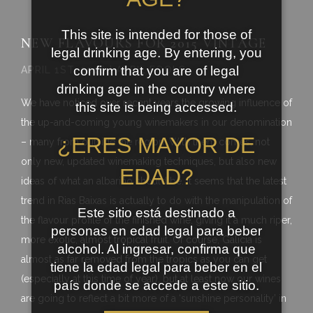
This site is intended for those of
NEW FLAVOURS FOR 2015 VINTAGE
legal drinking age. By entering, you
confirm that you are of legal
APRIL 1ST, 2016 | APRIL FOOLS
drinking age in the country where
We have noticed over recent years the growing influence of
this site is being accessed.
the up-and-coming young winemakers in our denomination
¿ERES MAYOR DE
– many from outside the region. With them comes, not
only new, updated winemaking techniques, but also new
EDAD?
ideas of what an albariño should be. It seems that the latest
trend in Rias Baixas is actually to do with the manipulation of
Este sitio está destinado a
the flavour profile of the finished wine, giving it a much riper,
personas en edad legal para beber
more exotic, almost tropical fruit. Of course, Galicia is
alcohol. Al ingresar, confirma que
almost as far removed from the tropics as you can get
tiene la edad legal para beber en el
(especially at this time of year), but at least now our wines
país donde se accede a este sitio.
are going to reflect a bit more of a ‘sunshine personality’ in