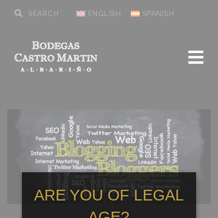
ENGLISH
SPANISH
ARE YOU OF LEGAL
AGE?