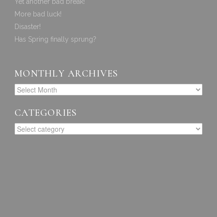
Yet another bad break!
More bad luck!
Disaster!
Has Spring finally sprung?
MONTHLY ARCHIVES
CATEGORIES