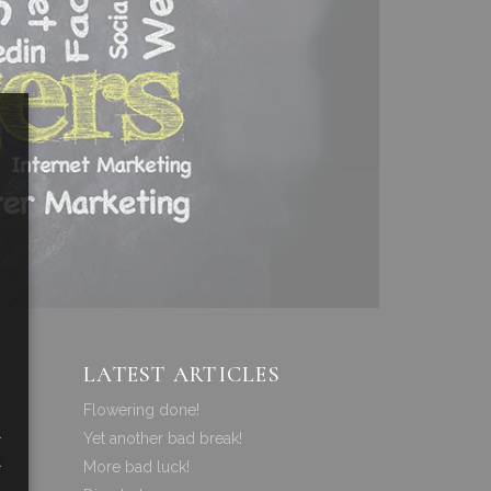
LATEST ARTICLES
Flowering done!
a
Yet another bad break!
a
More bad luck!