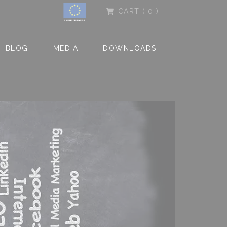
CART
( 0 )
BLOG
MEDIA
DOWNLOADS