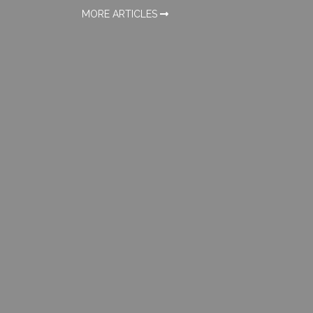
MORE ARTICLES