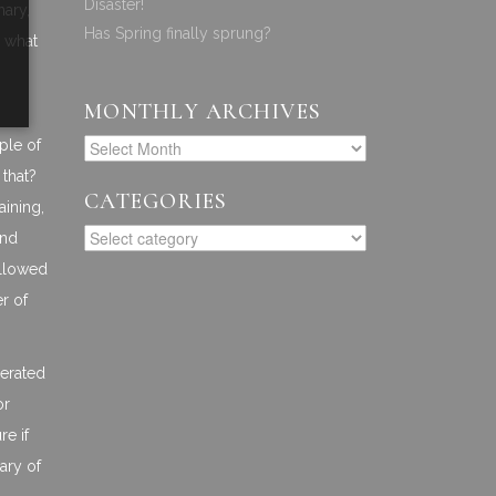
Disaster!
nary,
Has Spring finally sprung?
n what
MONTHLY ARCHIVES
ple of
 that?
CATEGORIES
aining,
and
ollowed
er of
lerated
or
re if
ary of