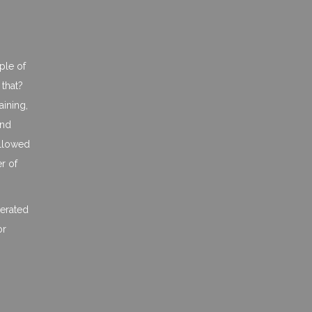
ple of
 that?
aining,
and
ollowed
er of
lerated
or