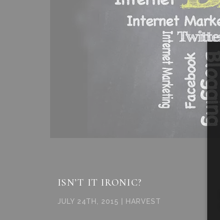
ISN’T IT IRONIC?
JULY 24TH, 2015 | HARVEST