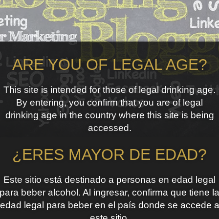
ARE YOU OF LEGAL AGE?
This site is intended for those of legal drinking age.
By entering, you confirm that you are of legal
drinking age in the country where this site is being
accessed.
¿ERES MAYOR DE EDAD?
Este sitio está destinado a personas en edad legal
para beber alcohol. Al ingresar, confirma que tiene l
edad legal para beber en el país donde se accede 
este sitio.