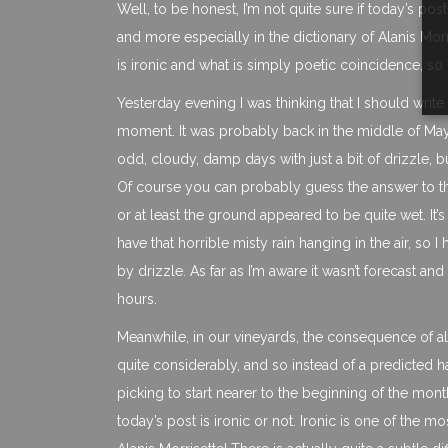
Well, to be honest, I’m not quite sure if today’s pos
and more especially in the dictionary of Alanis Morr
is ironic and what is simply poetic coincidence, so 
Yesterday evening I was thinking that I should write
moment. It was probably back in the middle of May 
odd, cloudy, damp days with just a bit of drizzle, b
Of course you can probably guess the answer to tha
or at least the ground appeared to be quite wet. It’s
have that horrible misty rain hanging in the air, so 
by drizzle. As far as I’m aware it wasn’t forecast an
hours.
Meanwhile, in our vineyards, the consequence of all 
quite considerably, and so instead of a predicted 
picking to start nearer to the beginning of the mon
today’s post is ironic or not. Ironic is one of the 