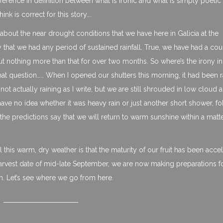
ifference in definition between what is ironic and what is simply poetic
k is correct for this story….
 about the near drought conditions that we have here in Galicia at the
that we had any period of sustained rainfall. True, we have had a cou
ut nothing more than that for over two months. So where’s the irony in
t question…… When I opened our shutters this morning, it had been r
 not actually raining as I write, but we are still shrouded in low cloud 
I have no idea whether it was heavy rain or just another short shower, f
d the predictions say that we will return to warm sunshine within a matt
this warm, dry weather is that the maturity of our fruit has been acce
harvest date of mid-late September, we are now making preparations f
th. Let’s see where we go from here.