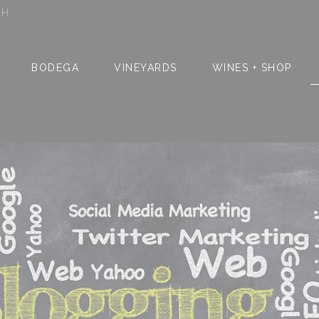
SH
BODEGA
VINEYARDS
WINES + SHOP