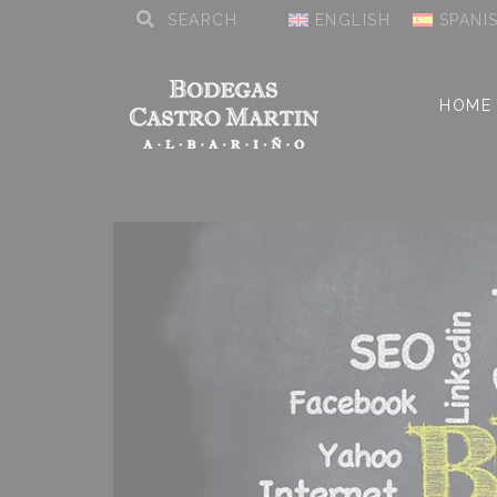
ENGLISH
SPANI
HOME