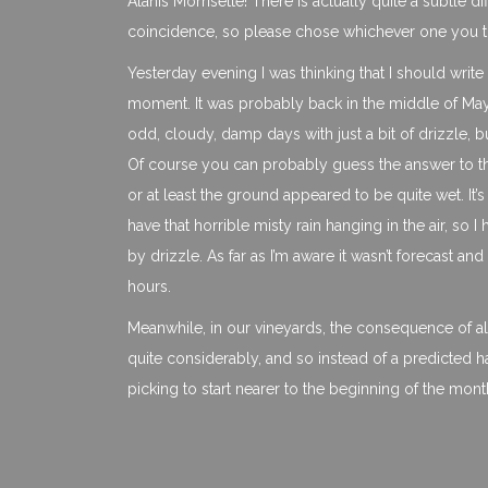
Alanis Morrisette! There is actually quite a subtle d
coincidence, so please chose whichever one you thin
Yesterday evening I was thinking that I should write
moment. It was probably back in the middle of May 
odd, cloudy, damp days with just a bit of drizzle, b
Of course you can probably guess the answer to tha
or at least the ground appeared to be quite wet. It’s
have that horrible misty rain hanging in the air, so 
by drizzle. As far as I’m aware it wasn’t forecast an
hours.
Meanwhile, in our vineyards, the consequence of all 
quite considerably, and so instead of a predicted 
picking to start nearer to the beginning of the mon