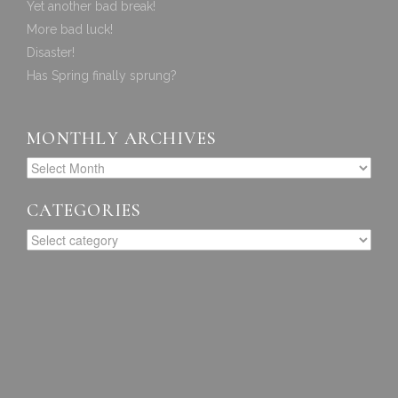
Yet another bad break!
More bad luck!
Disaster!
Has Spring finally sprung?
MONTHLY ARCHIVES
CATEGORIES