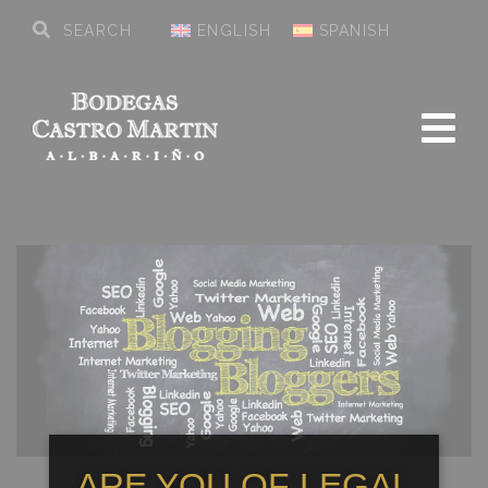
ENGLISH
SPANISH
ARE YOU OF LEGAL