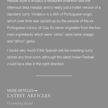
Madras style is actually a restaurant invention (like the
infamous tikka masala), and is really just a hotter version of a
standard curry. Vindaloo is a dish of Portuguese origin,
which over time was spiced up by the people of the ex-
Portuguese colony of Goa. It’s name originates from the two
main ingredients which were “vinho”, wine/wine vinegar,
and “alhos”, garlic.
I doubt very much if the Spanish will be inventing curry
dishes any time soon, although this latest Indian Festival
could be a step in the right direction.
MORE ARTICLES
LATEST ARTICLES
Flowering done!