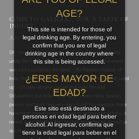
AGE?
COME TO GALICIA…. FOR A TASTE OF
INDIA!?
This site is intended for those of
legal drinking age. By entering, you
JULY 11TH, 2015 | FIESTAS
confirm that you are of legal
OK, I know that I sometimes poke fun at the local fiestas,
drinking age in the country where
this site is being accessed.
under the banner of “any excuse to celebrate”, but even I
was a bit puzzled by the latest – the Ribadeo Festival of
¿ERES MAYOR DE
India. Perhaps all the ideas for fiestas have finally been used
up – chicken, sardine, cocido and even the odd
EDAD?
Oktoberfest, but India? As far as I’m aware many Spanish
people don’t even like very spicy food! For example, there
Este sitio está destinado a
have been several Indian restaurants popping up locally in
personas en edad legal para beber
recent years, but then they have all disappeared, almost as
alcohol. Al ingresar, confirma que
quickly as they arrived.
tiene la edad legal para beber en el