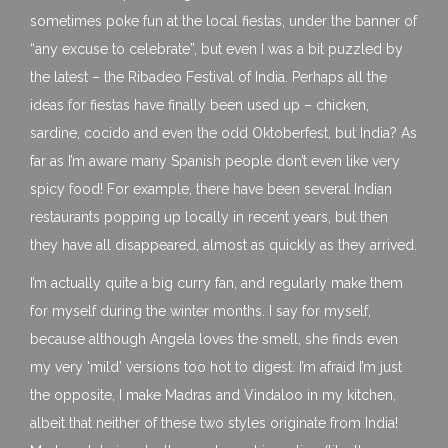
sometimes poke fun at the local fiestas, under the banner of
“any excuse to celebrate”, but even I was a bit puzzled by
the latest – the Ribadeo Festival of India. Perhaps all the
ideas for fiestas have finally been used up – chicken,
sardine, cocido and even the odd Oktoberfest, but India? As
far as I’m aware many Spanish people don’t even like very
spicy food! For example, there have been several Indian
restaurants popping up locally in recent years, but then
they have all disappeared, almost as quickly as they arrived.
I’m actually quite a big curry fan, and regularly make them
for myself during the winter months. I say for myself,
because although Angela loves the smell, she finds even
my very ‘mild’ versions too hot to digest. I’m afraid I’m just
the opposite, I make Madras and Vindaloo in my kitchen,
albeit that neither of these two styles originate from India!