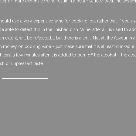
etter or more expensive wine result in a better sauce? Well, the answer 
uld use a very expensive wine for cooking, but rather that, if you us
able to detect this in the finished dish. Wine, after all, is used to ad
an extent, will be reflected….. but there is a limit. Not all the flavour in 
h money on cooking wine – just make sure that it is at least drinkable
 at least a few minutes after it is added to burn off the alcohol – the alc
sh or unpleasant taste.