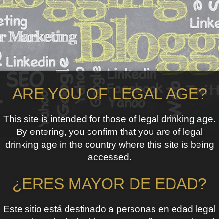
ARE YOU OF LEGAL AGE?
This site is intended for those of legal drinking age.
By entering, you confirm that you are of legal
drinking age in the country where this site is being
accessed.
¿ERES MAYOR DE EDAD?
Este sitio está destinado a personas en edad legal