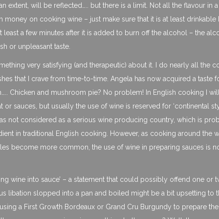
an extent, will be reflected….. but there is a limit. Not all the flavour in 
h money on cooking wine – just make sure that it is at least drinkable
 at least a few minutes after it is added to burn off the alcohol – the alc
sh or unpleasant taste.
ething very satisfying (and therapeutic) about it. I do nearly all the 
dishes that I crave from time-to-time. Angela has now acquired a taste 
….. Chicken and mushroom pie? No problem! In English cooking I wil
r sauces, but usually the use of wine is reserved for ‘continental sty
K was not considered as a serious wine producing country, which is pro
dient in traditional English cooking. However, as cooking around the 
tyles become more common, the use of wine in preparing sauces is 
urning wine into sauce’ – a statement that could possibly offend one or 
s libation slopped into a pan and boiled might be a bit upsetting to 
 using a First Growth Bordeaux or Grand Cru Burgundy to prepare the