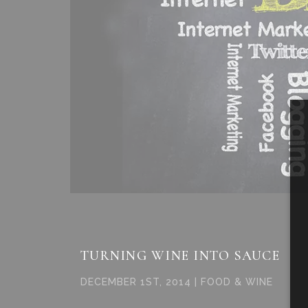
TURNING WINE INTO SAUCE
DECEMBER 1ST, 2014 | FOOD & WINE