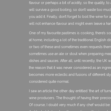
flavour or perhaps a bit of acidity, so the quality, to 
will survive a good boiling, so don’t waste too muc
you add it. Finally, don’t forget to boil the wine for
will not enhance flavour and might even leave a har
One of my favourite pastimes is cooking, there’s som
at home, including a lot of the traditional English 
or two of these and sometimes even requests them
sometimes use an ale or stout when preparing meat o
dishes and sauces. After all, until recently, the U
the reason that it was never considered as an ingre
becomes more eclectic and fusions of different s
considered quite normal.
I saw an article the other day entitled ‘the art of t
wine producers. The thought of having their preciou
Of course, I doubt very much if any chef would be