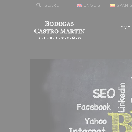
ENGLISH
SPANI
HOME