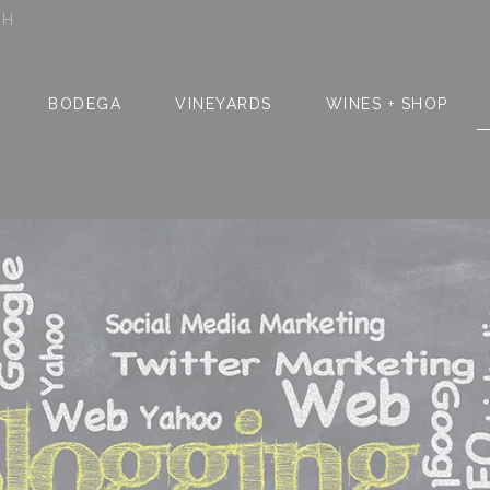
SH
BODEGA
VINEYARDS
WINES + SHOP