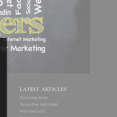
LATEST ARTICLES
Flowering done!
Yet another bad break!
More bad luck!