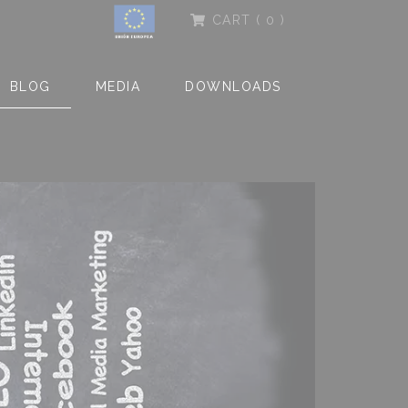
CART
( 0 )
BLOG
MEDIA
DOWNLOADS