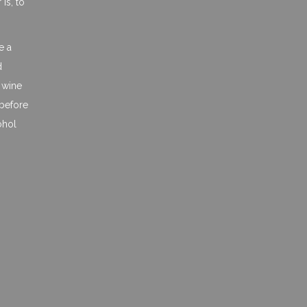
is, to
e a
d
a wine
 before
ohol