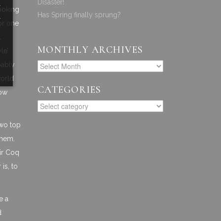
a
Disaster!
cooking
a
Has Spring finally sprung?
for one
l
MONTHLY ARCHIVES
le’
bably
world
CATEGORIES
now
two top
them.
ir Coq
is, to
e a
d