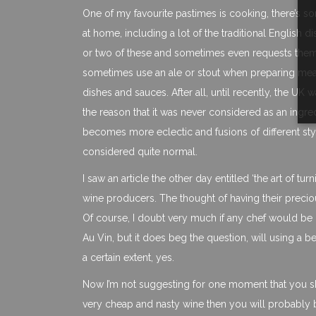
One of my favourite pastimes is cooking, there’s som
at home, including a lot of the traditional English 
or two of these and sometimes even requests them
sometimes use an ale or stout when preparing meat o
dishes and sauces. After all, until recently, the U
the reason that it was never considered as an ingre
becomes more eclectic and fusions of different s
considered quite normal.
I saw an article the other day entitled ‘the art of t
wine producers. The thought of having their preciou
Of course, I doubt very much if any chef would be
Au Vin, but it does beg the question, will using a b
a certain extent, yes.
Now I’m not suggesting for one moment that you sho
very cheap and nasty wine then you will probably be 