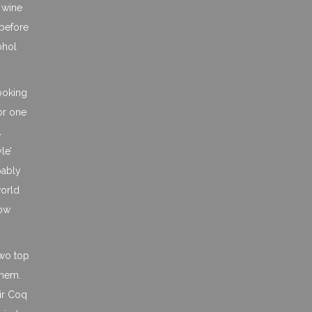
a wine
 before
ohol
cooking
for one
l
le’
bably
world
now
two top
them.
ir Coq