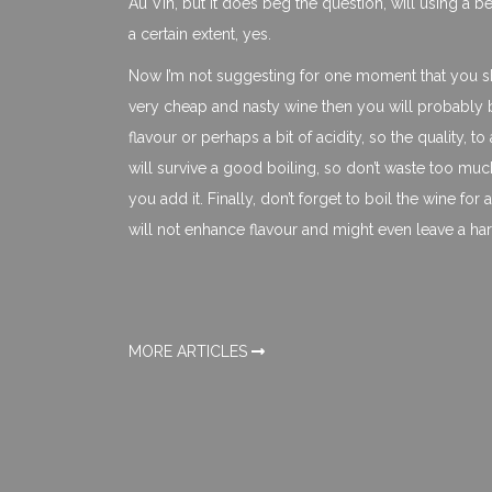
Au Vin, but it does beg the question, will using a b
a certain extent, yes.
Now I’m not suggesting for one moment that you sho
very cheap and nasty wine then you will probably be 
flavour or perhaps a bit of acidity, so the quality, to 
will survive a good boiling, so don’t waste too muc
you add it. Finally, don’t forget to boil the wine for
will not enhance flavour and might even leave a har
MORE ARTICLES