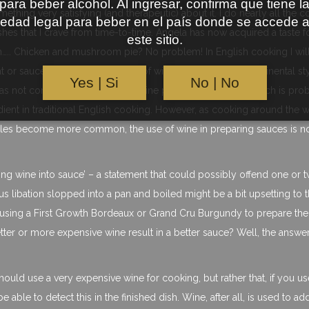
para beber alcohol. Al ingresar, confirma que tiene l
ething very satisfying (and therapeutic) about it. I do nearly all the 
edad legal para beber en el país donde se accede 
dishes that I crave from time-to-time. Angela has now acquired a taste 
este sitio.
….. Chicken and mushroom pie? No problem! In English cooking I wil
r sauces, but usually the use of wine is reserved for ‘continental sty
Yes | Si
No | No
K was not considered as a serious wine producing country, which is pro
dient in traditional English cooking. However, as cooking around the 
tyles become more common, the use of wine in preparing sauces is 
urning wine into sauce’ – a statement that could possibly offend one or 
s libation slopped into a pan and boiled might be a bit upsetting to 
 using a First Growth Bordeaux or Grand Cru Burgundy to prepare the
etter or more expensive wine result in a better sauce? Well, the answer 
uld use a very expensive wine for cooking, but rather that, if you us
able to detect this in the finished dish. Wine, after all, is used to ad