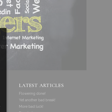
LATEST ARTICLES
Flowering done!
Yet another bad break!
a
More bad luck!
a