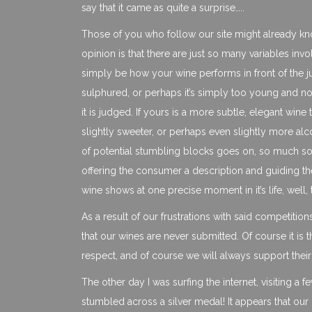
say that it came as quite a surprise…..
Those of you who follow our site might already kn
opinion is that there are just so many variables in
simply be how your wine performs in front of the ju
sulphured, or perhaps it’s simply too young and not s
it is judged. If yours is a more subtle, elegant wine 
slightly sweeter, or perhaps even slightly more alco
of potential stumbling blocks goes on, so much so t
offering the consumer a description and guiding t
wine shows at one precise moment in it’s life, well,
As a result of our frustrations with said competitio
that our wines are never submitted. Of course it is
respect, and of course we will always support their
The other day I was surfing the internet, visiting 
stumbled across a silver medal! It appears that ou