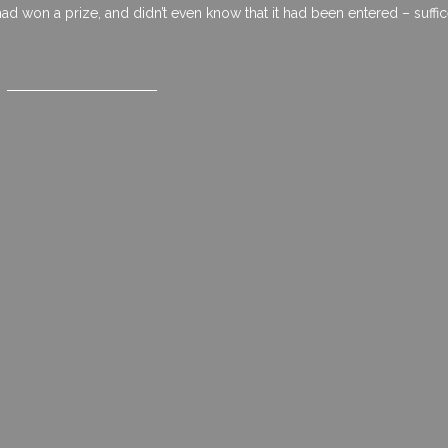
d won a prize, and didn’t even know that it had been entered – suffic