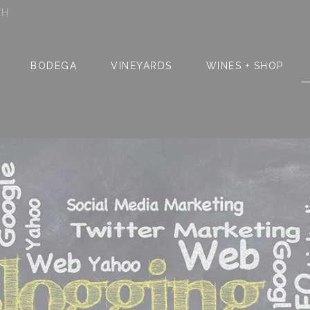
SH
BODEGA
VINEYARDS
WINES + SHOP