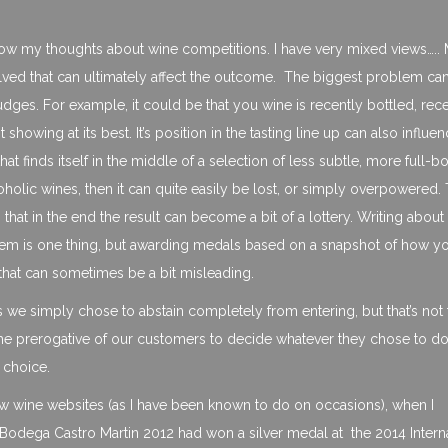
ow my thoughts about wine competitions. I have very mixed views…..
volved that can ultimately affect the outcome. The biggest problem ca
dges. For example, it could be that you wine is recently bottled, rec
howing at its best. It’s position in the tasting line up can also influ
that finds itself in the middle of a selection of less subtle, more full-b
holic wines, then it can quite easily be lost, or simply overpowered. T
hat in the end the result can become a bit of a lottery. Writing about 
hem is one thing, but awarding medals based on a snapshot of how y
 that can sometimes be a bit misleading.
ns we simply chose to abstain completely from entering, but that’s not 
 the prerogative of our customers to decide whatever they chose to do 
 choice.
a few wine websites (as I have been known to do on occasions), when I
r Bodega Castro Martin 2012 had won a silver medal at the 2014 Intern