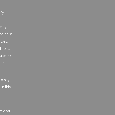
 My
n
ently
ence how
odied,
he list
a wine,
our
to say
in this
ational