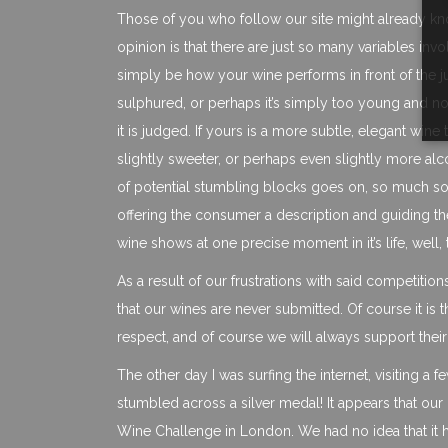
Those of you who follow our site might already kn
opinion is that there are just so many variables in
simply be how your wine performs in front of the ju
sulphured, or perhaps it’s simply too young and not s
it is judged. If yours is a more subtle, elegant wine 
slightly sweeter, or perhaps even slightly more alco
of potential stumbling blocks goes on, so much so t
offering the consumer a description and guiding t
wine shows at one precise moment in it’s life, well,
As a result of our frustrations with said competitio
that our wines are never submitted. Of course it is
respect, and of course we will always support their
The other day I was surfing the internet, visiting 
stumbled across a silver medal! It appears that ou
Wine Challenge in London. We had no idea that it ha