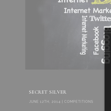
SECRET SILVER
JUNE 12TH, 2014 | COMPETITIONS