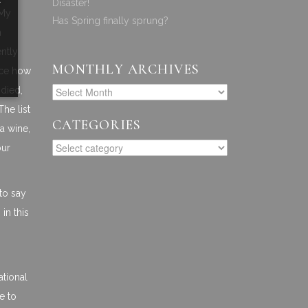
Disaster!
 My
Has Spring finally sprung?
n
ently
MONTHLY ARCHIVES
ence how
odied,
he list
CATEGORIES
a wine,
our
to say
in this
ational
e to