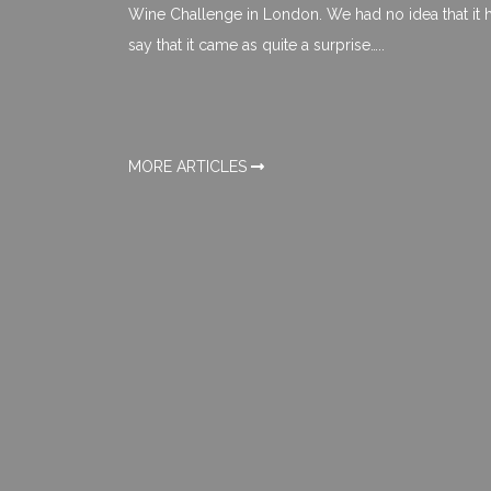
Wine Challenge in London. We had no idea that it ha
say that it came as quite a surprise…..
MORE ARTICLES