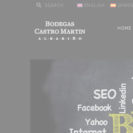
ENGLISH
SPANI
HOME