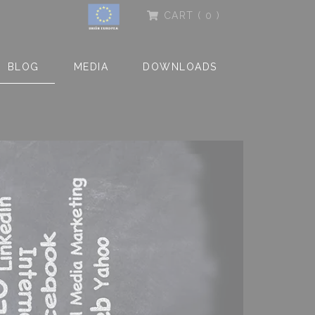
CART
( 0 )
BLOG
MEDIA
DOWNLOADS