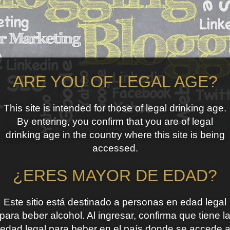
ARE YOU OF LEGAL AGE?
This site is intended for those of legal drinking age.
By entering, you confirm that you are of legal
drinking age in the country where this site is being
accessed.
¿ERES MAYOR DE EDAD?
Este sitio está destinado a personas en edad legal
para beber alcohol. Al ingresar, confirma que tiene l
edad legal para beber en el país donde se accede 