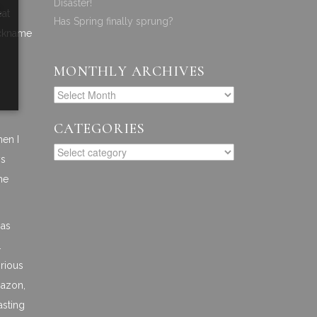
Disaster!
a
eat
Has Spring finally sprung?
ickname
MONTHLY ARCHIVES
CATEGORIES
hen I
ys
he
has
.
orious
mazon,
asting