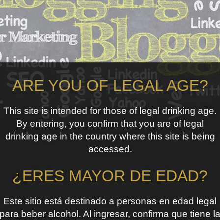
ARE YOU OF LEGAL AGE?
This site is intended for those of legal drinking age.
By entering, you confirm that you are of legal
drinking age in the country where this site is being
accessed.
¿ERES MAYOR DE EDAD?
Este sitio está destinado a personas en edad legal
para beber alcohol. Al ingresar, confirma que tiene l