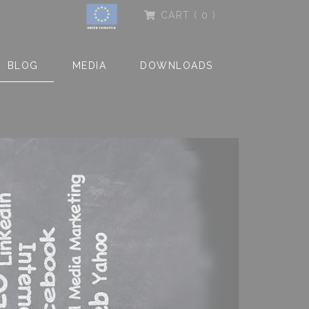
CART
( 0 )
BLOG
MEDIA
DOWNLOADS