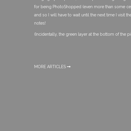
for being PhotoShopped (even more than some celeb
and so I will have to wait until the next time I visit t
notes!
(Incidentally, the green layer at the bottom of the p
MORE ARTICLES