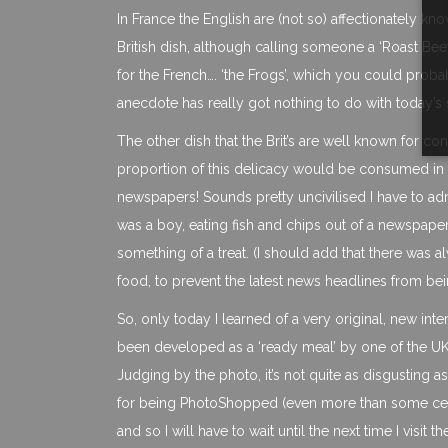
In France the English are (not so) affectionately kno
British dish, although calling someone a ‘Roast Bee
for the French…. ‘the Frogs’, which you could probab
anecdote has really got nothing to do with today’s 
The other dish that the Brit’s are well known for c
proportion of this delicacy would be consumed in 
newspapers! Sounds pretty uncivilised I have to ad
was a boy, eating fish and chips out of a newspaper,
something of a treat. (I should add that there was
food, to prevent the latest news headlines from bei
So, only today I learned of a very original, new interp
been developed as a ‘ready meal’ by one of the UK’
Judging by the photo, it’s not quite as disgusting 
for being PhotoShopped (even more than some celeb
and so I will have to wait until the next time I visit t