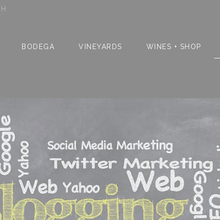
SH
BODEGA
VINEYARDS
WINES + SHOP