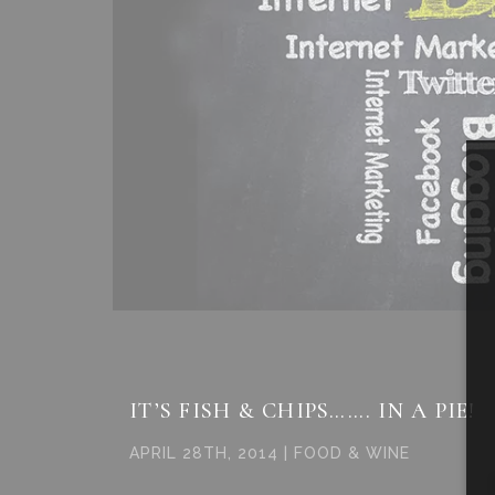
IT’S FISH & CHIPS……. IN A PIE!
APRIL 28TH, 2014 | FOOD & WINE