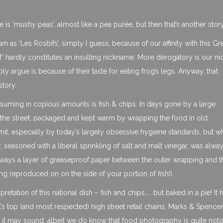
ie is ‘mushy peas’, almost like a pea purée, but then that’s another stor
wn as ‘Les Rosbifs’, simply I guess, because of our affinity with this Gr
f’ hardly constitutes an insulting nickname. More derogatory is our n
ly argue is because of their taste for eating frog’s legs. Anyway, that
story.
onsuming in copious amounts is fish & chips. In days gone by a large
the street, packaged and kept warm by wrapping the food in old
mit, especially by today’s largely obsessive hygiene standards, but w
 seasoned with a liberal sprinkling of salt and malt vinegar, was alwa
 always a layer of greaseproof paper between the outer wrapping and t
ng reproduced on on the side of your portion of fish!)
retation of this national dish – fish and chips….. but baked in a pie! It 
s top (and most respected) high street retail chains, Marks & Spencer
as it may sound, albeit we do know that food photography is quite not