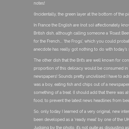
notes!
(Incidentally, the green layer at the bottom of the p
In France the English are (not so) affectionately kno
British dish, although calling someone a ‘Roast Bee
for the French…. ‘the Frogs’, which you could probab
anecdote has really got nothing to do with today’s 
The other dish that the Brit’s are well known for c
proportion of this delicacy would be consumed in 
newspapers! Sounds pretty uncivilised I have to ad
was a boy, eating fish and chips out of a newspaper,
something of a treat. (I should add that there was
food, to prevent the latest news headlines from bei
So, only today I learned of a very original, new interp
been developed as a ‘ready meal’ by one of the UK’
Judging by the photo, it’s not quite as disgusting 