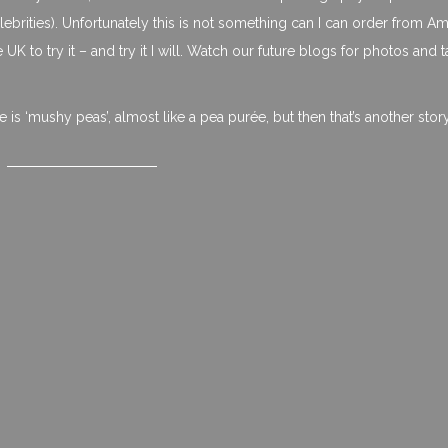
rities). Unfortunately this is not something can I can order from A
he UK to try it – and try it I will. Watch our future blogs for photos and t
ie is ‘mushy peas’, almost like a pea purée, but then that’s another stor