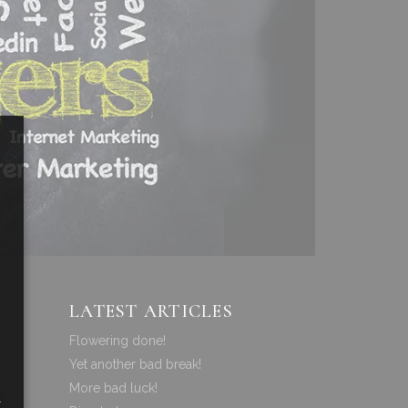
LATEST ARTICLES
Flowering done!
Yet another bad break!
More bad luck!
a