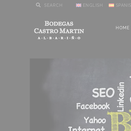
ENGLISH
SPANI
HOME