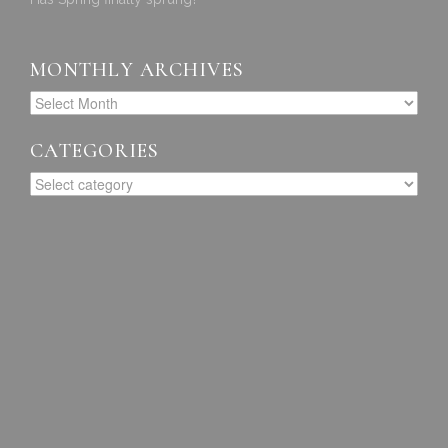
MONTHLY ARCHIVES
CATEGORIES