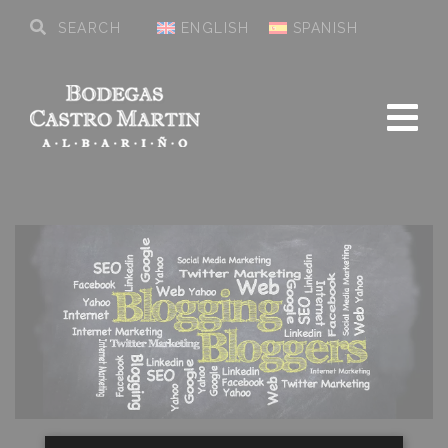
ENGLISH
SPANISH