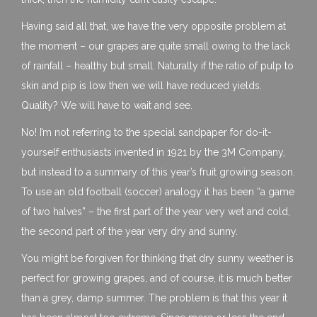
Having said all that, we have the very opposite problem at
the moment – our grapes are quite small owing to the lack
of rainfall – healthy but small. Naturally if the ratio of pulp to
skin and pip is low then we will have reduced yields.
Quality? We will have to wait and see.
No! I’m not referring to the special sandpaper for do-it-
yourself enthusiasts invented in 1921 by the 3M Company,
but instead to a summary of this year’s fruit growing season.
To use an old football (soccer) analogy it has been “a game
of two halves” – the first part of the year very wet and cold,
the second part of the year very dry and sunny.
You might be forgiven for thinking that dry sunny weather is
perfect for growing grapes, and of course, it is much better
than a grey, damp summer. The problem is that this year it