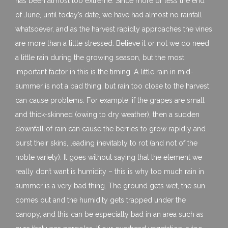
has been almost too extreme. Since more or less the end
of June, until today’s date, we have had almost no rainfall
whatsoever, and as the harvest rapidly approaches the vines
are more than a little stressed. Believe it or not we do need
a little rain during the growing season, but the most
important factor in this is the timing. A little rain in mid-
summer is not a bad thing, but rain too close to the harvest
can cause problems. For example, if the grapes are small
and thick-skinned (owing to dry weather), then a sudden
downfall of rain can cause the berries to grow rapidly and
burst their skins, leading inevitably to rot (and not of the
noble variety). It goes without saying that the element we
really don’t want is humidity – this is why too much rain in
summer is a very bad thing. The ground gets wet, the sun
comes out and the humidity gets trapped under the
canopy, and this can be especially bad in an area such as