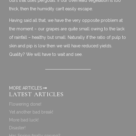
ours that uses pergolas. If our overhead vegetation is too
thick, then the humidity can’t easily escape.
Having said all that, we have the very opposite problem at
the moment – our grapes are quite small owing to the lack
of rainfall – healthy but small. Naturally if the ratio of pulp to
skin and pip is low then we will have reduced yields.
Quality? We will have to wait and see.
MORE ARTICLES
LATEST ARTICLES
Flowering done!
Yet another bad break!
More bad luck!
Disaster!
Has Spring finally sprung?