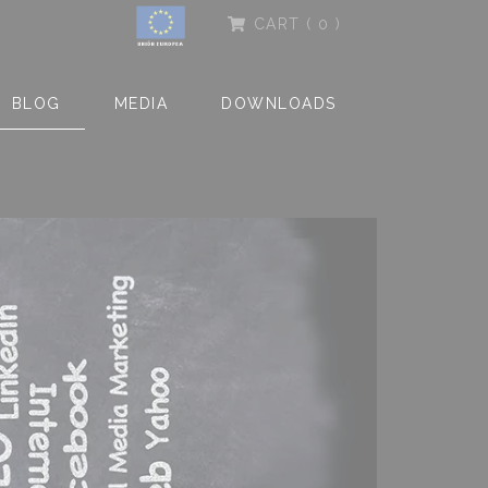
CART
( 0 )
BLOG
MEDIA
DOWNLOADS