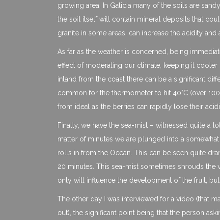
growing area. In Galicia many of the soils are sandy,
the soil itself will contain mineral deposits that c
granite in some areas, can increase the acidity and 
As far as the weather is concerned, being immediate
effect of moderating our climate, keeping it coole
inland from the coast there can be a significant di
common for the thermometer to hit 40°C (over 100°F
from ideal as the berries can rapidly lose their acidi
Finally, we have the sea-mist – witnessed quite a lo
matter of minutes we are plunged into a somewhat chi
rolls in from the Ocean. This can be seen quite drama
20 minutes. This sea-mist sometimes shrouds the vi
only will influence the development of the fruit, but
The other day I was interviewed for a video (that 
out), the significant point being that the person ask