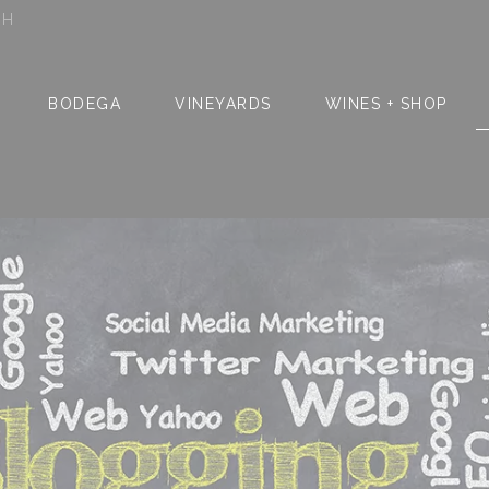
SH
BODEGA
VINEYARDS
WINES + SHOP