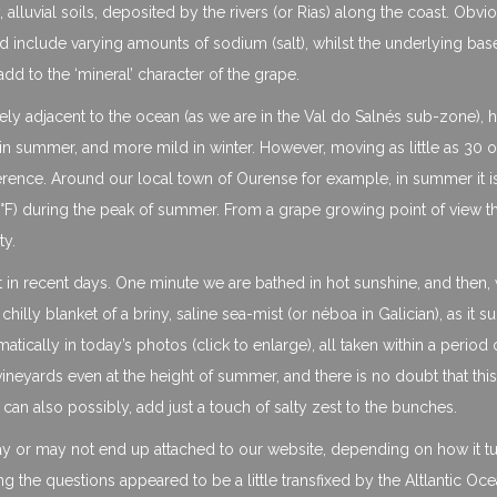
 alluvial soils, deposited by the rivers (or Rias) along the coast. Obvi
ould include varying amounts of sodium (salt), whilst the underlying bas
add to the ‘mineral’ character of the grape.
ly adjacent to the ocean (as we are in the Val do Salnés sub-zone), h
r in summer, and more mild in winter. However, moving as little as 30
fference. Around our local town of Ourense for example, in summer it i
) during the peak of summer. From a grape growing point of view this
ty.
t in recent days. One minute we are bathed in hot sunshine, and then, 
lly blanket of a briny, saline sea-mist (or néboa in Galician), as it 
tically in today’s photos (click to enlarge), all taken within a period 
neyards even at the height of summer, and there is no doubt that this
 can also possibly, add just a touch of salty zest to the bunches.
may or may not end up attached to our website, depending on how it t
ing the questions appeared to be a little transfixed by the Altlantic Oc