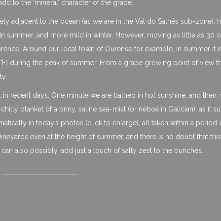
add to the ‘mineral’ character of the grape.
ly adjacent to the ocean (as we are in the Val do Salnés sub-zone), h
r in summer, and more mild in winter. However, moving as little as 30
fference. Around our local town of Ourense for example, in summer it i
) during the peak of summer. From a grape growing point of view this
ty.
t in recent days. One minute we are bathed in hot sunshine, and then, 
lly blanket of a briny, saline sea-mist (or néboa in Galician), as it 
tically in today’s photos (click to enlarge), all taken within a period 
neyards even at the height of summer, and there is no doubt that this
 can also possibly, add just a touch of salty zest to the bunches.