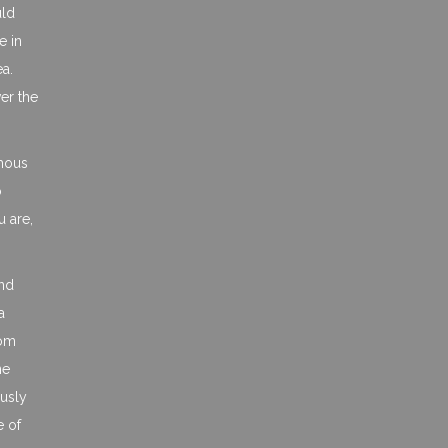
uld
e in
ea.
er the
ymous
o
 are,
and
a
rom
ne
ously
e of