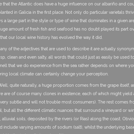
true that the Atlantic does have a huge influence on our albariño and co
ted in Galicia in the first place. Not only do particular varietals thriv
ys a large part in the style or type of wine that dominates in a given ar
uge amount of fresh fish and seafood has no doubt played its part ov
hat our local wine history has evolved the way it did.
many of the adjectives that are used to describe it are actually synon
isp, clean and even salty, all words that could just as easily be used t
mell that we do experience from the sea rather depends on where you
fering local climate can certainly change your perception.
ell, quite naturally, a huge proportion comes from the grape itself, 
re are of course many clones in existence, each of which might yield 
are very subtle and will not trouble most consumers). The rest comes f
il, but all the different climatic nuances that surround a vineyard or wi
 alluvial soils, deposited by the rivers (or Rias) along the coast. Obvi
ould include varying amounts of sodium (salt), whilst the underlying bas