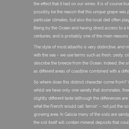
the effect that it had on our wines. It is of course 
possibly be the reason that this unique grape was plan
particular climates, but also the local diet often pla
Being by the Ocean and having direct access to a h
centuries, and is probably one of the main reasons t
The style of most albariño is very distinctive, and 
with the sea – we use terms such as fresh, zesty, cr
describe the breeze from the Ocean. Indeed, the s
as different areas of coastline combined with a dif
So where does this distinct character come from? W
whilst we have only one variety that dominates, the
slightly different taste (although the differences 
what the French would call ‘terroir’ – not just the so
growing area. In Galicia many of the soils are sandy,
the soil itself will contain mineral deposits that c