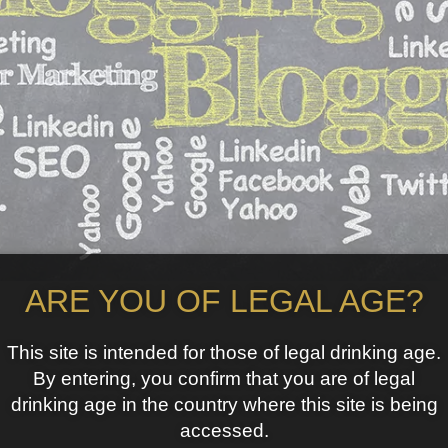
ARE YOU OF LEGAL AGE?
This site is intended for those of legal drinking age.
By entering, you confirm that you are of legal
drinking age in the country where this site is being
accessed.