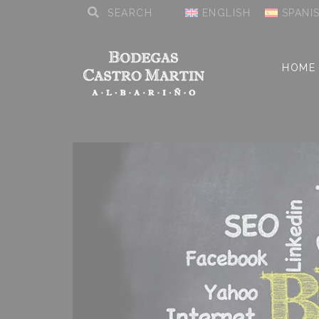
ENGLISH
SPANI
HOME