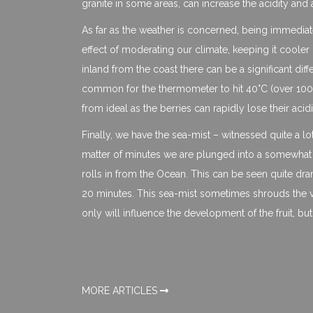
granite in some areas, can increase the acidity and 
As far as the weather is concerned, being immediate
effect of moderating our climate, keeping it coole
inland from the coast there can be a significant di
common for the thermometer to hit 40°C (over 100°F
from ideal as the berries can rapidly lose their acidi
Finally, we have the sea-mist – witnessed quite a lo
matter of minutes we are plunged into a somewhat chi
rolls in from the Ocean. This can be seen quite drama
20 minutes. This sea-mist sometimes shrouds the vi
only will influence the development of the fruit, but
MORE ARTICLES