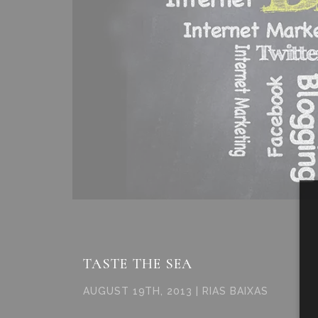
TASTE THE SEA
AUGUST 19TH, 2013 | RIAS BAIXAS