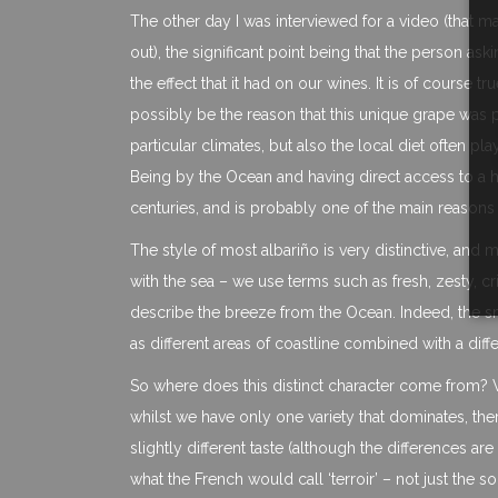
The other day I was interviewed for a video (that 
out), the significant point being that the person ask
the effect that it had on our wines. It is of course 
possibly be the reason that this unique grape was plan
particular climates, but also the local diet often pla
Being by the Ocean and having direct access to a h
centuries, and is probably one of the main reasons t
The style of most albariño is very distinctive, and 
with the sea – we use terms such as fresh, zesty, cr
describe the breeze from the Ocean. Indeed, the s
as different areas of coastline combined with a dif
So where does this distinct character come from? W
whilst we have only one variety that dominates, the
slightly different taste (although the differences 
what the French would call ‘terroir’ – not just the so