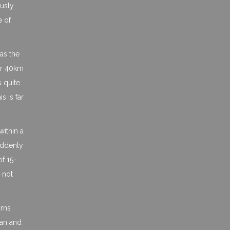
ously
e of
as the
 or 40km
s quite
 is far
within a
suddenly
of 15-
 not
urns
ean and