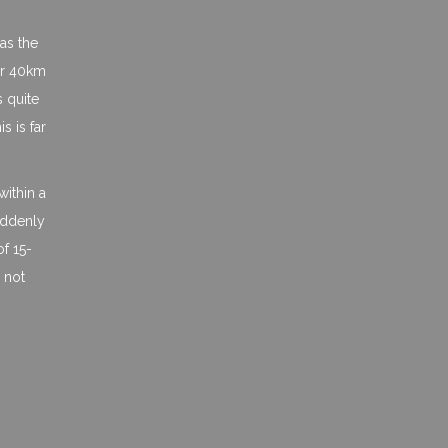
as the
 or 40km
s quite
 is far
within a
suddenly
of 15-
 not