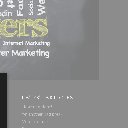
LATEST ARTICLES
Flowering done!
Yet another bad break!
More bad luck!