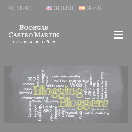
ENGLISH
SPANISH