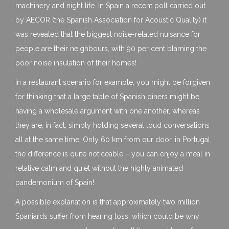
machinery and night life. In Spain a recent poll carried out
by AECOR (the Spanish Association for Acoustic Quality) it
was revealed that the biggest noise-related nuisance for
people are their neighbours, with 90 per cent blaming the
poor noise insulation of their homes!
In a restaurant scenario for example, you might be forgiven
for thinking that a large table of Spanish diners might be
having a wholesale argument with one another, whereas
they are, in fact, simply holding several loud conversations
all at the same time! Only 60 km from our door, in Portugal,
the difference is quite noticeable – you can enjoy a meal in
relative calm and quiet without the highly animated
pandemonium of Spain!
A possible explanation is that approximately two million
Spaniards suffer from hearing loss, which could be why