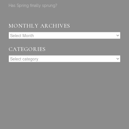
Has Spring finally sprung?
MONTHLY ARCHIVES
CATEGORIES