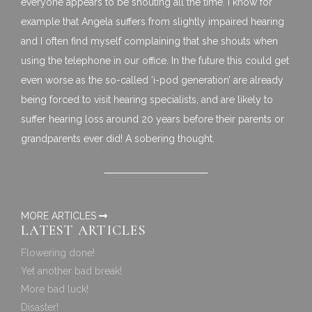
everyone appears to be shouting all the time. I know for
example that Angela suffers from slightly impaired hearing
and I often find myself complaining that she shouts when
using the telephone in our office. In the future this could get
even worse as the so-called ‘i-pod generation’ are already
being forced to visit hearing specialists, and are likely to
suffer hearing loss around 20 years before their parents or
grandparents ever did! A sobering thought.
MORE ARTICLES
LATEST ARTICLES
Flowering done!
Yet another bad break!
More bad luck!
Disaster!