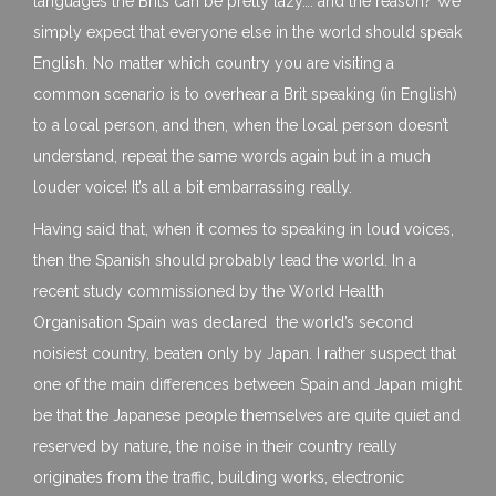
languages the Brits can be pretty lazy…. and the reason? We
simply expect that everyone else in the world should speak
English. No matter which country you are visiting a
common scenario is to overhear a Brit speaking (in English)
to a local person, and then, when the local person doesn’t
understand, repeat the same words again but in a much
louder voice! It’s all a bit embarrassing really.
Having said that, when it comes to speaking in loud voices,
then the Spanish should probably lead the world. In a
recent study commissioned by the World Health
Organisation Spain was declared the world’s second
noisiest country, beaten only by Japan. I rather suspect that
one of the main differences between Spain and Japan might
be that the Japanese people themselves are quite quiet and
reserved by nature, the noise in their country really
originates from the traffic, building works, electronic