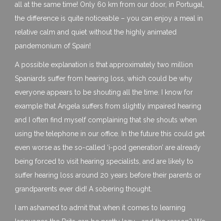
all at the same time! Only 60 km from our door, in Portugal,
the difference is quite noticeable – you can enjoy a meal in
relative calm and quiet without the highly animated
pandemonium of Spain!
A possible explanation is that approximately two million
Spaniards suffer from hearing loss, which could be why
everyone appears to be shouting all the time. I know for
example that Angela suffers from slightly impaired hearing
and I often find myself complaining that she shouts when
using the telephone in our office. In the future this could get
even worse as the so-called ‘i-pod generation’ are already
being forced to visit hearing specialists, and are likely to
suffer hearing loss around 20 years before their parents or
grandparents ever did! A sobering thought.
I am ashamed to admit that when it comes to learning