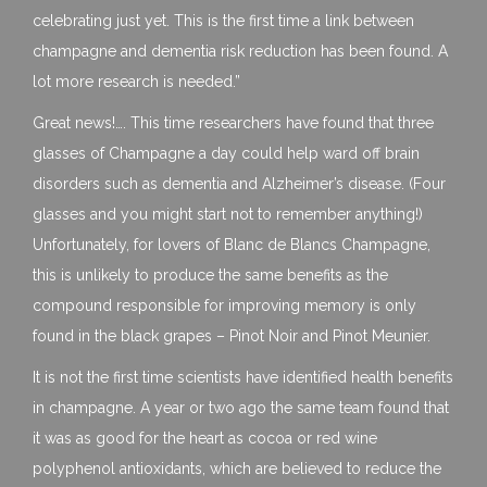
celebrating just yet. This is the first time a link between
champagne and dementia risk reduction has been found. A
lot more research is needed.”
Great news!…. This time researchers have found that three
glasses of Champagne a day could help ward off brain
disorders such as dementia and Alzheimer’s disease. (Four
glasses and you might start not to remember anything!)
Unfortunately, for lovers of Blanc de Blancs Champagne,
this is unlikely to produce the same benefits as the
compound responsible for improving memory is only
found in the black grapes – Pinot Noir and Pinot Meunier.
It is not the first time scientists have identified health benefits
in champagne. A year or two ago the same team found that
it was as good for the heart as cocoa or red wine
polyphenol antioxidants, which are believed to reduce the