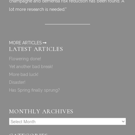
champagne and dementia risk reduction has been found. A
lot more research is needed.”
MORE ARTICLES
LATEST ARTICLES
Flowering done!
Yet another bad break!
More bad luck!
Disaster!
Has Spring finally sprung?
MONTHLY ARCHIVES