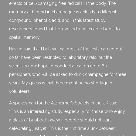
effects of cell-damaging free radicals in the body. The
memory aid found in champagne is actually a different
compound, phenolic acid, and in this latest study,
researchers found that it provoked a noticeable boost to
spatial memory.
Having said that I believe that most of the tests carried out
so far have been restricted to laboratory rats, but the
scientists now hope to conduct a trial on up to 60
pensioners who will be asked to drink champagne for three
years. My guess is that there might be no shortage of
volunteers!
A spokesman for the Alzheimer’s Society in the UK said:
“This is an interesting study, especially for those who enjoy
a glass of bubbly. However, people should not start
celebrating just yet. This is the first time a link between