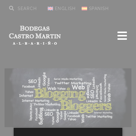
ENGLISH
SPANISH