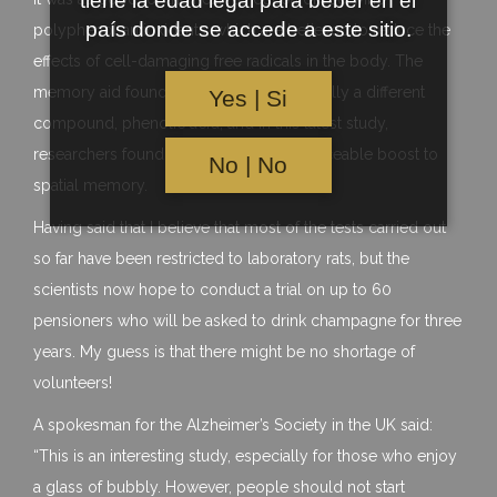
tiene la edad legal para beber en el
país donde se accede a este sitio.
polyphenol antioxidants, which are believed to reduce the
effects of cell-damaging free radicals in the body. The
memory aid found in champagne is actually a different
Yes | Si
compound, phenolic acid, and in this latest study,
researchers found that it provoked a noticeable boost to
No | No
spatial memory.
Having said that I believe that most of the tests carried out
so far have been restricted to laboratory rats, but the
scientists now hope to conduct a trial on up to 60
pensioners who will be asked to drink champagne for three
years. My guess is that there might be no shortage of
volunteers!
A spokesman for the Alzheimer’s Society in the UK said:
“This is an interesting study, especially for those who enjoy
a glass of bubbly. However, people should not start