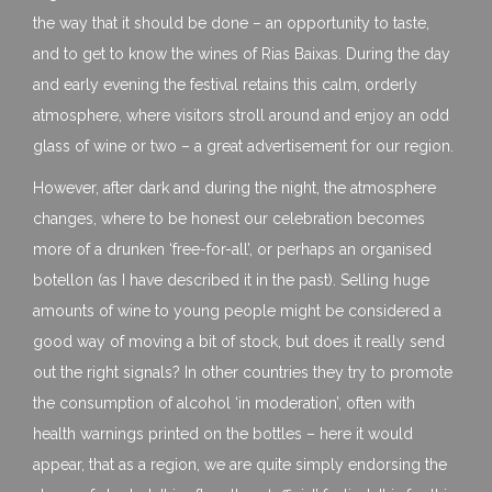
the way that it should be done – an opportunity to taste,
and to get to know the wines of Rias Baixas. During the day
and early evening the festival retains this calm, orderly
atmosphere, where visitors stroll around and enjoy an odd
glass of wine or two – a great advertisement for our region.
However, after dark and during the night, the atmosphere
changes, where to be honest our celebration becomes
more of a drunken ‘free-for-all’, or perhaps an organised
botellon (as I have described it in the past). Selling huge
amounts of wine to young people might be considered a
good way of moving a bit of stock, but does it really send
out the right signals? In other countries they try to promote
the consumption of alcohol ‘in moderation’, often with
health warnings printed on the bottles – here it would
appear, that as a region, we are quite simply endorsing the