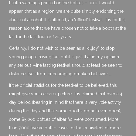
health warnings printed on the bottles – here it would
appear, that as a region, we are quite simply endorsing the
abuse of alcohol. It is after all, an ‘official’ festival. It is for this
reason alone that we have chosen not to take a booth at the
fair for the last four or five years.
Certainly, I do not wish to be seen as a ‘killjoy’, to stop
young people having fun, but it is just that in my opinion
any serious wine tasting festival should at least be seen to
distance itself from encouraging drunken behavior…..
If the official statistics for the festival to be believed, this
might give you a clearer picture. It is claimed that over a 4
day period (bearing in mind that there is very little activity
during the day, and that some booths do not even open),
some 85,000 bottles of albariño were consumed. More
than 7,000 twelve bottle cases, or the equivalent of more