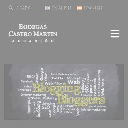
ENGLISH
SPANISH