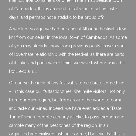
than 4½ 40ft containers of wine. In the small seaside town
of Cambados, that is an awful lot of wine to sell in just 4
days, and perhaps not a statistic to be proud of?
A week or so ago we had our annual Albariño Festival a few
km from our cellar in the local town of Cambados. As some
of you may already know from previous posts I have a sort
of love/hate relationship with the festival, as there are parts
of it I like, and parts where I think we have lost our way a bit.
I will explain…..
Of course the idea of any festival is to celebrate something
– in this case our fantastic wines. We invite visitors, not only
from our own region, but from around the world to come
and taste our wines. Indeed, we have even added a ‘Taste
Tunnel’ where people can buy a ticket to pass through and
sample many of the best wines of the region, in an
organised and civilised fashion. For me, I believe that this is