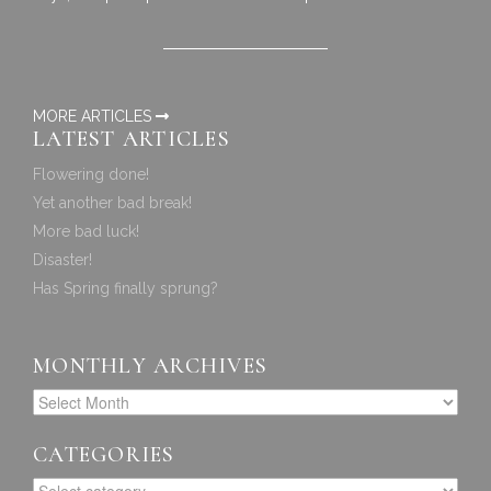
MORE ARTICLES
LATEST ARTICLES
Flowering done!
Yet another bad break!
More bad luck!
Disaster!
Has Spring finally sprung?
MONTHLY ARCHIVES
CATEGORIES