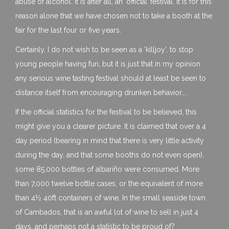
abuse of alcohol. It is after all, an ‘official’ festival. It is for this
reason alone that we have chosen not to take a booth at the
fair for the last four or five years.
Certainly, I do not wish to be seen as a ‘killjoy’, to stop
young people having fun, but it is just that in my opinion
any serious wine tasting festival should at least be seen to
distance itself from encouraging drunken behavior…..
If the official statistics for the festival to be believed, this
might give you a clearer picture. It is claimed that over a 4
day period (bearing in mind that there is very little activity
during the day, and that some booths do not even open),
some 85,000 bottles of albariño were consumed. More
than 7,000 twelve bottle cases, or the equivalent of more
than 4½ 40ft containers of wine. In the small seaside town
of Cambados, that is an awful lot of wine to sell in just 4
days, and perhaps not a statistic to be proud of?