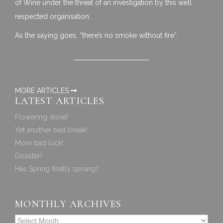
of Wine under the threat of an investigation by this well
respected organisation.
As the saying goes, “there’s no smoke without fire”.
MORE ARTICLES
LATEST ARTICLES
Flowering done!
Yet another bad break!
More bad luck!
Disaster!
Has Spring finally sprung?
MONTHLY ARCHIVES