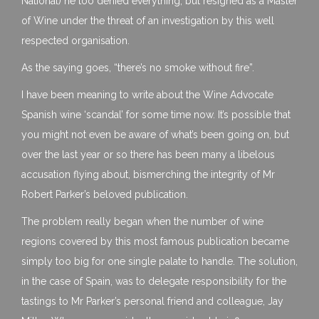
National) he too denied everything, but resigned as a Master
of Wine under the threat of an investigation by this well
respected organisation.
As the saying goes, “there’s no smoke without fire”.
I have been meaning to write about the Wine Advocate
Spanish wine ‘scandal’ for some time now. It’s possible that
you might not even be aware of what’s been going on, but
over the last year or so there has been many a libelous
accusation flying about, bismerching the integrity of Mr
Robert Parker’s beloved publication.
The problem really began when the number of wine
regions covered by this most famous publication became
simply too big for one single palate to handle. The solution,
in the case of Spain, was to delegate responsibility for the
tastings to Mr Parker’s personal friend and colleague, Jay