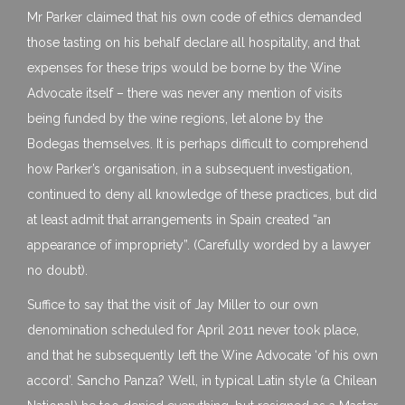
Mr Parker claimed that his own code of ethics demanded
those tasting on his behalf declare all hospitality, and that
expenses for these trips would be borne by the Wine
Advocate itself – there was never any mention of visits
being funded by the wine regions, let alone by the
Bodegas themselves. It is perhaps difficult to comprehend
how Parker’s organisation, in a subsequent investigation,
continued to deny all knowledge of these practices, but did
at least admit that arrangements in Spain created “an
appearance of impropriety”. (Carefully worded by a lawyer
no doubt).
Suffice to say that the visit of Jay Miller to our own
denomination scheduled for April 2011 never took place,
and that he subsequently left the Wine Advocate ‘of his own
accord’. Sancho Panza? Well, in typical Latin style (a Chilean