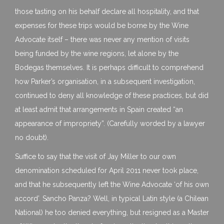
those tasting on his behalf declare all hospitality, and that
expenses for these trips would be borne by the Wine
Advocate itself – there was never any mention of visits
being funded by the wine regions, let alone by the
Bodegas themselves. It is perhaps difficult to comprehend
how Parker’s organisation, in a subsequent investigation,
continued to deny all knowledge of these practices, but did
at least admit that arrangements in Spain created “an
appearance of impropriety”. (Carefully worded by a lawyer
no doubt).
Suffice to say that the visit of Jay Miller to our own
denomination scheduled for April 2011 never took place,
and that he subsequently left the Wine Advocate ‘of his own
accord’. Sancho Panza? Well, in typical Latin style (a Chilean
National) he too denied everything, but resigned as a Master