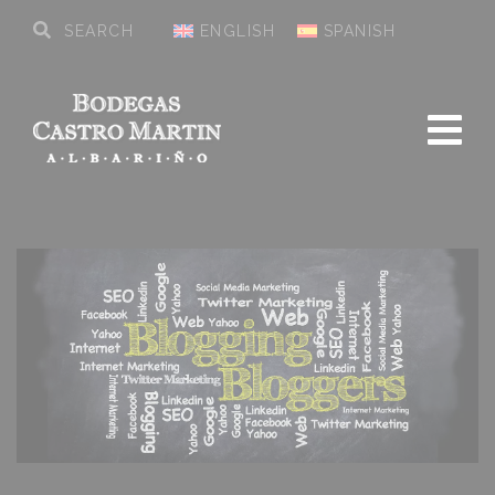
ENGLISH
SPANISH