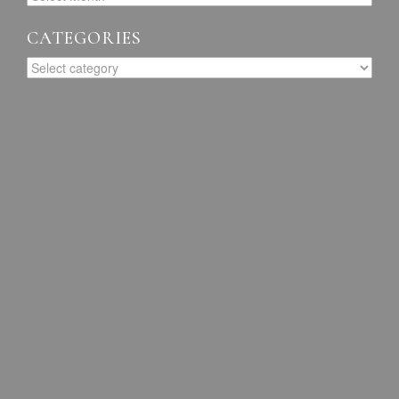
CATEGORIES