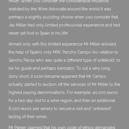
Miller. When you consider the considerable influence
wielded by the Wine Advocate around the world it was
perhaps a slightly puzzling choice when you consider that
Jay Miller had only limited professional experience and had
never set foot in Spain in his life!
Armed only with this limited experience Mr Miller enlisted
the help of Spain’s only MW, Pancho Campo (no relation to
Sancho Panza who was quite a different type of sidekick!), to
be his guide and perhaps translator. To cut a very long
story short, it soon became apparent that Mr Campo
actually started to auction off the services of Mr Miller to the
highest paying denominations. For example, 40,000 euros
for a two day visit to a wine region, and then an additional
6,000 euros per winery to secure a visit and “unbiased”
tasting of their wines.
Mr Parker claimed that his own code of ethics demanded