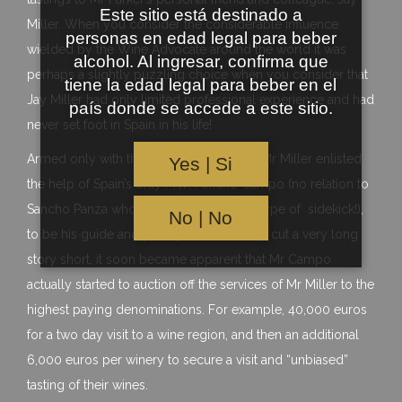
Este sitio está destinado a
Miller. When you consider the considerable influence
personas en edad legal para beber
wielded by the Wine Advocate around the world it was
alcohol. Al ingresar, confirma que
perhaps a slightly puzzling choice when you consider that
tiene la edad legal para beber en el
Jay Miller had only limited professional experience and had
país donde se accede a este sitio.
never set foot in Spain in his life!
Armed only with this limited experience Mr Miller enlisted
Yes | Si
the help of Spain’s only MW, Pancho Campo (no relation to
Sancho Panza who was quite a different type of sidekick!),
No | No
to be his guide and perhaps translator. To cut a very long
story short, it soon became apparent that Mr Campo
actually started to auction off the services of Mr Miller to the
highest paying denominations. For example, 40,000 euros
for a two day visit to a wine region, and then an additional
6,000 euros per winery to secure a visit and “unbiased”
tasting of their wines.