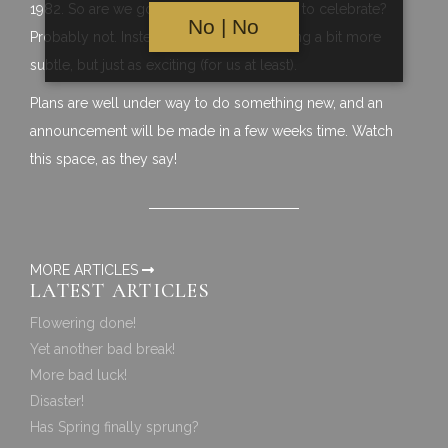
1982. So are we going to have a big party to celebrate?
No | No
Probably not. Instead we will do something a bit more
subtle, but just as exciting (for us at least).
Plans are well under way to do something new, and an
announcement will be made in a few weeks time. Watch
this space, as they say!
MORE ARTICLES
LATEST ARTICLES
Flowering done!
Yet another bad break!
More bad luck!
Disaster!
Has Spring finally sprung?