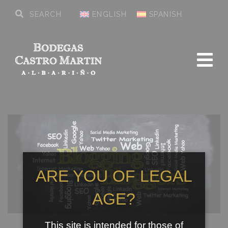
ENGLISH
SPANISH
ARE YOU OF LEGAL
AGE?
This site is intended for those of