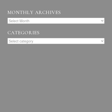
MONTHLY ARCHIVES
CATEGORIES