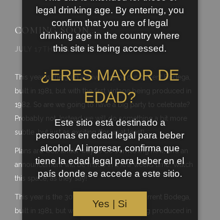
legal drinking age. By entering, you
confirm that you are of legal
COMING SOON….
drinking age in the country where
this site is being accessed.
JULY 17TH, 2012 | BODEGA
¿ERES MAYOR DE
This year is the 30th anniversary of our current Bodega,
built in 1981, but with the first vintage being produced in
EDAD?
1982. So are we going to have a big party to celebrate?
Probably not. Instead we will do something a bit more
Este sitio está destinado a
subtle, but just as exciting (for us at least).
personas en edad legal para beber
alcohol. Al ingresar, confirma que
Plans are well under way to do something new, and an
tiene la edad legal para beber en el
announcement will be made in a few weeks time. Watch
país donde se accede a este sitio.
this space, as they say!
This year is the 30th anniversary of our current Bodega,
Yes | Si
built in 1981, but with the first vintage being produced in