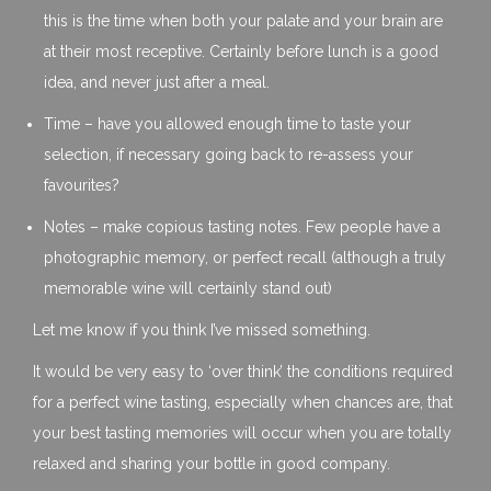
this is the time when both your palate and your brain are
at their most receptive. Certainly before lunch is a good
idea, and never just after a meal.
Time – have you allowed enough time to taste your
selection, if necessary going back to re-assess your
favourites?
Notes – make copious tasting notes. Few people have a
photographic memory, or perfect recall (although a truly
memorable wine will certainly stand out)
Let me know if you think I’ve missed something.
It would be very easy to ‘over think’ the conditions required
for a perfect wine tasting, especially when chances are, that
your best tasting memories will occur when you are totally
relaxed and sharing your bottle in good company.