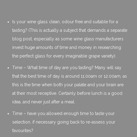
Is your wine glass clean, odour free and suitable for a
tasting? (This is actually a subject that demands a separate
blog post, especially as some wine glass manufacturers
invest huge amounts of time and money in researching
the perfect glass for every imaginable grape variety).
Time – What time of day are you tasting? Many will say
that the best time of day is around 11.00am or 12.00am, as
this is the time when both your palate and your brain are
at their most receptive. Certainly before lunch is a good
idea, and never just after a meal.
Time – have you allowed enough time to taste your
selection, if necessary going back to re-assess your
favourites?