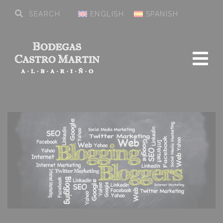
ENGLISH
SPANISH