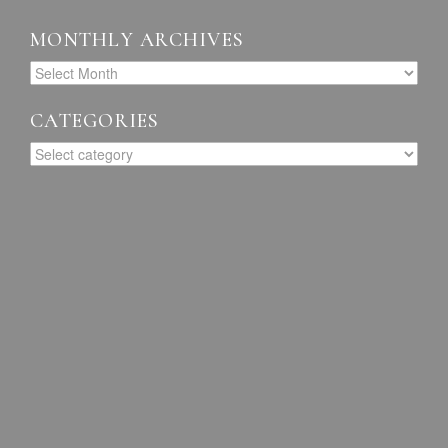
MONTHLY ARCHIVES
CATEGORIES