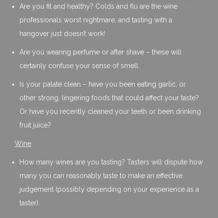
Are you fit and healthy? Colds and flu are the wine
professionals worst nightmare, and tasting with a
hangover just doesn’t work!
Are you wearing perfume or after shave – these will
certainly confuse your sense of smell.
Is your palate clean – have you been eating garlic, or
other strong, lingering foods that could affect your taste?
Or have you recently cleaned your teeth or been drinking
fruit juice?
Wine
How many wines are you tasting? Tasters will dispute how
many you can reasonably taste to make an effective
judgement (possibly depending on your experience as a
taster).