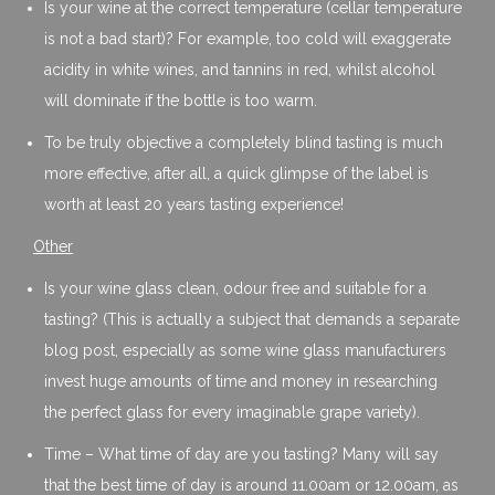
Is your wine at the correct temperature (cellar temperature
is not a bad start)? For example, too cold will exaggerate
acidity in white wines, and tannins in red, whilst alcohol
will dominate if the bottle is too warm.
To be truly objective a completely blind tasting is much
more effective, after all, a quick glimpse of the label is
worth at least 20 years tasting experience!
Other
Is your wine glass clean, odour free and suitable for a
tasting? (This is actually a subject that demands a separate
blog post, especially as some wine glass manufacturers
invest huge amounts of time and money in researching
the perfect glass for every imaginable grape variety).
Time – What time of day are you tasting? Many will say
that the best time of day is around 11.00am or 12.00am, as