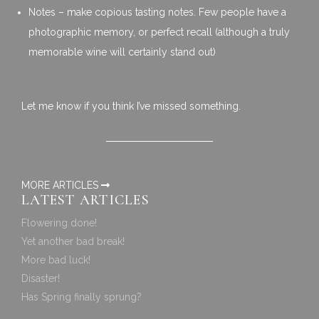
Notes – make copious tasting notes. Few people have a
photographic memory, or perfect recall (although a truly
memorable wine will certainly stand out)
Let me know if you think I’ve missed something.
MORE ARTICLES
LATEST ARTICLES
Flowering done!
Yet another bad break!
More bad luck!
Disaster!
Has Spring finally sprung?