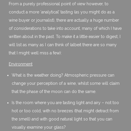
From a purely professional point of view however, to
conduct a more ‘analytical’ tasting (as you might do as a
wine buyer or journalist), there are actually a huge number
of considerations to take into account, many of which I have
written about in the past. To make it a little easier to digest, I
will list as many as I can think of (albeit there are so many
that I might well miss a few):
Environment
What is the weather doing? Atmospheric pressure can
change your perception of a wine, whilst some will claim
that the phase of the moon can do the same.
Is the room where you are tasting light and airy – not too
hot or too cold, with no breezes (that might detract from
the smell) and with good natural light so that you can
visually examine your glass?