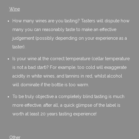
Wine
How many wines are you tasting? Tasters will dispute how
many you can reasonably taste to make an effective
judgement (possibly depending on your experience as a
taster).
Is your wine at the correct temperature (cellar temperature
is not a bad start)? For example, too cold will exaggerate
acidity in white wines, and tannins in red, whilst alcohol
will dominate if the bottle is too warm.
To be truly objective a completely blind tasting is much
more effective, after all, a quick glimpse of the label is
worth at least 20 years tasting experience!
Other