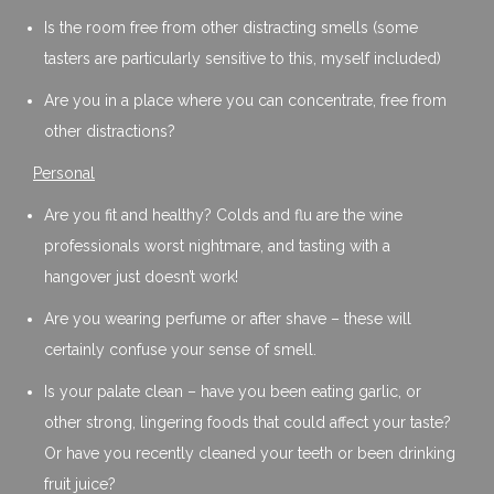
Is the room free from other distracting smells (some
tasters are particularly sensitive to this, myself included)
Are you in a place where you can concentrate, free from
other distractions?
Personal
Are you fit and healthy? Colds and flu are the wine
professionals worst nightmare, and tasting with a
hangover just doesn’t work!
Are you wearing perfume or after shave – these will
certainly confuse your sense of smell.
Is your palate clean – have you been eating garlic, or
other strong, lingering foods that could affect your taste?
Or have you recently cleaned your teeth or been drinking
fruit juice?