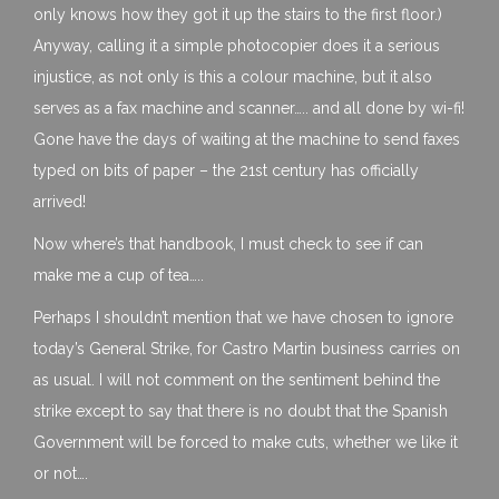
only knows how they got it up the stairs to the first floor.)
Anyway, calling it a simple photocopier does it a serious
injustice, as not only is this a colour machine, but it also
serves as a fax machine and scanner….. and all done by wi-fi!
Gone have the days of waiting at the machine to send faxes
typed on bits of paper – the 21st century has officially
arrived!
Now where’s that handbook, I must check to see if can
make me a cup of tea…..
Perhaps I shouldn’t mention that we have chosen to ignore
today’s General Strike, for Castro Martin business carries on
as usual. I will not comment on the sentiment behind the
strike except to say that there is no doubt that the Spanish
Government will be forced to make cuts, whether we like it
or not….