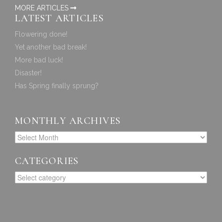
MORE ARTICLES
LATEST ARTICLES
Flowering done!
Yet another bad break!
More bad luck!
Disaster!
Has Spring finally sprung?
MONTHLY ARCHIVES
CATEGORIES