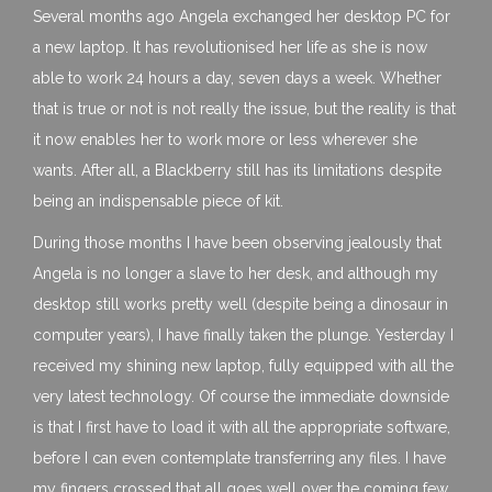
Several months ago Angela exchanged her desktop PC for
a new laptop. It has revolutionised her life as she is now
able to work 24 hours a day, seven days a week. Whether
that is true or not is not really the issue, but the reality is that
it now enables her to work more or less wherever she
wants. After all, a Blackberry still has its limitations despite
being an indispensable piece of kit.
During those months I have been observing jealously that
Angela is no longer a slave to her desk, and although my
desktop still works pretty well (despite being a dinosaur in
computer years), I have finally taken the plunge. Yesterday I
received my shining new laptop, fully equipped with all the
very latest technology. Of course the immediate downside
is that I first have to load it with all the appropriate software,
before I can even contemplate transferring any files. I have
my fingers crossed that all goes well over the coming few