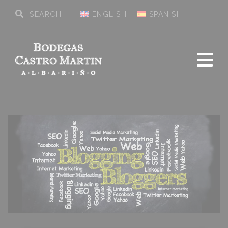
ENGLISH
SPANISH