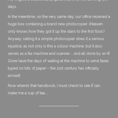
days.
In the meantime, on the very same day, our office received a
huge box containing a brand new photocopier. (Heaven
only knows how they got it up the stairs to the first floor.)
Anyway, calling it a simple photocopier does it a serious
injustice, as not only is this a colour machine, but it also
serves as a fax machine and scanner….. and all done by wi-fi!
Gone have the days of waiting at the machine to send faxes
typed on bits of paper – the 21st century has officially
arrived!
Now where’s that handbook, I must check to see if can
make me a cup of tea…..