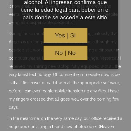
alcohol. Al ingresar, confirma que
it now enables her to work more or less wherever she
tiene la edad legal para beber en el
wants. After all, a Blackberry still has its limitations despite
país donde se accede a este sitio.
being an indispensable piece of kit.
During those months I have been observing jealously that
Yes | Si
Angela is no longer a slave to her desk, and although my
desktop still works pretty well (despite being a dinosaur in
No | No
computer years), I have finally taken the plunge. Yesterday I
received my shining new laptop, fully equipped with all the
very latest technology. Of course the immediate downside
is that I first have to load it with all the appropriate software,
before I can even contemplate transferring any files. I have
my fingers crossed that all goes well over the coming few
days.
In the meantime, on the very same day, our office received a
huge box containing a brand new photocopier. (Heaven