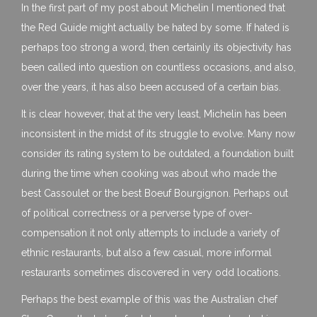
In the first part of my post about Michelin I mentioned that
the Red Guide might actually be hated by some. If hated is
perhaps too strong a word, then certainly its objectivity has
been called into question on countless occasions, and also,
over the years, it has also been accused of a certain bias.
It is clear however, that at the very least, Michelin has been
inconsistent in the midst of its struggle to evolve. Many now
consider its rating system to be outdated, a foundation built
during the time when cooking was about who made the
best Cassoulet or the best Boeuf Bourgignon. Perhaps out
of political correctness or a perverse type of over-
compensation it not only attempts to include a variety of
ethnic restaurants, but also a few casual, more informal
restaurants sometimes discovered in very odd locations.
Perhaps the best example of this was the Australian chef