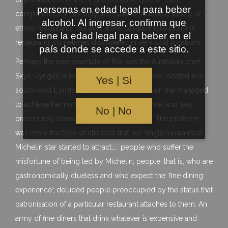
personas en edad legal para beber
compensation it not only attempts to include a variety of
alcohol. Al ingresar, confirma que
ethnic restaurants, but also a few casual, more informal
tiene la edad legal para beber en el
restaurants sometimes discovered in very odd locations.
país donde se accede a este sitio.
Perhaps the best example of this was the Australian chef
Skye Gyngell who’s cafe style restaurant was located in a
Yes | Si
south-west London garden centre. However she managed
to achieve her notoriety is not the main issue, and was
No | No
presumably based on some fine cooking. The problem
was more the type of clientele that her single (unwanted)
Michelin star started to attract…. people who suffer the
misfortune of being led by Michelin; people, that is, who are
gastronomically clueless and who expect the ‘fine dining
experience’; deluded people preoccupied by the status that
patronisation of a particular restaurant attaches to them. An
army of fine diners that drink whatever is expensive and