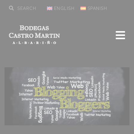
ENGLISH
SPANISH