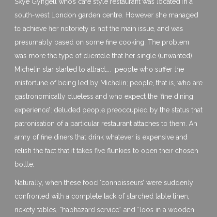
Skye Gyngell who’s cafe style restaurant was located in a
south-west London garden centre. However she managed
to achieve her notoriety is not the main issue, and was
presumably based on some fine cooking. The problem
was more the type of clientele that her single (unwanted)
Michelin star started to attract…. people who suffer the
misfortune of being led by Michelin; people, that is, who are
gastronomically clueless and who expect the ‘fine dining
experience’; deluded people preoccupied by the status that
patronisation of a particular restaurant attaches to them. An
army of fine diners that drink whatever is expensive and
relish the fact that it takes five flunkies to open their chosen
bottle.
Naturally, when these food ‘connoisseurs’ were suddenly
confronted with a complete lack of starched table linen,
rickety tables, “haphazard service” and “loos in a wooden