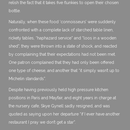
relish the fact that it takes five flunkies to open their chosen
bottle.
Naturally, when these food ‘connoisseurs’ were suddenly
confronted with a complete lack of starched table linen,
rickety tables, “haphazard service” and “loos in a wooden
shed”, they were thrown into a state of shock, and reacted
by complaining that their expectations had not been met.
One patron complained that they had only been offered
one type of cheese, and another that “it simply wasn’t up to
Michelin standards”.
Despite having previously held high pressure kitchen
positions in Paris and Mayfair, and eight years in charge at
the nursery cafe, Skye Gynell sadly resigned, and was
quoted as saying upon her departure “if I ever have another
restaurant I pray we don’t get a star”.