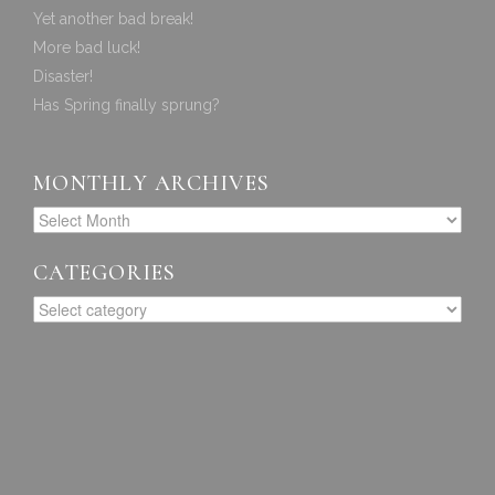
Yet another bad break!
More bad luck!
Disaster!
Has Spring finally sprung?
MONTHLY ARCHIVES
CATEGORIES