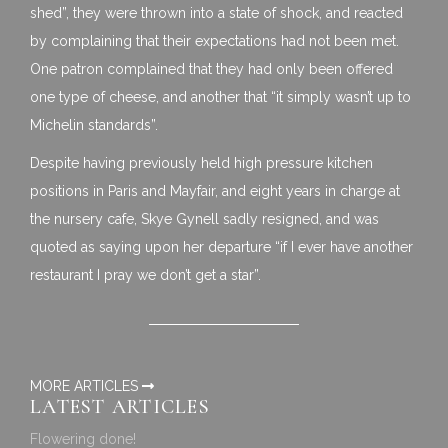
shed”, they were thrown into a state of shock, and reacted
by complaining that their expectations had not been met.
One patron complained that they had only been offered
one type of cheese, and another that “it simply wasn’t up to
Michelin standards”.
Despite having previously held high pressure kitchen
positions in Paris and Mayfair, and eight years in charge at
the nursery cafe, Skye Gynell sadly resigned, and was
quoted as saying upon her departure “if I ever have another
restaurant I pray we don’t get a star”.
MORE ARTICLES
LATEST ARTICLES
Flowering done!