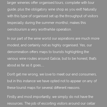
larger wineries offer organised tours, complete with tour
guide, plus the obligatory wine shop as you exit! Naturally
with this type of organised set up the throughput of visitors
(especially during the summer months), makes this
oenotourism a very worthwhile operation.
In our part of the wine world our aspirations are much more
modest, and certainly not as highly organised. Yes, our
denomination offers maps to tourists highlighting the
various wine routes around Galicia, but to be honest, that’s
about as far as it goes……
Don’t get me wrong, we love to meet our end consumers,
but in this instance we have opted not to appear on any of
these tourist maps for several different reasons.
Firstly and most importantly, we simply do not have the
resources. The job of escorting visitors around our cellar