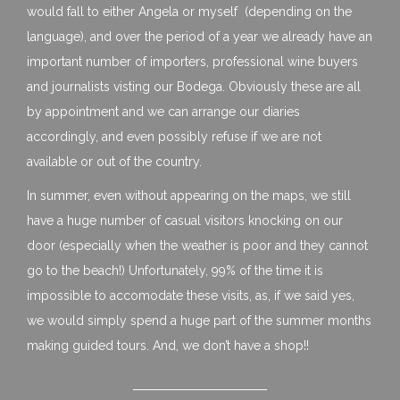
would fall to either Angela or myself (depending on the
language), and over the period of a year we already have an
important number of importers, professional wine buyers
and journalists visting our Bodega. Obviously these are all
by appointment and we can arrange our diaries
accordingly, and even possibly refuse if we are not
available or out of the country.
In summer, even without appearing on the maps, we still
have a huge number of casual visitors knocking on our
door (especially when the weather is poor and they cannot
go to the beach!) Unfortunately, 99% of the time it is
impossible to accomodate these visits, as, if we said yes,
we would simply spend a huge part of the summer months
making guided tours. And, we don’t have a shop!!