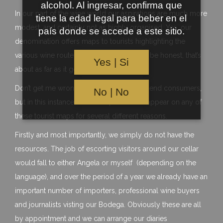
alcohol. Al ingresar, confirma que
In our part of the wine world our aspirations are much more
tiene la edad legal para beber en el
modest, and certainly not as highly organised. Yes, our
país donde se accede a este sitio.
denomination offers maps to tourists highlighting the
various wine routes around Galicia, but to be honest, that’s
Yes | Si
about as far as it goes……
Don’t get me wrong, we love to meet our end consumers,
No | No
but in this instance we have opted not to appear on any of
these tourist maps for several different reasons.
Firstly and most importantly, we simply do not have the
resources. The job of escorting visitors around our cellar
would fall to either Angela or myself (depending on the
language), and over the period of a year we already have an
important number of importers, professional wine buyers
and journalists visting our Bodega. Obviously these are all
by appointment and we can arrange our diaries