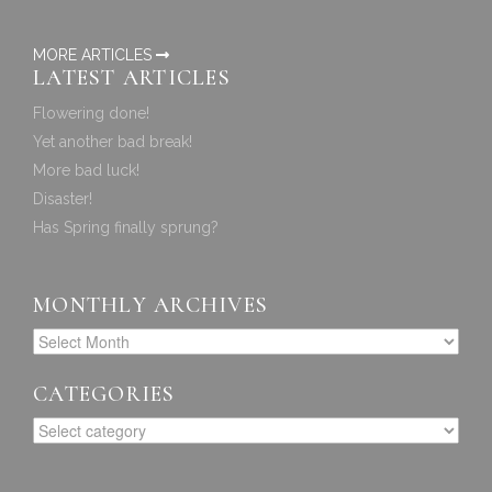
MORE ARTICLES
LATEST ARTICLES
Flowering done!
Yet another bad break!
More bad luck!
Disaster!
Has Spring finally sprung?
MONTHLY ARCHIVES
CATEGORIES