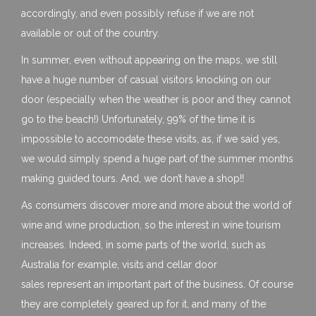
accordingly, and even possibly refuse if we are not
available or out of the country.
In summer, even without appearing on the maps, we still
have a huge number of casual visitors knocking on our
door (especially when the weather is poor and they cannot
go to the beach!) Unfortunately, 99% of the time it is
impossible to accomodate these visits, as, if we said yes,
we would simply spend a huge part of the summer months
making guided tours. And, we don’t have a shop!!
As consumers discover more and more about the world of
wine and wine production, so the interest in wine tourism
increases. Indeed, in some parts of the world, such as
Australia for example, visits and cellar door
sales represent an important part of the business. Of course
they are completely geared up for it, and many of the