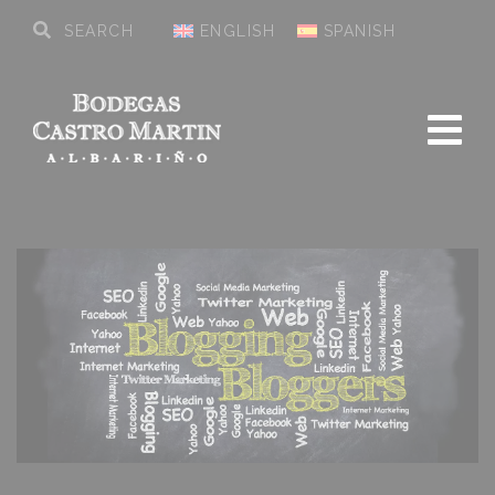
ENGLISH
SPANISH