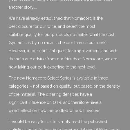
another story…..
We have already established that Nomacorc is the
best closure for our wine, and select the most
suitable quality for our products no matter what the cost
(synthetic is by no means cheaper than natural cork).
However, in our constant quest for improvement, and with
the help and advice from our friends at Nomacorc, we are
now taking our cork expertise to the next level.
The new Nomacorc Select Series is available in three
categories – not based on quality, but based on the density
of the material. The differing densities have a
significant influence on OTR, and therefore have a
direct effect on how the bottled wine will evolve.
It would be easy for us to simply read the published
statistics and to follow the recommendations of Nomacorc,