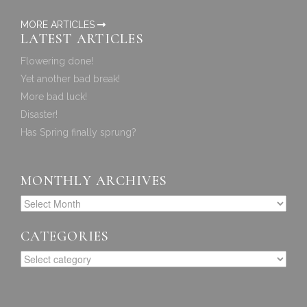
MORE ARTICLES
LATEST ARTICLES
Flowering done!
Yet another bad break!
More bad luck!
Disaster!
Has Spring finally sprung?
MONTHLY ARCHIVES
CATEGORIES