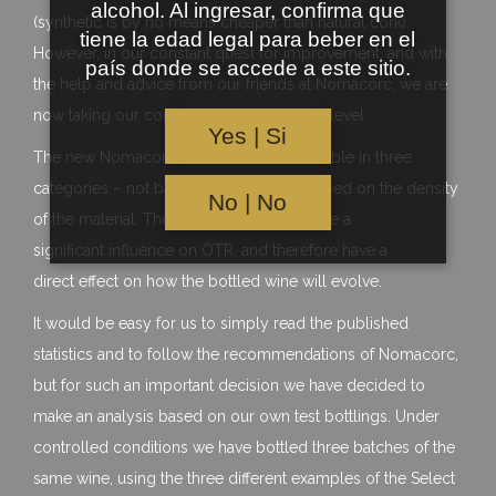
alcohol. Al ingresar, confirma que
(synthetic is by no means cheaper than natural cork).
tiene la edad legal para beber en el
However, in our constant quest for improvement, and with
país donde se accede a este sitio.
the help and advice from our friends at Nomacorc, we are
now taking our cork expertise to the next level.
Yes | Si
The new Nomacorc Select Series is available in three
categories – not based on quality, but based on the density
No | No
of the material. The differing densities have a
significant influence on OTR, and therefore have a
direct effect on how the bottled wine will evolve.
It would be easy for us to simply read the published
statistics and to follow the recommendations of Nomacorc,
but for such an important decision we have decided to
make an analysis based on our own test bottlings. Under
controlled conditions we have bottled three batches of the
same wine, using the three different examples of the Select