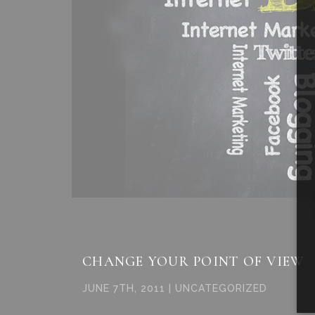
CHANGE YOUR POINT OF VIEW
JUNE 7TH, 2011 | UNCATEGORIZED