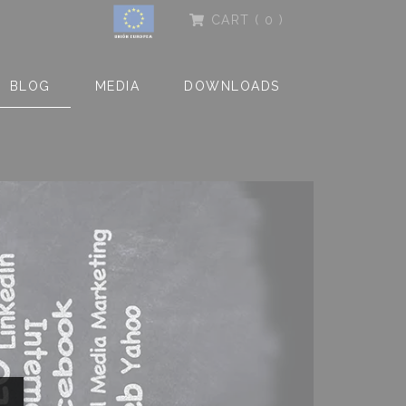
CART
( 0 )
BLOG
MEDIA
DOWNLOADS