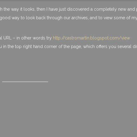
h the way it looks, then I have just discovered a completely new and 
ly good way to look back through our archives, and to view some of m
al URL – in other words try
http://castromartin.blogspot.com/view
in the top right hand corner of the page, which offers you several di