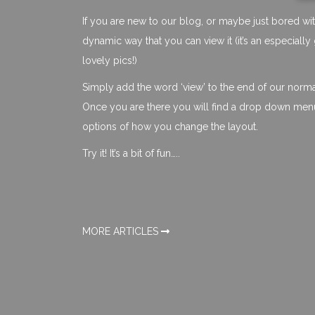
If you are new to our blog, or maybe just bored wit
dynamic way that you can view it (it’s an especial
lovely pics!)
Simply add the word ‘view’ to the end of our norm
Once you are there you will find a drop down menu 
options of how you change the layout.
Try it! It’s a bit of fun…..
MORE ARTICLES