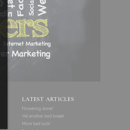
a
a
LATEST ARTICLES
Flowering done!
Yet another bad break!
More bad luck!