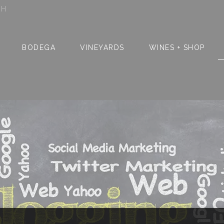
SH
BODEGA
VINEYARDS
WINES + SHOP