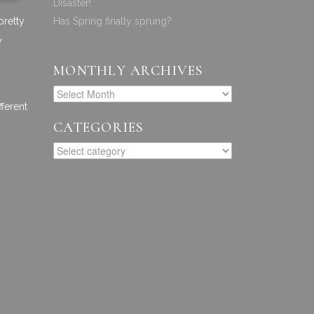
Disaster!
pretty
Has Spring finally sprung?
y
MONTHLY ARCHIVES
fferent
CATEGORIES