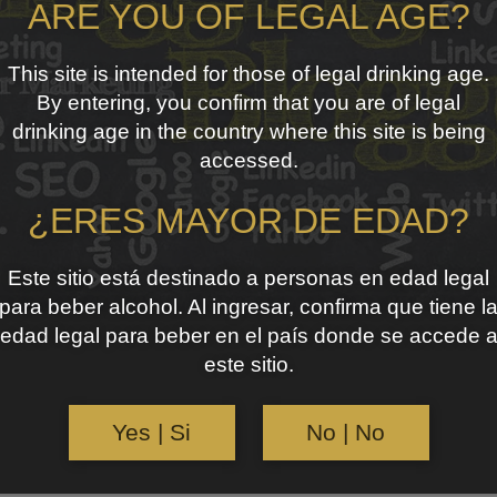
ARE YOU OF LEGAL AGE?
This site is intended for those of legal drinking age.
By entering, you confirm that you are of legal
drinking age in the country where this site is being
accessed.
¿ERES MAYOR DE EDAD?
Este sitio está destinado a personas en edad legal
para beber alcohol. Al ingresar, confirma que tiene l
edad legal para beber en el país donde se accede 
este sitio.
Yes | Si
No | No