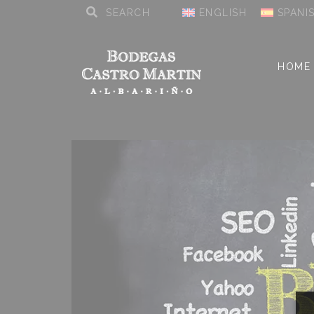
ENGLISH
SPANI
HOME