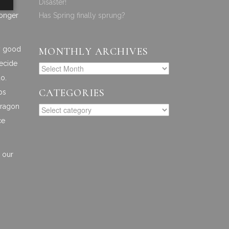
Disaster!
longer
Has Spring finally sprung?
ly good
MONTHLY ARCHIVES
decide
do.
CATEGORIES
ps
arragon
ce
r our