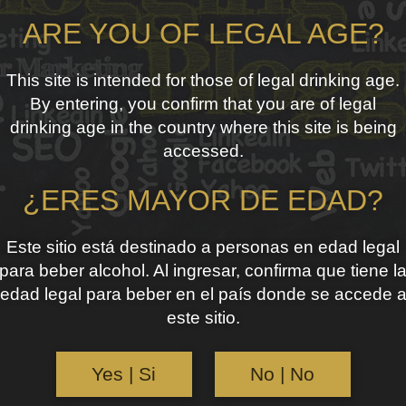
ARE YOU OF LEGAL AGE?
This site is intended for those of legal drinking age.
By entering, you confirm that you are of legal
drinking age in the country where this site is being
accessed.
¿ERES MAYOR DE EDAD?
Este sitio está destinado a personas en edad legal
para beber alcohol. Al ingresar, confirma que tiene l
edad legal para beber en el país donde se accede 
este sitio.
Yes | Si
No | No