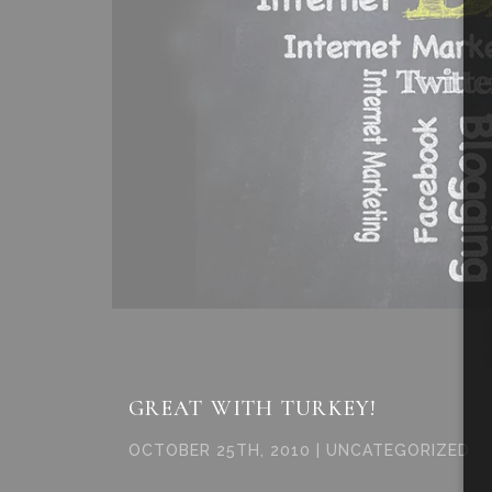
GREAT WITH TURKEY!
OCTOBER 25TH, 2010 | UNCATEGORIZED