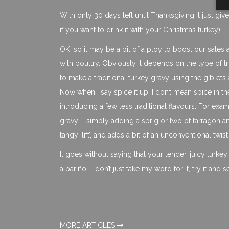
With only 30 days left until Thanksgiving it just g
if you want to drink it with your Christmas turkey)!
OK, so it may be a bit of a ploy to boost our sales a 
with poultry. Obviously it depends on the type of 
to make a traditional turkey gravy using the giblets a
Now when I say spice it up, I don’t mean spice in th
introducing a few less traditional flavours. For exam
gravy – simply adding a sprig or two of tarragon and
tangy ‘lift’, and adds a bit of an unconventional twist
It goes without saying that your tender, juicy turke
albariño….. don’t just take my word for it, try it and s
MORE ARTICLES