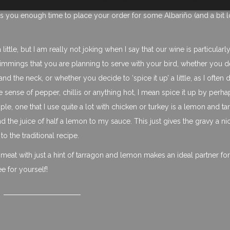
ives you enough time to place your order for some Albariño (and a bit 
little, but I am really not joking when I say that our wine is particular
trimmings that you are planning to serve with your bird, whether you 
nd the neck, or whether you decide to ‘spice it up’ a little, as I often 
e sense of pepper, chillis or anything hot, I mean spice it up by perha
ple, one that I use quite a lot with chicken or turkey is a lemon and t
 the juice of half a lemon to my sauce. This just gives the gravy a ni
 to the traditional recipe.
y meat with just a hint of tarragon and lemon makes an ideal partner fo
ee for yourself!