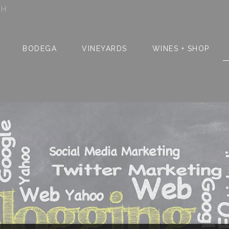
SH
BODEGA
VINEYARDS
WINES + SHOP