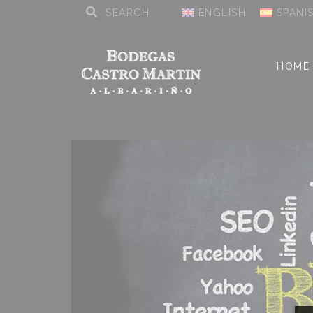
ENGLISH
SPANI
HOME