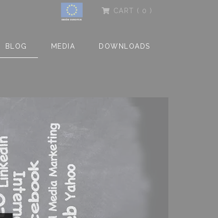
CART
( 0 )
BLOG
MEDIA
DOWNLOADS