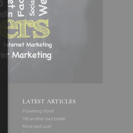
a
a
LATEST ARTICLES
Flowering done!
Yet another bad break!
More bad luck!