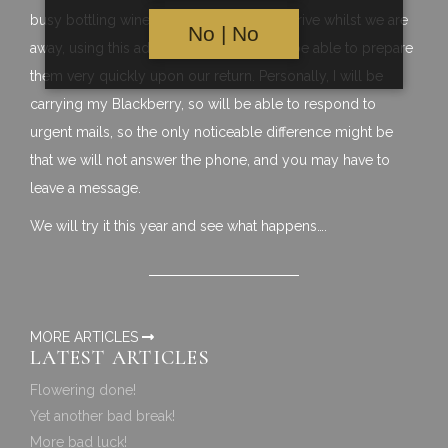
busy bottling wine, and so if orders do arrive whilst we are
No | No
away, using this additional stock, we will be able to prepare
them very quickly upon our return. Personally, I will be
carrying my Blackberry, so will be able to respond to
urgent mails, so the only noticeable difference might be
that we will not answer the phone, and you may have to
leave a message.
We will try it this year and see what happens….
MORE ARTICLES
LATEST ARTICLES
Flowering done!
Yet another bad break!
More bad luck!