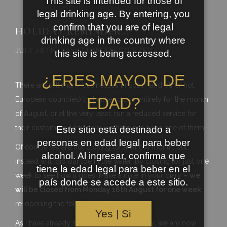
This site is intended for those of
legal drinking age. By entering, you
confirm that you are of legal
HOLIDAY REMINDER…
drinking age in the country where
JULY 28TH, 2010 | UNCATEGORIZED
this site is being accessed.
¿ERES MAYOR DE
There are still many businesses in Spain (and other hot,
EDAD?
European countries) that either close entirely for the month
of August, or at the very least, run a reduced service for
their customers. Until now, we have not been one of them….
Este sitio está destinado a
personas en edad legal para beber
Of course we are not closing for a whole month, but
alcohol. Al ingresar, confirma que
instead will ‘dip our toe in the water’ by closing for just one
tiene la edad legal para beber en el
week to see how it goes. Make a note in your diary –
we
país donde se accede a este sitio.
will be closed from Monday 16th August for one week
,
re-opening the following Monday, 23rd.
Yes | Si
As I have already mentioned quite recently, we are now