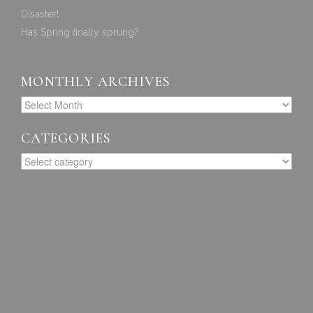
Disaster!
Has Spring finally sprung?
MONTHLY ARCHIVES
CATEGORIES