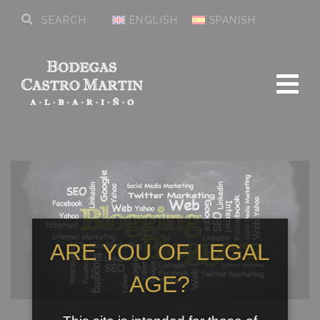
ENGLISH
SPANISH
ARE YOU OF LEGAL
AGE?