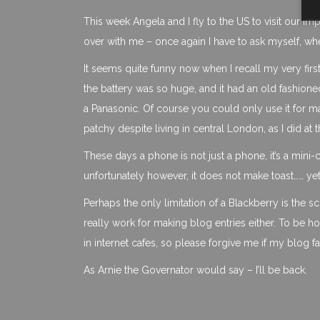
This week Angela and I fly to the US to visit our im
over with me – once again I have to ask myself, w
It seems quite funny now when I recall my very firs
the battery was so huge, and it had an old fashioned
a Panasonic. Of course you could only use it for m
patchy despite living in central London, as I did at t
These days a phone is not just a phone, it’s a mini
unfortunately however, it does not make toast…… yet
Perhaps the only limitation of a Blackberry is the s
really work for making blog entries either. To be 
in internet cafes, so please forgive me if my blog f
As Arnie the Governator would say – I’ll be back.