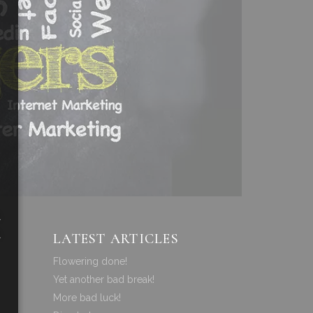
a
a
LATEST ARTICLES
Flowering done!
Yet another bad break!
More bad luck!