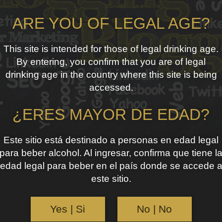
ARE YOU OF LEGAL AGE?
This site is intended for those of legal drinking age.
By entering, you confirm that you are of legal
drinking age in the country where this site is being
accessed.
¿ERES MAYOR DE EDAD?
Este sitio está destinado a personas en edad legal
para beber alcohol. Al ingresar, confirma que tiene l
edad legal para beber en el país donde se accede 
este sitio.
Yes | Si
No | No