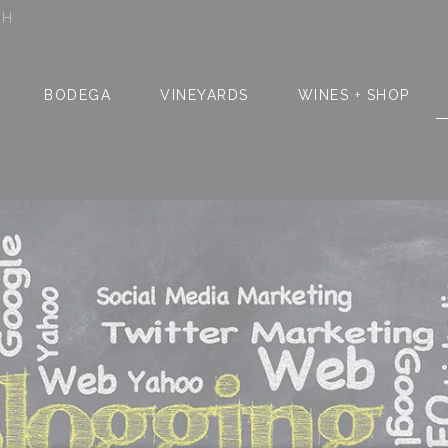
SH
BODEGA
VINEYARDS
WINES + SHOP