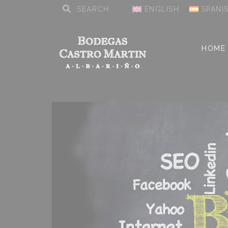
ENGLISH
SPANI
HOME