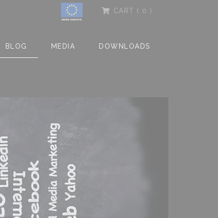
CART
( 0 )
BLOG
MEDIA
DOWNLOADS