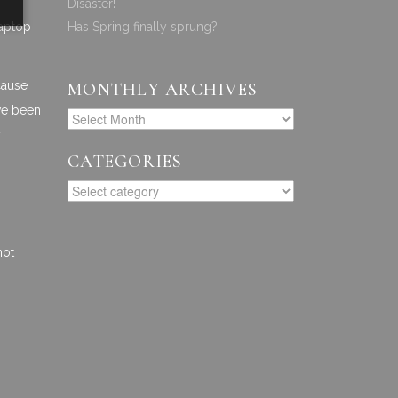
Disaster!
laptop
Has Spring finally sprung?
cause
MONTHLY ARCHIVES
ave been
y
CATEGORIES
not