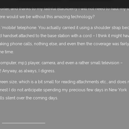
porter, and thanks to my faithful Blackberry I will not need to haul my 
here would we be without this amazing technology?
t ‘mobile’ telephone. You actually carried it using a shoulder strap be
 handset attached to the base station with a cord – I think it might h
aking phone calls, nothing else, and even then the coverage was fairl
he time.
-computer, mp3 player, camera, and even a rather small television –
! Anyway, as always, I digress.
creen size, which is a bit small for reading attachments etc., and does 
honest I do not anticipate spending my precious few days in New York
alls silent over the coming days.