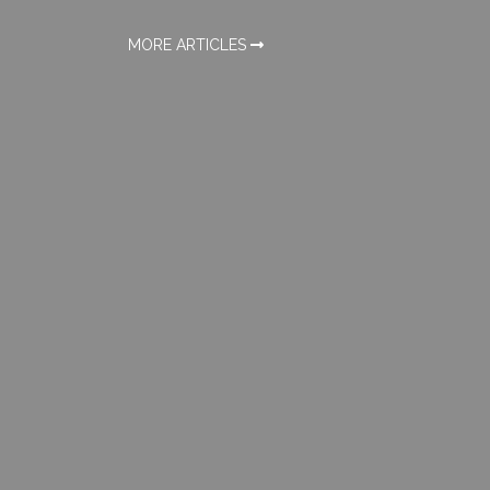
MORE ARTICLES