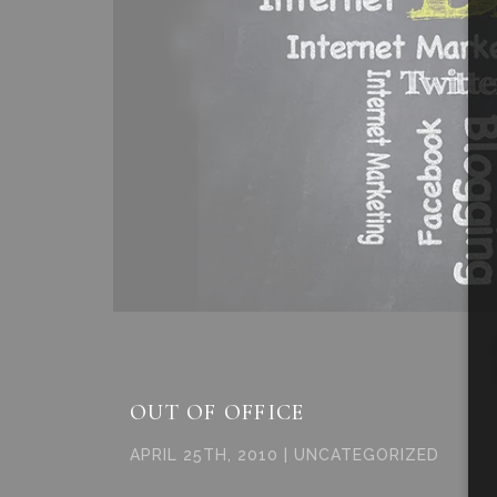
OUT OF OFFICE
APRIL 25TH, 2010 | UNCATEGORIZED