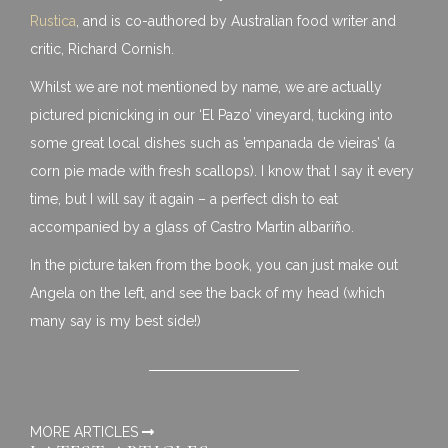
Rustica
, and is co-authored by Australian food writer and
critic, Richard Cornish.
Whilst we are not mentioned by name, we are actually
pictured picnicking in our ‘El Pazo’ vineyard, tucking into
some great local dishes such as ’empanada de vieiras’ (a
corn pie made with fresh scallops). I know that I say it every
time, but I will say it again – a perfect dish to eat
accompanied by a glass of Castro Martin albariño.
In the picture taken from the book, you can just make out
Angela on the left, and see the back of my head (which
many say is my best side!)
MORE ARTICLES