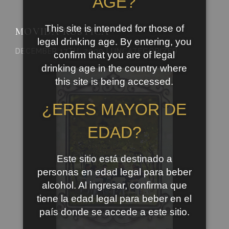
AGE?
This site is intended for those of
MOVIDA RUSTICA
legal drinking age. By entering, you
DECEMBER 17TH, 2009 | UNCATEGORIZED
confirm that you are of legal
drinking age in the country where
this site is being accessed.
¿ERES MAYOR DE
EDAD?
Este sitio está destinado a
personas en edad legal para beber
alcohol. Al ingresar, confirma que
tiene la edad legal para beber en el
país donde se accede a este sitio.