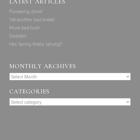
LATEST ARTICLES
Flowering done!
Yet another bad break!
More bad luck!
Disaster!
Has Spring finally sprung?
MONTHLY ARCHIVES
CATEGORIES