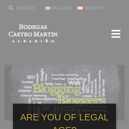
ENGLISH
SPANISH
ARE YOU OF LEGAL