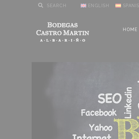
ENGLISH
SPANI
HOME