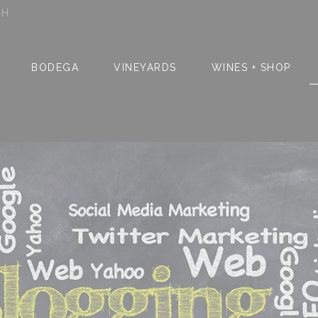
SH
BODEGA
VINEYARDS
WINES + SHOP