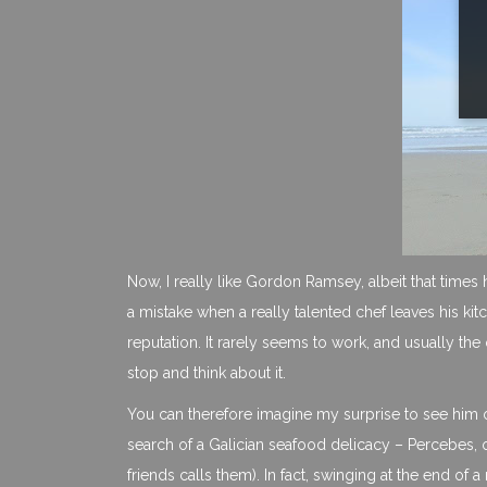
Now, I really like Gordon Ramsey, albeit that times ha
a mistake when a really talented chef leaves his ki
reputation. It rarely seems to work, and usually the 
stop and think about it.
You can therefore imagine my surprise to see him on
search of a Galician seafood delicacy – Percebes,
friends calls them). In fact, swinging at the end of 