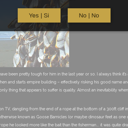
Yes | Si
No | No
ve been pretty tough for him in the last year or so. I always think it’s 
tchen and starts empire building – effectively risking his good name a
only thing that appears to suffer is quality. Almost an inevitability whe
 TV, dangling from the end of a rope at the bottom of a 300ft cliff i
 otherwise known as Goose Barnicles (or maybe dinosaur feet as one
a rope he looked more like the bait than the fisherman…. it was quite dr