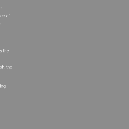
e
ree of
at
s the
sh, the
hing