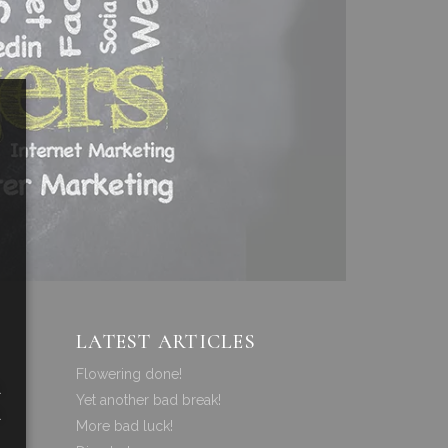
LATEST ARTICLES
Flowering done!
a
Yet another bad break!
a
More bad luck!