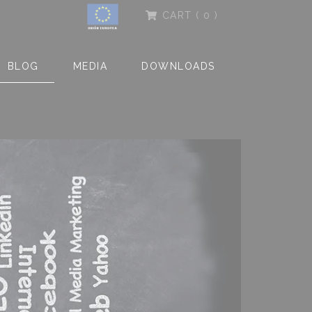
CART
( 0 )
BLOG
MEDIA
DOWNLOADS