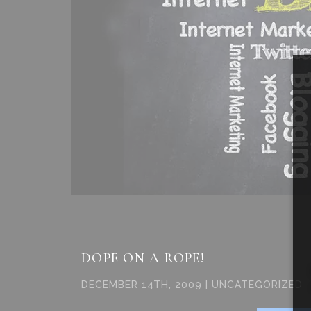
DOPE ON A ROPE!
DECEMBER 14TH, 2009 | UNCATEGORIZED