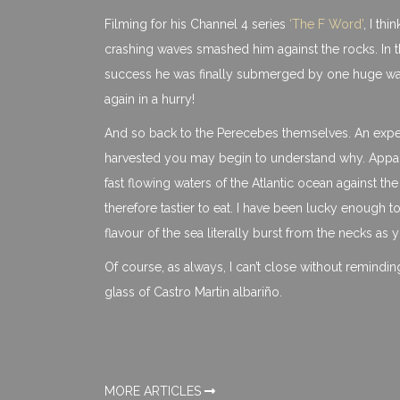
Filming for his Channel 4 series
‘The F Word’
, I thi
crashing waves smashed him against the rocks. In th
success he was finally submerged by one huge wave 
again in a hurry!
And so back to the Perecebes themselves. An expe
harvested you may begin to understand why. Apparent
fast flowing waters of the Atlantic ocean against t
therefore tastier to eat. I have been lucky enough 
flavour of the sea literally burst from the necks as y
Of course, as always, I can’t close without remindi
glass of Castro Martin albariño.
MORE ARTICLES