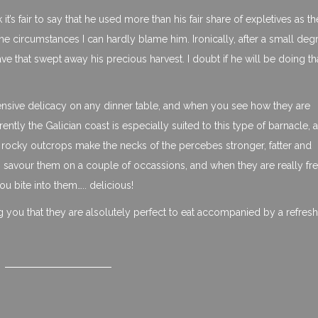
nk it’s fair to say that he used more than his fair share of expletives as th
e circumstances I can hardly blame him. Ironically, after a small deg
that swept away his precious harvest. I doubt if he will be doing th
nsive delicacy on any dinner table, and when you see how they are
ly the Galician coast is especially suited to this type of barnacle, a
he rocky outcrops make the necks of the percebes stronger, fatter and
to savour them on a couple of occassions, and when they are really fre
ou bite into them….. delicious!
ng you that they are alsolutely perfect to eat accompanied by a refres