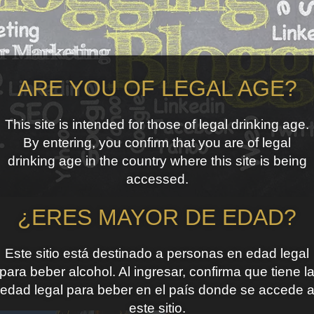
ARE YOU OF LEGAL AGE?
This site is intended for those of legal drinking age.
By entering, you confirm that you are of legal
drinking age in the country where this site is being
accessed.
¿ERES MAYOR DE EDAD?
Este sitio está destinado a personas en edad legal
para beber alcohol. Al ingresar, confirma que tiene l
edad legal para beber en el país donde se accede 
este sitio.