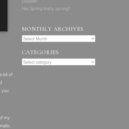
Disaster!
Has Spring finally sprung?
MONTHLY ARCHIVES
CATEGORIES
a bit of
nd
n you
n
 of my
amatic.