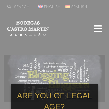
ENGLISH
SPANISH
ARE YOU OF LEGAL
AGE?