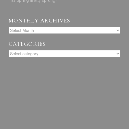
Has Spring finally sprung?
MONTHLY ARCHIVES
CATEGORIES