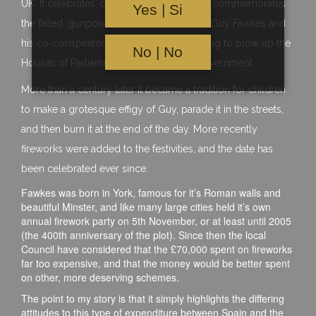
UK. It celebrates, or perhaps I should say, commemorates
Yes | Si
the failed ‘gunpowder plot’, when in 1605 Guy Fawkes and
his co-conspirators were caught attempting to blow up the
No | No
Houses of Parliament – seat of the UK Government.
More than a century later it became a tradition for children
to make a grotesque effigy of Guy, parade it in the streets,
and then burn it at the end of the day. More recently
fireworks were added to the festivities, and the date has
been celebrated ever since.
Fawkes was born in York, famous for it’s Roman walls and
beautiful Minster, and like many large cities held it’s own
annual firework party on 5th November, or at least until 2005
(the 400th anniversary of the plot). Since then the local
Council have considered that the £70,000 spent on fireworks
far too expensive, and that the money would be better spent
on other, more deserving schemes.
The point to my story is that it simply highlights the differing
attitudes to this type of expenditure between Spain and the