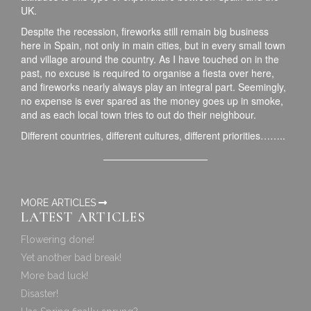
UK.
Despite the recession, fireworks still remain big business
here in Spain, not only in main cities, but in every small town
and village around the country. As I have touched on in the
past, no excuse is required to organise a fiesta over here,
and fireworks nearly always play an integral part. Seemingly,
no expense is ever spared as the money goes up in smoke,
and as each local town tries to out do their neighbour.
Different countries, different cultures, different priorities……..
MORE ARTICLES
LATEST ARTICLES
Flowering done!
Yet another bad break!
More bad luck!
Disaster!