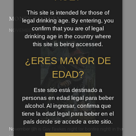
This site is intended for those of
MONEY TO BURN
legal drinking age. By entering, you
confirm that you are of legal
NOVEMBER 8TH, 2009 | UNCATEGORIZED
drinking age in the country where
this site is being accessed.
¿ERES MAYOR DE
EDAD?
Este sitio está destinado a
personas en edad legal para beber
alcohol. Al ingresar, confirma que
tiene la edad legal para beber en el
país donde se accede a este sitio.
November 5th is Guy Fawkes night (or bonfire night) in the