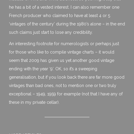
he has a bit of a vested interest. I can also remember one
French producer who claimed to have at least 4 or 5
‘vintages of the century’ during the 1980’s alone – in the end
such claims just start to lose any credibility.
An interesting footnote for numerologists or perhaps just
for those who like to compile vintage charts – it would
seem that 2009 has given us yet another good vintage
ending with the year ‘9’. OK, so it’s a sweeping
generalisation, but if you look back there are far more good
vintages than bad ones, not to mention one or two truly
exceptional – 1949, 1959 for example (not that I have any of
these in my private cellar).