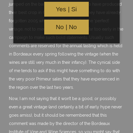
jumped on the bandwagon and claimed to have produced
Yes | Si
their best crop in 60 years. It seems like they have already
forgotten 2005 which they described as the ‘perfect’
No | No
vintage, not to mention that it is probably far too early in the
campaign to make such bold statements. Usually such
comments are reserved for the annual tasting which is held
in Bordeaux every spring following the vintage (when the
wines are still very much in their infancy). The cynical side
of me tends to ask if this might have something to do with
the very poor Primeur sales that they have experienced in
the region over the last two years.
Now, I am not saying that it won’t be a good, or possibly
even a great vintage (and certainly a bit of early hype never
goes amiss), but it should be remembered that this
comment was made by the director of the Bordeaux
Institute of Vine and Wine Sciences, so you might say that